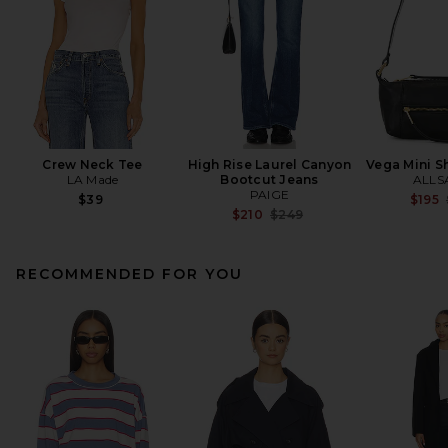
Crew Neck Tee
High Rise Laurel Canyon
Vega Mini S
LA Made
Bootcut Jeans
ALLS
PAIGE
$39
$195
Previous price:
$210
$249
RECOMMENDED FOR YOU