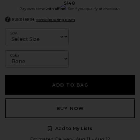
$148
Affirm
Pay over time with
. See if you qualify at checkout.
RUNS LARGE
consider sizing down
Size
Color
ADD TO BAG
BUY NOW
Add to My Lists
Estimated Delivery: Aug 11 - Aug 12