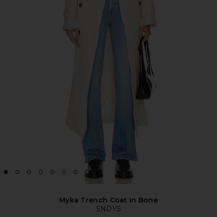
Myka Trench Coat in Bone
SNDYS