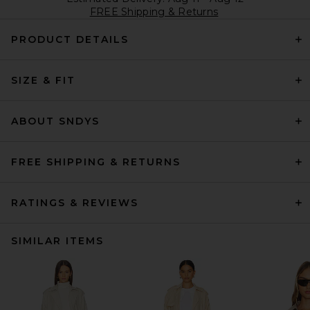
FREE Shipping & Returns
PRODUCT DETAILS
SIZE & FIT
ABOUT SNDYS
FREE SHIPPING & RETURNS
RATINGS & REVIEWS
SIMILAR ITEMS