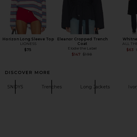
Horizon Long Sleeve Top
Eleanor Cropped Trench
Whitne
LIONESS
Coat
ALL TH
Elodie the Label
$75
$63
Previous price:
$147
$198
DISCOVER MORE
SNDYS
Trenches
Long Jackets
Ivo