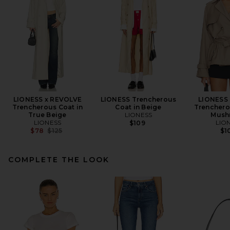
LIONESS x REVOLVE
LIONESS Trencherous
LIONESS
Trencherous Coat in
Coat in Beige
Trenchero
True Beige
LIONESS
Mush
LIONESS
LIO
$109
Previous price:
$78
$125
$1
COMPLETE THE LOOK