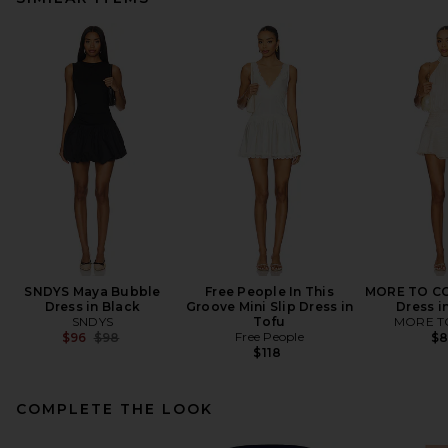
SNDYS Maya Bubble
Free People In This
MORE TO CO
Dress in Black
Groove Mini Slip Dress in
Dress i
SNDYS
Tofu
MORE T
Previous price:
Free People
$96
$98
$
$118
COMPLETE THE LOOK