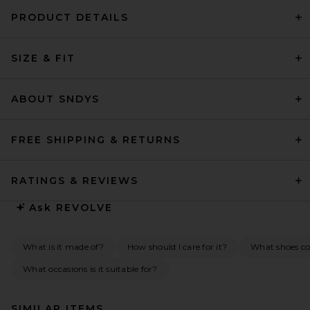
PRODUCT DETAILS
SIZE & FIT
ABOUT SNDYS
FREE SHIPPING & RETURNS
RATINGS & REVIEWS
Ask
REVOLVE
What is it made of?
How should I care for it?
What shoes co
What occasions is it suitable for?
SIMILAR ITEMS