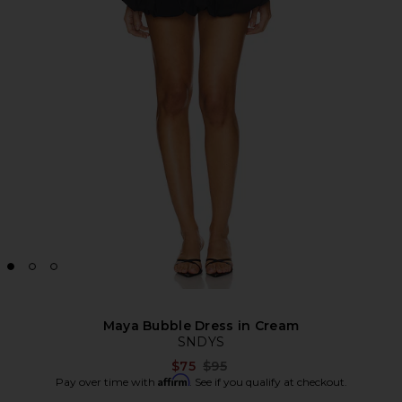
Maya Bubble Dress in Cream
SNDYS
Previous price:
$75
$95
Affirm
Pay over time with
. See if you qualify at checkout.