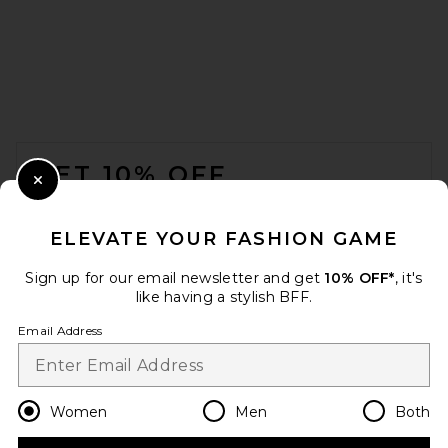
FOOTER
GET 10% OFF
Close Modal
When you sign up for our newsletter by submitting your email.
Opt out at any time.
privacy policy
ELEVATE YOUR FASHION GAME
Email Address
Sign up for our email newsletter and get
10% OFF*
, it's
like having a stylish BFF.
Sign Up
Email Address
en
USD
Change Country Regions Preferences
Women
Men
Both