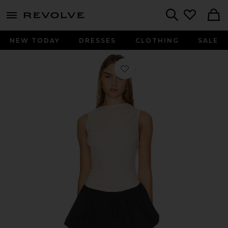
menu - shows more content
Revolve, Apparel & Fashion
Search
NEW TODAY
DRESSES
CLOTHING
SALE
Favorite Maya Bubble Dress in Crea