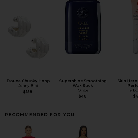
Doune Chunky Hoop
Supershine Smoothing
Skin Hero
Jenny Bird
Wax Stick
Perf
Oribe
erbo
$158
$46
$
RECOMMENDED FOR YOU