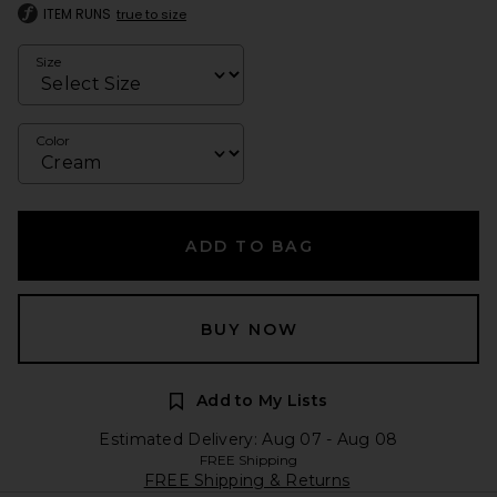
ITEM RUNS
true to size
Size
Color
ADD TO BAG
BUY NOW
Add to My Lists
Estimated Delivery: Aug 07 - Aug 08
FREE Shipping
FREE Shipping & Returns