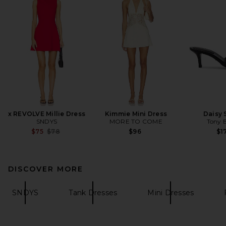
x REVOLVE Millie Dress
Kimmie Mini Dress
Daisy 
SNDYS
MORE TO COME
Tony 
Previous price:
$75
$78
$96
$1
DISCOVER MORE
SNDYS
Tank Dresses
Mini Dresses