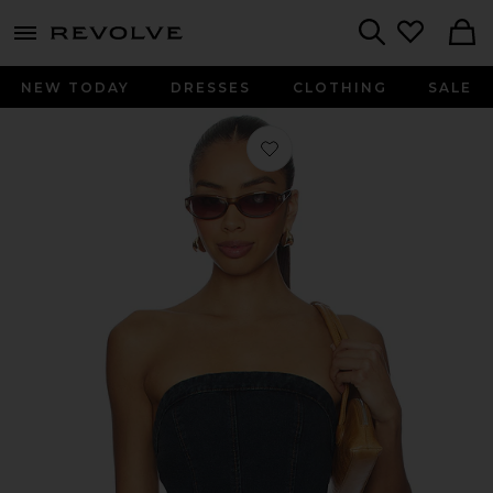
menu - shows more content
Revolve, Apparel & Fashion
Search
NEW TODAY
DRESSES
CLOTHING
SALE
Favorite Lex Denim Corset Top in Ind