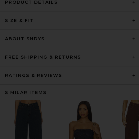
PRODUCT DETAILS
SIZE & FIT
ABOUT SNDYS
FREE SHIPPING & RETURNS
RATINGS & REVIEWS
SIMILAR ITEMS