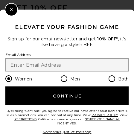
GET 10% OFF
Close Modal
When you sign up for our newsletter by submitting your email.
Opt out at any time.
privacy policy
ELEVATE YOUR FASHION GAME
Email Address
Sign up for our email newsletter and get
10% OFF*
, it's
like having a stylish BFF.
Sign Up
Email Address
en
USD
Change Country Regions Preferences
Women
Men
Both
CONTINUE
HELP US IMPROVE!
Take a brief survey about today's visit.
Let's Go!
By clicking 'Continue' you agree to receive our newsletter about new arrivals,
sales & promotions. You can opt out at any time. View
PRIVACY POLICY
. View
RESTRICTIONS
. California consumers, see our
NOTICE OF FINANCIAL
INCENTIVES.
.
CUSTOMER CARE
No thanks, just let me shop