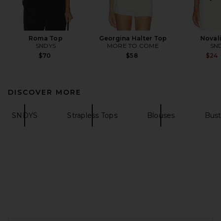
Roma Top
Georgina Halter Top
Noval
SNDYS
MORE TO COME
SN
$70
$58
$24
DISCOVER MORE
SNDYS
Strapless Tops
Blouses
Bust
FOOTER