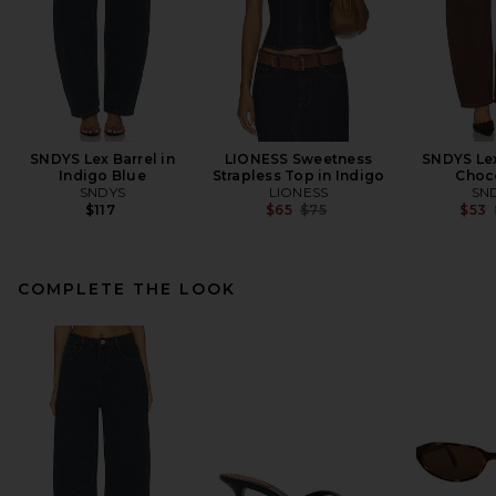
SNDYS Lex Barrel in
LIONESS Sweetness
SNDYS Lex
Indigo Blue
Strapless Top in Indigo
Choc
SNDYS
LIONESS
SN
Previous price:
$117
$65
$75
$53
COMPLETE THE LOOK