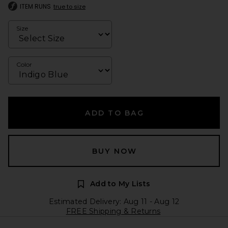
ITEM RUNS
true to size
Size
Color
ADD TO BAG
BUY NOW
Add to My Lists
Estimated Delivery: Aug 11 - Aug 12
FREE Shipping & Returns