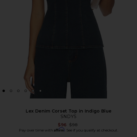
Lex Denim Corset Top in Indigo Blue
SNDYS
Previous price:
$96
$98
Affirm
Pay over time with
. See if you qualify at checkout.