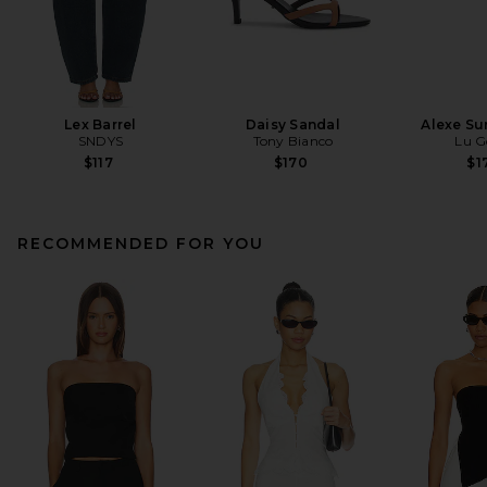
Lex Barrel
Daisy Sandal
Alexe Su
SNDYS
Tony Bianco
Lu G
$117
$170
$1
RECOMMENDED FOR YOU