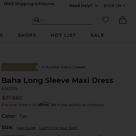
FREE Shipping & Returns
Need Help?
SIGN IN
Expand For Contac
Search Site
favorited it
Search
Ther
RS
SHOPS
HOT LIST
SALE
In Sweater & Knit Dresses
#74 BEST SELLER
Baha Long Sleeve Maxi Dress
SN
bran
SNDYS
$51
$82
Prev
Affirm
Pay over time with
. See if you qualify at checkout.
Color:
Tan
Plea
Size:
Size Guide
Can't Find Your Size?