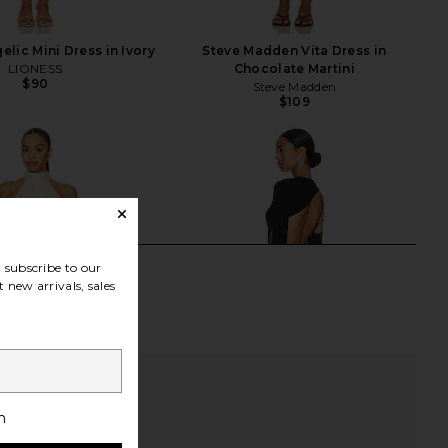
lic Mini Dress in Ivory
Steve Madden Vita Dress in
LIONESS
Chocolate Martini
$90
Steve Madden
$109
subscribe to our
 new arrivals, sales
h