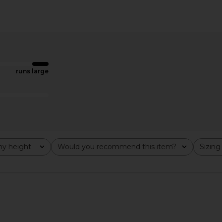
ini Dress in
superdown Jream Maxi Dress in
superdown 
Sand
superdown
$62
runs large
y height
Would you recommend this item?
Sizing
All
All