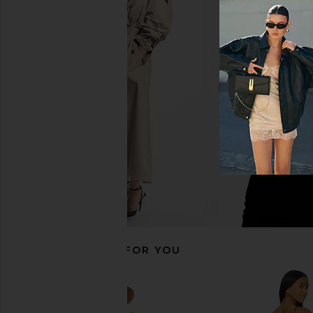
SNDYS Odessa Knit Maxi Dress in
superdown Emilijiah M
Mango Ombre
Black
SNDYS
superdown
$115
$76
RECOMMENDED FOR YOU