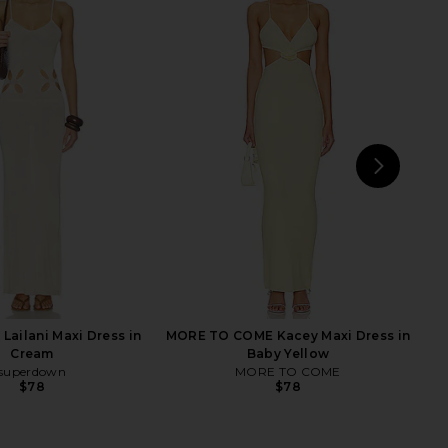
ndon Draped Lace Up
Lovers and Friends Doreen
et Top in Sand
Pointelle Maxi Dress in Ivory
Jaded London
Lovers and Friends
$170
$53
$210
Previ
NEXT
Lailani Maxi Dress in
MORE TO COME Kacey Maxi Dress in
Cream
Baby Yellow
superdown
MORE TO COME
$78
$78