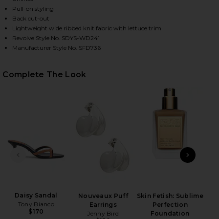
Pull-on styling
Back cut-out
Lightweight wide ribbed knit fabric with lettuce trim
HARE BAHA LONG SLEEVE MAXI DRESS IN TAN ON F
HARE BAHA LONG SLEEVE MAXI DRESS IN TAN ON T
HARE BAHA LONG SLEEVE MAXI DRESS IN TAN ON PI
Revolve Style No. SDYS-WD241
Manufacturer Style No. SFD736
Complete The Look
PREVIOUS SLIDE
NEXT
Anast
Daisy Sandal
Nouveaux Puff
Skin Fetish: Sublime
Tony Bianco
Earrings
Perfection
$170
Jenny Bird
Foundation