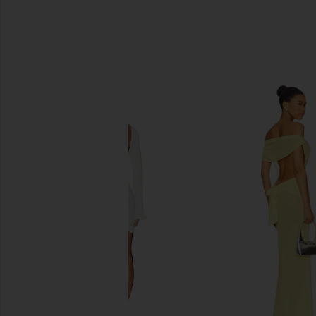
SIMILAR ITEMS