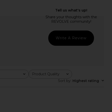
Trista Maxi Dress in
superdown Dallyn Maxi Dress in
Black
Brown
superdown
superdown
$78
$59
$62
Previous price:
Write A Review
Product Quality
All
Sort by
:
Highest rating