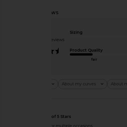
MORE TO COME Misty Crochet Mini
LIONESS Stars Align M
Dress in Sky Blue
Onyx
MORE TO COME
LIONESS
Sizing
$88
$79
Based on 4 reviews
3.3
Product Quality
fair
Rating
About my curves
About m
All ratings
All
All
🇺🇸
Comfy quality dress for multiple occasions