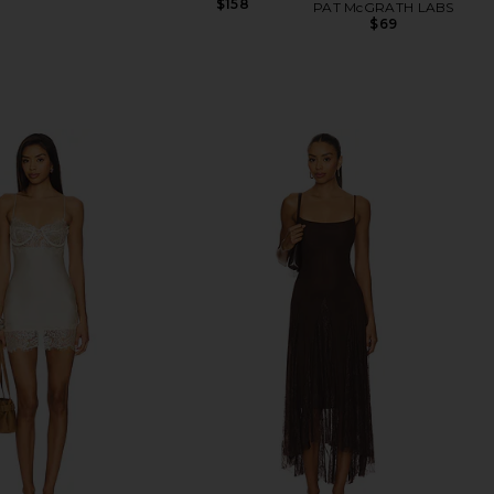
$158
PAT McGRATH LABS
$69