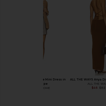
I.AM.GIA Ellery Maxi Dress in Gold
superdown Prina Maxi 
I.AM.GIA
superdown
$125
$78
MORE TO COME Neve Mini Dress in
ALL THE WAYS Anya Dr
Black Stripe
ALL THE WA
$46
$82
MORE TO COME
$82