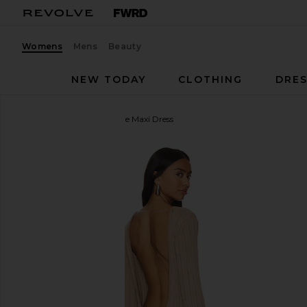
Womens
Mens
Beauty
NEW TODAY
CLOTHING
DRES
SNDYS
Baha Long Sleeve Maxi Dress
favorite SNDYS Baha Long Sleeve Maxi Dress in Ta