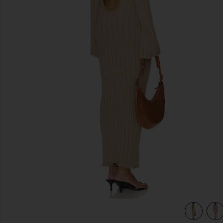
previous slides
view 4 of 4 Baha Long Sleeve Maxi Dress in Tan