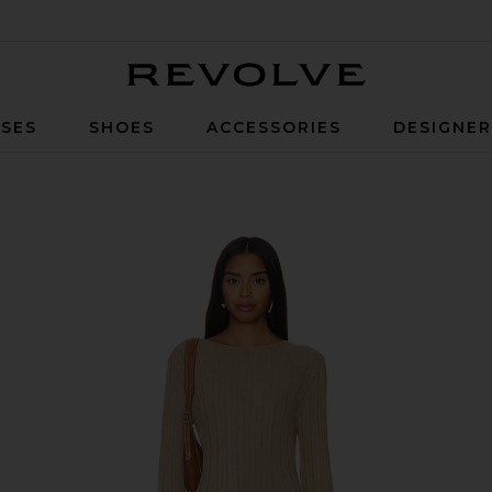
Revolve
SES
SHOES
ACCESSORIES
DESIGNE
n