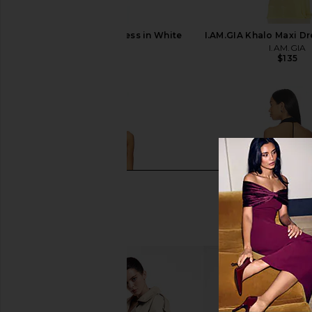
SNDYS Baha Mini Dress in White
I.AM.GIA Khalo Maxi Dr
SNDYS
I.AM.GIA
$74
$135