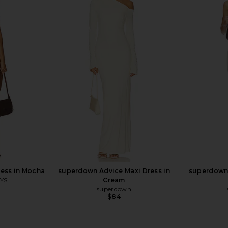
Dress in Grey
LIONESS District Maxi Dress in Onyx
Jaded Lo
Polka
Cors
LIONESS
$99
ess in Mocha
superdown Advice Maxi Dress in
superdown 
YS
Cream
superdown
Previous price:
$84