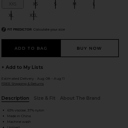
XXS
XS
S
M
L
Size:
Size:
Size:
Size:
Size:
XL
XXL
Size:
Size:
 slides
Calculate your size
FIT PREDICTOR
+ Add to My Lists
Estimated Delivery : Aug 08 - Aug 11
FREE Shipping & Returns
Description
Size & Fit
About The Brand
, Cu
63% viscose, 37% nylon
Made in China
iew 2 of 4 Baha Long Sleeve Maxi Dress in Tan
view
Machine wash
Unlined