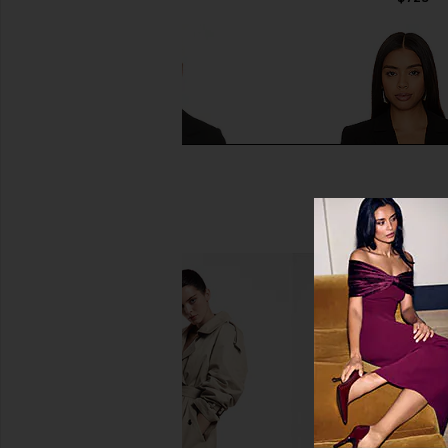
Smythe Storm Flap Blazer in Deep
Cinq a Sept Karlie Bla
Black
Cinq a Sept
$395
Smythe