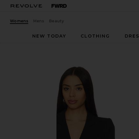
Womens
Mens
Beauty
NEW TODAY
CLOTHING
DRES
Smythe
Duchess Blazer
favorite Smythe Duchess Blazer in Black