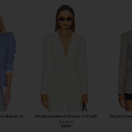
ss Blazer in
Smythe Seamed Blazer in Chalk
Smythe Sea
e
Smythe
$695