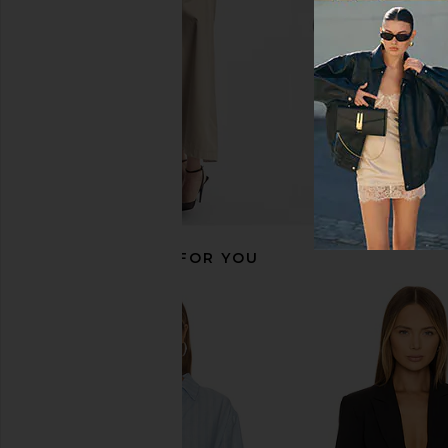
$398
$795
Previous price:
RECOMMENDED FOR YOU
Smythe Patch Pocket Duchess
Smythe Patch Pocke
Blazer in Butter
Blazer in Sky 