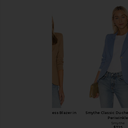
Smythe Classic Duchess Blazer in
Smythe Classic Duche
Camel
Periwinkl
Smythe
Smythe
$625
$725