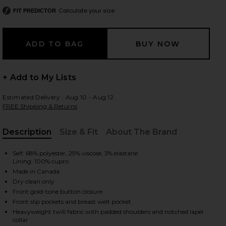
Calculate your size
FIT PREDICTOR
 slides
+ Add to My Lists
Estimated Delivery : Aug 10 - Aug 12
FREE Shipping & Returns
Description
Size & Fit
About The Brand
, Cu
Self: 68% polyester, 29% viscose, 3% elastane
Lining: 100% cupro
Made in Canada
Dry clean only
Front gold-tone button closure
Front slip pockets and breast welt pocket
iew 2 of 6 Duchess Blazer in Black
view
Heavyweight twill fabric with padded shoulders and notched lapel
collar