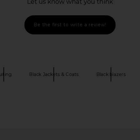
Let us know what you think
Smythe
$425
Be the first to write a review!
uiting
Black Jackets & Coats
Black blazers
Pant in Navy
Smythe Mini Not A Db Blazer in Ecru
Favorite 