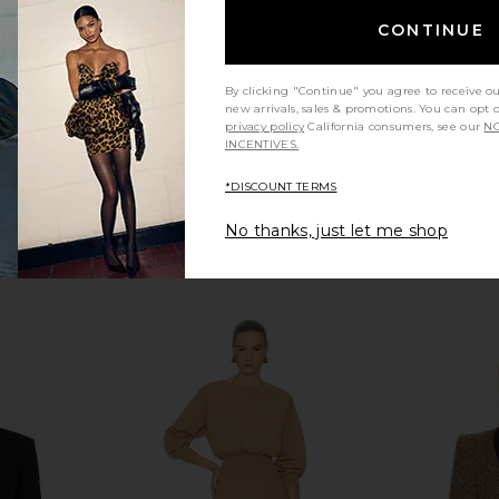
$725
CONTINUE
By clicking "Continue" you agree to receive o
new arrivals, sales & promotions. You can opt 
privacy policy
California consumers, see our
NO
INCENTIVES.
*DISCOUNT TERMS
No thanks, just let me shop
t Duchess
Smythe Pintuck Blazer in Nautical
Smythe P
Plaid
Blue
Blaz