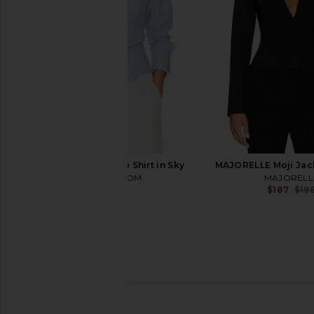
Smythe
Smythe
$795
$895
HEARTLOOM Elene Shirt in Sky
MAJORELLE Moji Jack
HEARTLOOM
MAJORELL
$99
$187
$19
Veronica Beard Miller Dickey
L'AGENCE Brooke Doub
Jacket in Moss Multi
Crop Blazer in