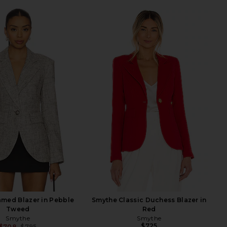
med Blazer in Pebble
Smythe Classic Duchess Blazer in
Tweed
Red
Smythe
Smythe
$725
$708
$795