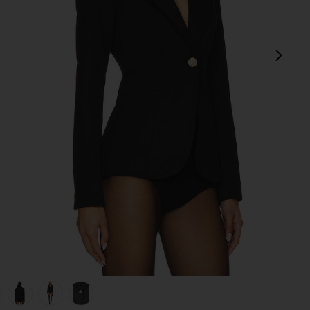
next
view 1 of 6 Duchess Blazer in Black
v