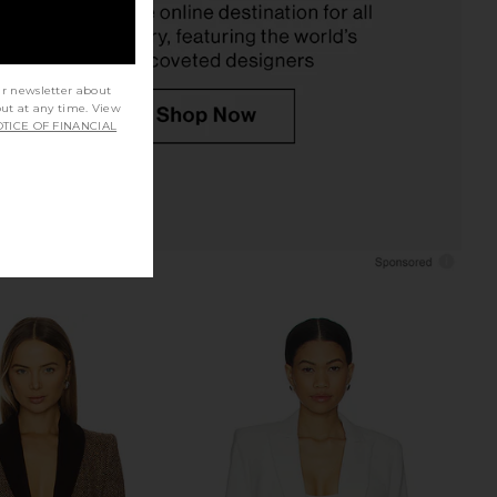
$795
$695
ur newsletter about
out at any time. View
TICE OF FINANCIAL
atch Pocket Duchess
Smythe Mini Not A Db Blazer in
er in Navy Plaid
Deep Navy