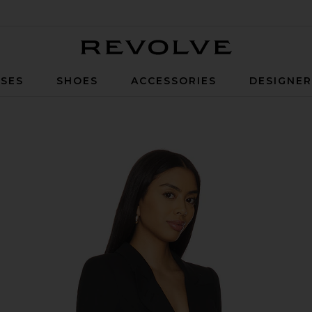
Revolve
SES
SHOES
ACCESSORIES
DESIGNE