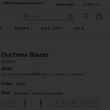
FREE Shipping & Returns
Need Help?
SIGN IN
Expand For Contac
Search Site
favorited it
Search
Visual Search
Ther
RS
SHOPS
HOT LIST
SALE
Duchess Blazer
Sm
bran
Smythe
$695
Affirm
Pay over time with
. See if you qualify at checkout.
Color:
Black
Plea
Size:
Size Guide
Can't Find Your Size?
0
2
4
6
8
10
Size:
Size:
Size:
Size:
Size:
Size: