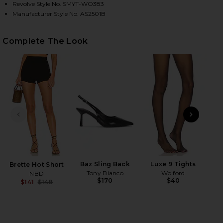
Revolve Style No. SMYT-WO383
Manufacturer Style No. AS2501B
HARE DUCHESS BLAZER IN BLACK ON FACEBOOK (OP
HARE DUCHESS BLAZER IN BLACK ON TWITTER (OPE
HARE DUCHESS BLAZER IN BLACK ON PINTEREST (O
Complete The Look
PREVIOUS SLIDE
NEXT
Baz Sling Back
Luxe 9 Tights
Brette Hot Short
Tony Bianco
Wolford
NBD
$170
$40
$141
$148
Previous price: