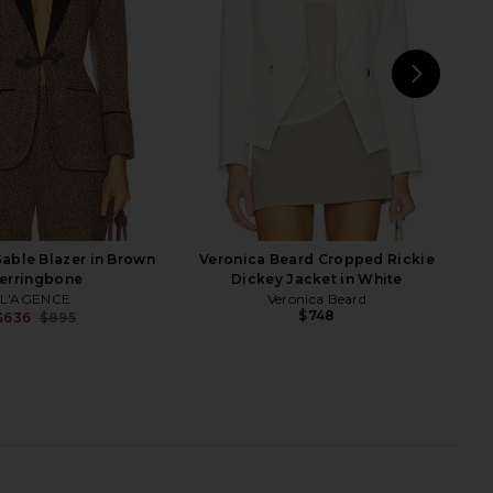
Smythe
Smythe
$750
$555
$895
Previous price:
NEXT
Cin
able Blazer in Brown
Veronica Beard Cropped Rickie
erringbone
Dickey Jacket in White
L'AGENCE
Veronica Beard
$748
$636
$895
Previous price:
ped Seamed Blazer in
Veronica Beard Miller Dickey
aupe Tweed
Jacket in Navy