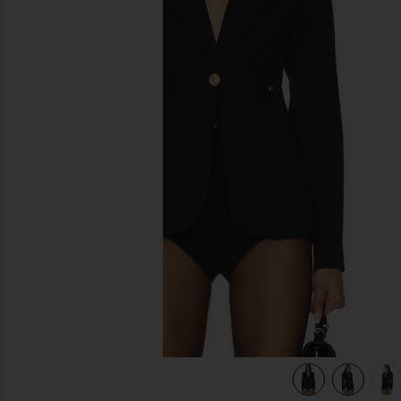
previous slides
view 7 of 6 Duchess Blazer in Black