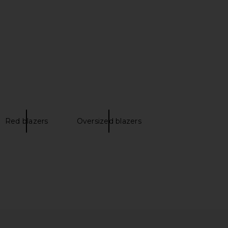
Smythe
Veronica Beard
$895
$795
Red blazers
Oversized blazers
Daughter The Rivers
Ulla Johnson Matteo Blazer in