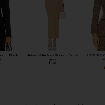
Smythe
$895
et in Black
Helsa Hildie Maxi Dress in Camel
L'AGENCE G
E
Helsa
H
$358
8
Previous price:
le Breasted
Smythe Pintuck Flare Pant in Deep
Smythe Ta
 Ecru
Black
T