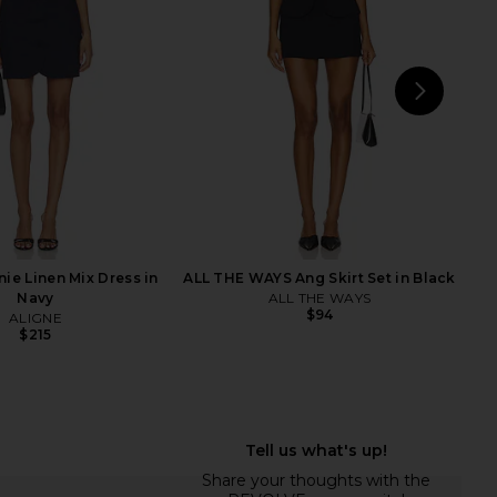
lazer in Grey
Sky Blue
Alex Perry
Sabina Musayev
1,768
$2,600
$372
$395
Previous price:
Previ
NEXT
AN
ie Linen Mix Dress in
ALL THE WAYS Ang Skirt Set in Black
Navy
ALL THE WAYS
$94
ALIGNE
$215
y Crystal Embellished
BALMAIN Tailored Grain De Poudre