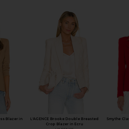
ss Blazer in
L'AGENCE Brooke Double Breasted
Smythe Clas
Crop Blazer in Ecru