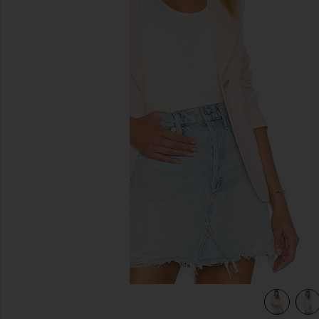
previous slides
view 4 of 4 Classic Duchess Blazer in Ballet Pink