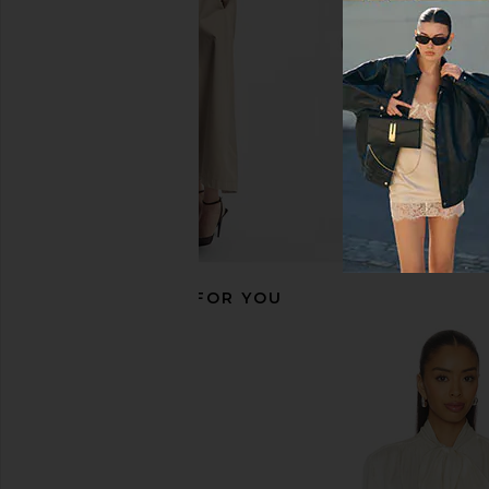
$459
$62
Smythe
$708
$795
Previous price:
RECOMMENDED FOR YOU
Cinq a Sept Vittoria Jacket in Khaki
Smythe Suede Weeken