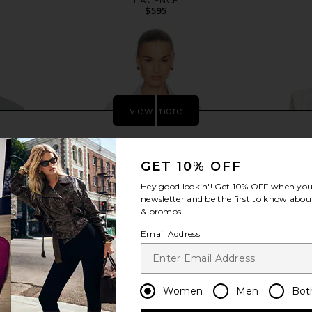
L'AGENCE
$595
view more
GET 10% OFF
Hey good lookin'! Get
10% OFF
when you 
newsletter and be the first to know about
& promos!
Email Address
Women
Men
Bot
 in Storm
L'AGENCE Celine Slim Femme
Nadine Merab
Jacket in Pale Mist Blue