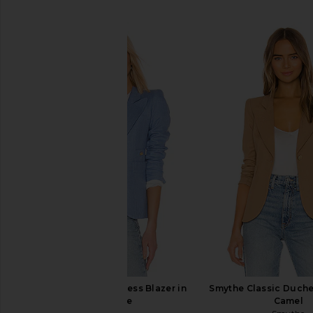
SIMILAR ITEMS
Smythe Classic Duchess Blazer in
Smythe Classic Duche
Periwinkle
Camel