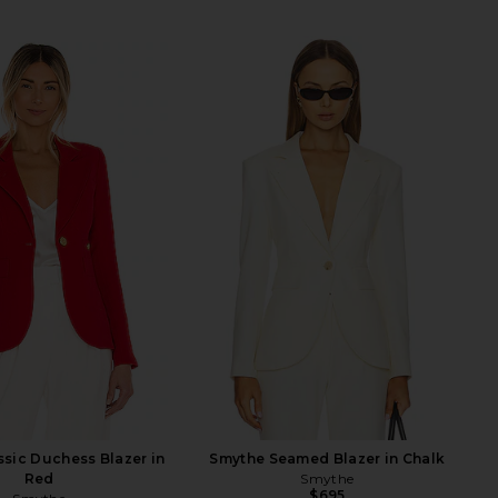
sic Duchess Blazer in
Smythe Seamed Blazer in Chalk
Red
Smythe
$695