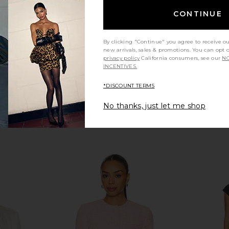
0
L'AGENCE
N
Previous price:
$375
CONTINUE
By clicking "Continue" you agree to receive o
new arrivals, sales & promotions. You can opt 
privacy policy
California consumers, see our
NO
INCENTIVES.
*DISCOUNT TERMS
No thanks, just let me shop
d Jacket in
ROTATE Linen Suiting Blazer in
Alex Perry 