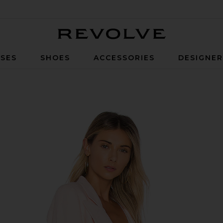
Revolve
SES
SHOES
ACCESSORIES
DESIGNE
nk