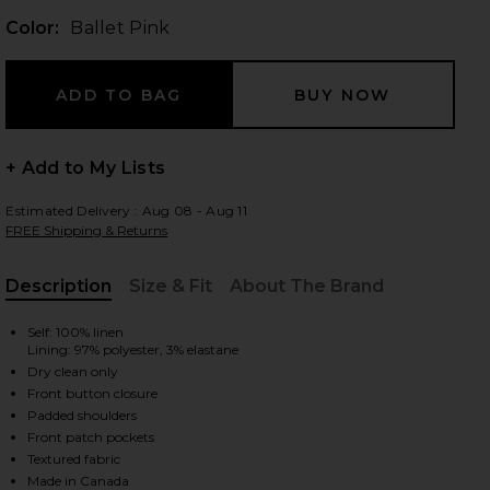
Color:
Ballet Pink
 slides
+ Add to My Lists
Estimated Delivery : Aug 08 - Aug 11
FREE Shipping & Returns
Description
Size & Fit
About The Brand
, Cu
Self: 100% linen
Lining: 97% polyester, 3% elastane
Dry clean only
Front button closure
Padded shoulders
Front patch pockets
iew 2 of 4 Classic Duchess Blazer in Ballet Pink
view
Textured fabric
Made in Canada