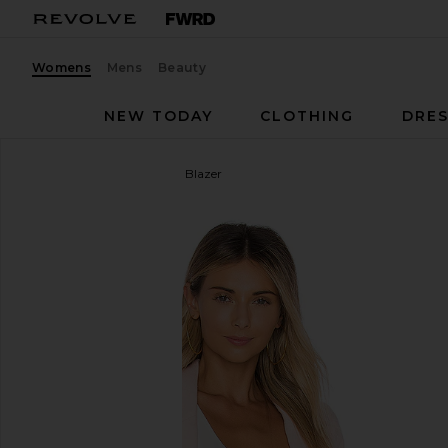
Womens
Mens
Beauty
NEW TODAY
CLOTHING
DRES
Smythe
Classic Duchess Blazer
favorite Smythe Classic Duchess Blazer in Ballet Pi