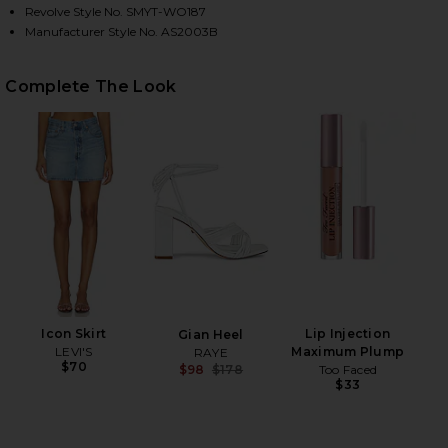
Revolve Style No. SMYT-WO187
Manufacturer Style No. AS2003B
HARE CLASSIC DUCHESS BLAZER IN BALLET PINK O
HARE CLASSIC DUCHESS BLAZER IN BALLET PINK ON
HARE CLASSIC DUCHESS BLAZER IN BALLET PINK ON
Complete The Look
Icon Skirt
Lip Injection
Gian Heel
LEVI'S
Maximum Plump
RAYE
$70
Too Faced
$98
$178
$33
Previous price: