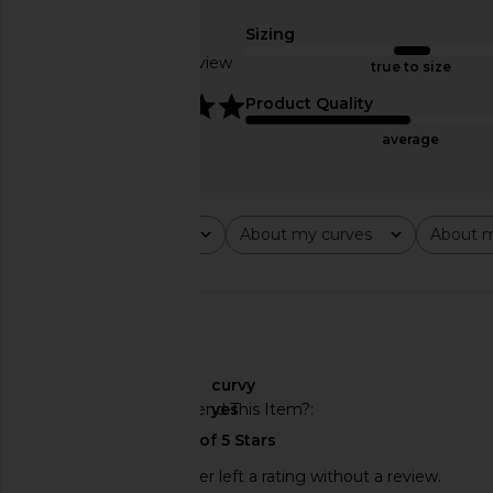
& White
Jacket in Pist
Sizing
Cinq a Sept
Veronica Bea
$471
$595
$489
$69
Based on 1 review
true to size
Previous price:
5
Product Quality
average
Rating
About my curves
About m
All ratings
All
All
🇺🇸
About My Curves
curvy
Would You Recommend This Item?
yes
This REVOLVE shopper left a rating without a review.