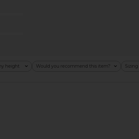
achio
Embellished Jacket in White
Fitted B
rd
LA FUORI
8
$482
$1,025
$
Previous price:
Previous price:
y height
Would you recommend this item?
Sizing
All
All