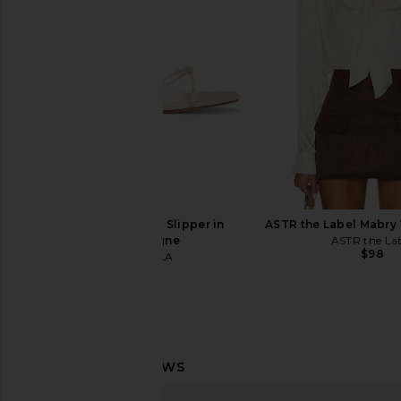
& White
Fawn
Cinq a Sept
Smythe
$387
$595
$646
$1,19
Previous price:
FEMME LA Maeve Slipper in
ASTR the Label Mabry
Champagne
ASTR the La
$98
FEMME LA
$199
Cinq a Sept Vittoria Jacket in Black
Veronica Beard Mill