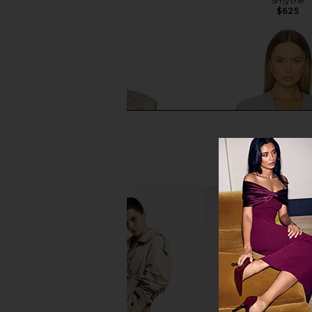
Smythe
Smythe
$725
$625
Smythe Seamed Blazer in Pebble
SIR. Grande Blazer
Tweed
SIR.