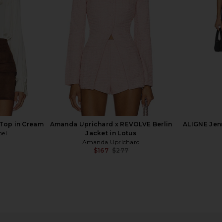
Pumice Stone
B
ROTATE
5
$595
$700
$
Previous price:
Previous price:
 Top in Cream
Amanda Uprichard x REVOLVE Berlin
ALIGNE Jenn
bel
Jacket in Lotus
Amanda Uprichard
$167
$277
Previous price:
er Dickey
LA FUORI Summer Bloom
Alex Perr