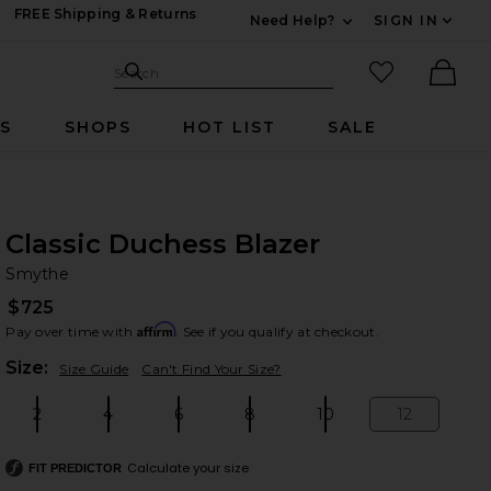
FREE Shipping & Returns
Need Help?
SIGN IN
Expand For Contac
Search Site
favorited it
Search
Ther
RS
SHOPS
HOT LIST
SALE
Classic Duchess Blazer
Sm
bran
Smythe
$725
Affirm
Pay over time with
. See if you qualify at checkout.
Plea
Size:
Size Guide
Can't Find Your Size?
2
4
6
8
10
12
Size:
Size:
Size:
Size:
Size:
Size:
Calculate your size
FIT PREDICTOR