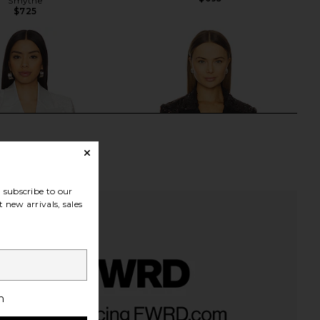
Smythe
$725
subscribe to our
 new arrivals, sales
h
i Velvet Lace Blazer in
Veronica Beard Sevyn Jacket in
White
Dark Currant