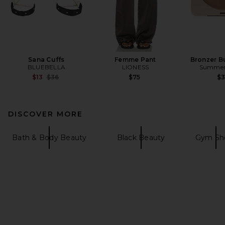
Sana Cuffs
Femme Pant
Bronzer B
BLUEBELLA
LIONESS
Summer 
Previous price:
$13
$36
$75
$
DISCOVER MORE
Bath & Body Beauty
Black Beauty
Gym Sh