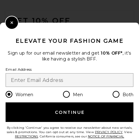
FOOTER
GET 10% OFF
Close Modal
When you sign up for our newsletter by submitting your email.
Opt out at any time.
privacy policy
ELEVATE YOUR FASHION GAME
Email Address
Sign up for our email newsletter and get
10% OFF*
, it's
like having a stylish BFF.
Sign Up
Email Address
en
USD
Change Country Regions Preferences
Women
Men
Both
CONTINUE
HELP US IMPROVE!
Take a brief survey about today's visit.
Let's Go!
By clicking 'Continue' you agree to receive our newsletter about new arrivals,
sales & promotions. You can opt out at any time. View
PRIVACY POLICY
. View
RESTRICTIONS
. California consumers, see our
NOTICE OF FINANCIAL