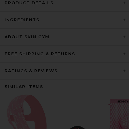
PRODUCT DETAILS
INGREDIENTS
ABOUT SKIN GYM
FREE SHIPPING & RETURNS
RATINGS & REVIEWS
SIMILAR ITEMS