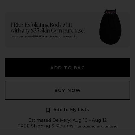
ADD TO BAG
BUY NOW
Add to My Lists
Estimated Delivery: Aug 10 - Aug 12
FREE Shipping & Returns
if unopened and unused