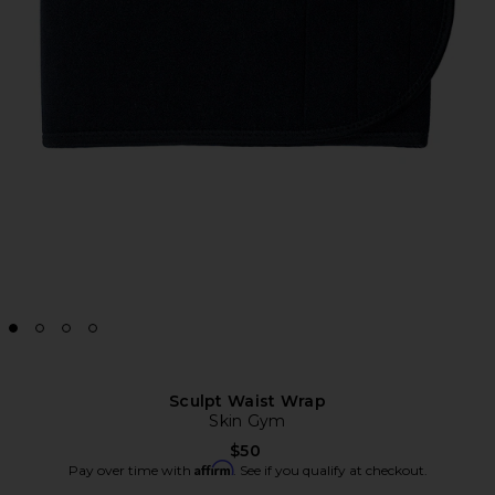
Sculpt Waist Wrap
Skin Gym
$50
Affirm
Pay over time with
. See if you qualify at checkout.