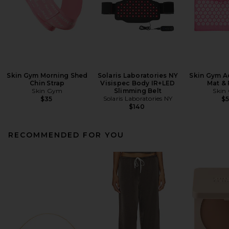
Skin Gym Morning Shed
Solaris Laboratories NY
Skin Gym A
Chin Strap
Visispec Body IR+LED
Mat & 
Skin Gym
Slimming Belt
Skin
Solaris Laboratories NY
$35
$
$140
RECOMMENDED FOR YOU