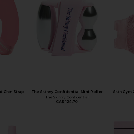
d Chin Strap
The Skinny Confidential Mint Roller
Skin Gym C
The Skinny Confidential
CA$ 124.70