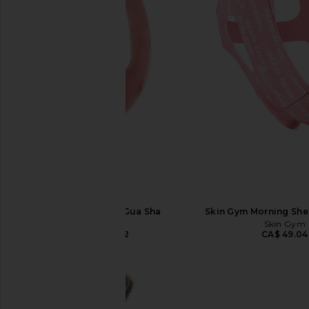
Skin Gym Body Gua Sha
Skin Gym Morning She
Skin Gym
Skin Gym
CA$ 26.62
CA$ 49.04