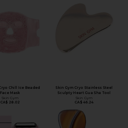
ryo Chill Ice Beaded
Skin Gym Cryo Stainless Steel
Face Mask
Sculpty Heart Gua Sha Tool
Skin Gym
Skin Gym
CA$ 28.02
CA$ 46.24