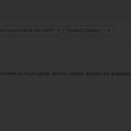
ou recommend this item?
Product Quality
All
ms feels so much lighter, and my cellulite dimples are disappear
ssage Sticks
Solar Eclipse Hand-painted
Skin Gym 
Dachshund Dog Acetate 2-1 Daily
8
Hair Brush
Solar Eclipse
CA$ 102.28