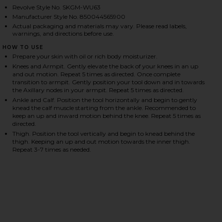
Revolve Style No. SKGM-WU63
Manufacturer Style No. 850044565900
Actual packaging and materials may vary. Please read labels,
HARE LYMPHATIC DRAINAGE BODY MASSAGE TOOL O
HARE LYMPHATIC DRAINAGE BODY MASSAGE TOOL O
HARE LYMPHATIC DRAINAGE BODY MASSAGE TOOL O
warnings, and directions before use.
HOW TO USE
Prepare your skin with oil or rich body moisturizer.
Knees and Armpit. Gently elevate the back of your knees in an up
and out motion. Repeat 5 times as directed. Once complete
transition to armpit. Gently position your tool down and in towards
the Axillary nodes in your armpit. Repeat 5 times as directed.
Ankle and Calf. Position the tool horizontally and begin to gently
knead the calf muscle starting from the ankle. Recommended to
keep an up and inward motion behind the knee. Repeat 5 times as
directed.
Thigh. Position the tool vertically and begin to knead behind the
thigh. Keeping an up and out motion towards the inner thigh.
Repeat 3-7 times as needed.