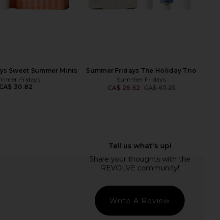
Det
ys Sweet Summer Minis
Summer Fridays The Holiday Trio
mmer Fridays
Summer Fridays
CA$ 30.82
CA$ 26.62
CA$ 67.25
Previ
cheu Gua Sha
The Skinny Confidential Pink Balls
Sacheu
Facial Massager
CA$ 44.83
The Skinny Confidential
CA$ 138.71
Write A Review