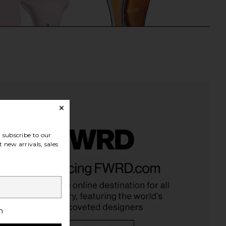
subscribe to our
 new arrivals, sales
Confidential Ice Roller
BAWDY Body Gua Sha Tool
2.0
BAWDY
CA$ 105.08
kinny Confidential
CA$ 110.69
h