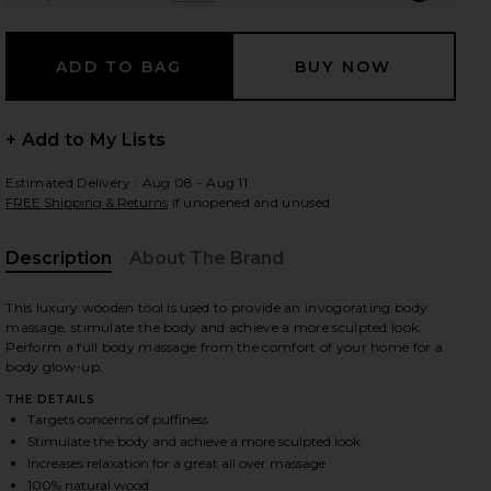
 slides
+ Add to My Lists
Estimated Delivery : Aug 08 - Aug 11
FREE Shipping & Returns
if unopened and unused
Description
About The Brand
This luxury wooden tool is used to provide an invogorating body
massage, stimulate the body and achieve a more sculpted look.
Perform a full body massage from the comfort of your home for a
body glow-up.
THE DETAILS
Targets concerns of puffiness
Stimulate the body and achieve a more sculpted look
iew 2 of 6 Lymphatic Drainage Body Massage Tool in
view
Increases relaxation for a great all over massage
100% natural wood