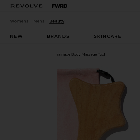
Womens
Mens
Beauty
NEW
BRANDS
SKINCARE
Skin Gym
Lymphatic Drainage Body Massage Tool
favorite Skin Gym Lymphatic Drainage Body Massa