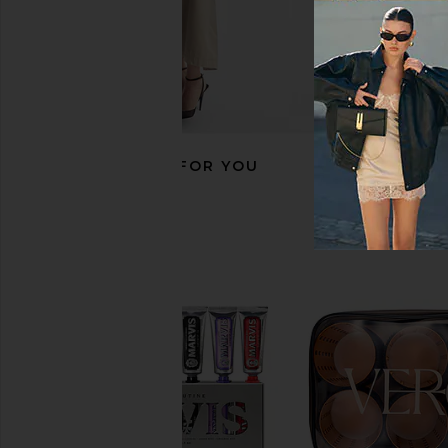
RECOMMENDED FOR YOU
Skin Gym Pro LED Light Therapy
The Skinny Confiden
Mask
Tape
Skin Gym
The Skinny Confid
CA$ 420.32
CA$ 58.85