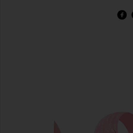
SIMILAR ITEMS