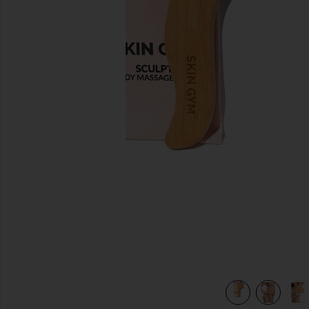
previous slides
view 6 of 6 Lymphatic Drainage Body Massage Tool in