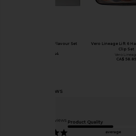
Marvis 7 Days of Flavour Set
Vero Lineage Lift 6 Ha
Marvis
Clip Set
CA$ 50.44
Vero Lineag
CA$ 58.8
Skin Gym Face Tape
Solaris Laboratories NY
Skin Gym
Gua Sha in W
CA$ 35.03
Solaris Laborator
CA$ 119.09
Based on 22 reviews
Product Quality
5
average