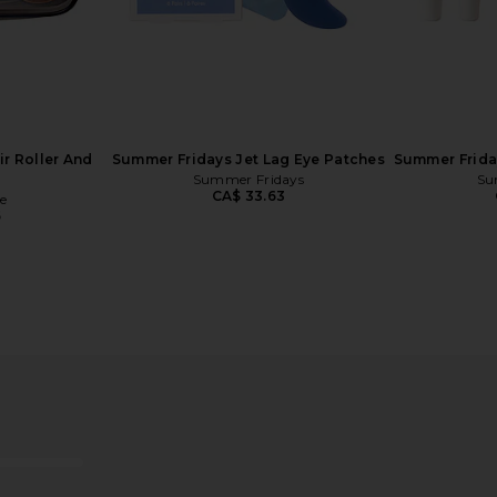
ir Roller And
Summer Fridays Jet Lag Eye Patches
Summer Frida
Summer Fridays
Su
CA$ 33.63
e
5
 It's Lit LED
Skin Gym For The Love Of Sleep
Sa
hite
Mouth Tape
ies NY
Skin Gym
CA$ 28.02