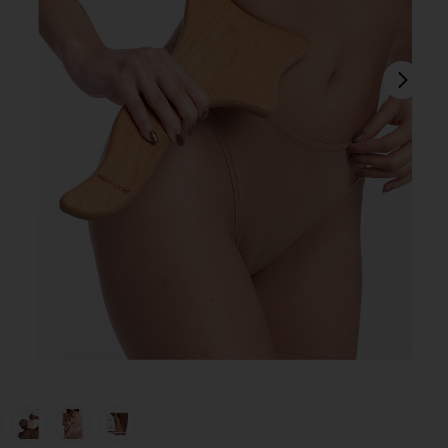
next
view 1 of 6 Lymphatic Drainage Body Massage Tool in
v