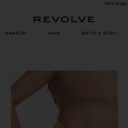
FREE Shippi
Revolve
MAKEUP
HAIR
BATH & BODY
ge Tool