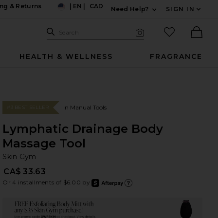
ng & Returns
|
EN
|
CAD
Need Help?
SIGN IN
US
Expand For Contac
Search Site
favorited it
Search
Visual Search
Ther
HEALTH & WELLNESS
FRAGRANCE
In Manual Tools
#3 BEST SELLER
Lymphatic Drainage Body
Massage Tool
Sk
bran
Skin Gym
CA$ 33.63
Or 4 installments of $6.00 by
after
Learn