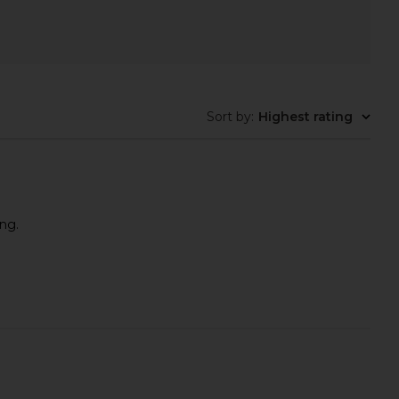
Sort by
:
Highest rating
ing.
Reusable Chest Patch
Mermade Hair Double Waver in
Skin Gym
Pink
CA$ 28.02
Mermade Hair
CA$ 106.48