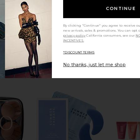
CONTINUE
By clicking "Continue" you agree to receive o
new arrivals, sales & promotions. You can opt 
privacy policy
California consumers, see our
NO
INCENTIVES.
*DISCOUNT TERMS
No thanks, just let me shop
tial Mouth
Skin Gym Acupressure Mat & Pillow
ETOILE CO
Skin Gym
Duo Vanity 
CA$ 82.66
ential
ETO