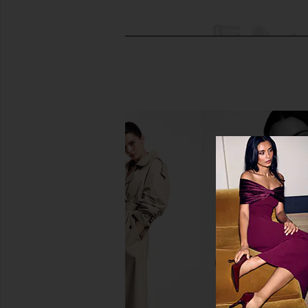
The Skinny Confidential Butter
Skin Gym Skin Gym Hi
Body Brush
Wand
The Skinny Confidential
Skin Gym
CA$ 117.69
CA$ 168.13