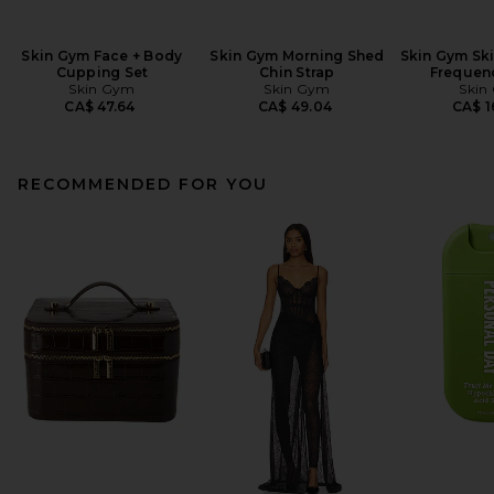
Skin Gym Face + Body
Skin Gym Morning Shed
Skin Gym Sk
Cupping Set
Chin Strap
Frequen
Skin Gym
Skin Gym
Skin
CA$ 47.64
CA$ 49.04
CA$ 1
RECOMMENDED FOR YOU