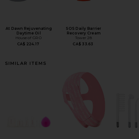
At Dawn Rejuvenating
SOS Daily Barrier
Daytime Oil
Recovery Cream
House of GRO
Tower 28
CA$ 224.17
CA$ 33.63
SIMILAR ITEMS