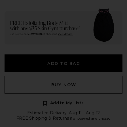
ADD TO BAG
BUY NOW
Add to My Lists
Estimated Delivery: Aug 11 - Aug 12
FREE Shipping & Returns
if unopened and unused