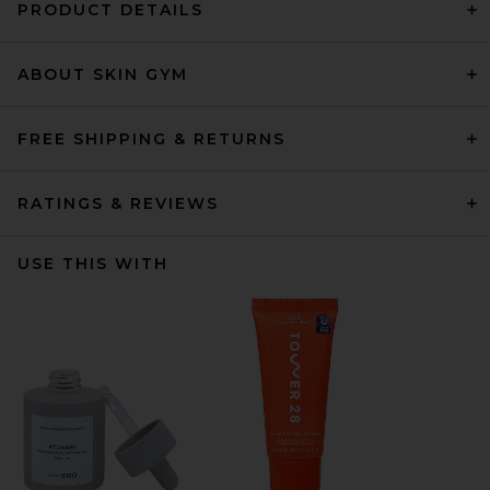
PRODUCT DETAILS
ABOUT SKIN GYM
FREE SHIPPING & RETURNS
RATINGS & REVIEWS
USE THIS WITH