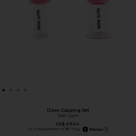
Glass Cupping Set
Skin Gym
CA$ 49.04
afterpay
Or 4 installments of $8.75 by
Learn more about Afte