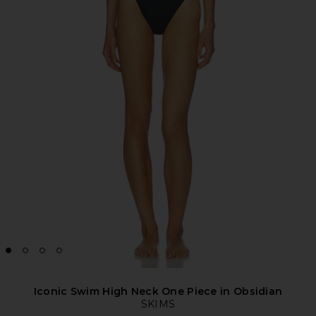
Iconic Swim High Neck One Piece in Obsidian
SKIMS