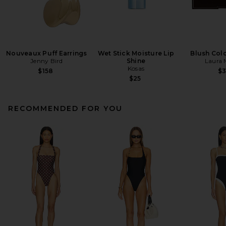
Nouveaux Puff Earrings
Wet Stick Moisture Lip
Blush Colo
Jenny Bird
Shine
Laura 
Kosas
$158
$
$25
RECOMMENDED FOR YOU