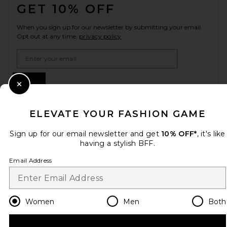
GET 10% OFF
When you sign up for our newsletter by submitting your email.
Opt out at any time.
privacy policy
Email Address
Sign Up
Close Modal
ELEVATE YOUR FASHION GAME
en
USD
Change Country Regions Preferences
Sign up for our email newsletter and get
10% OFF*
, it's like
having a stylish BFF.
Email Address
HELP US IMPROVE!
Take a brief survey about today's visit.
Let's Go!
Women
Men
Both
CUSTOMER CARE