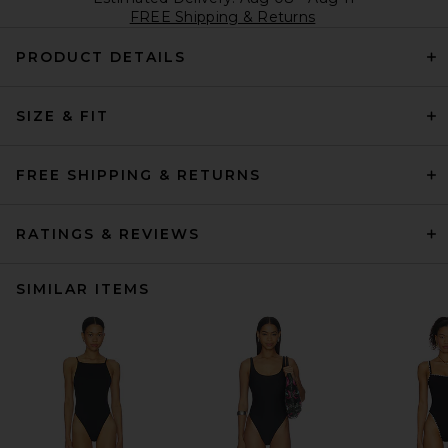
FREE Shipping & Returns
PRODUCT DETAILS
SIZE & FIT
FREE SHIPPING & RETURNS
RATINGS & REVIEWS
SIMILAR ITEMS