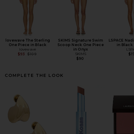
lovewave The Sterling
SKIMS Signature Swim
LSPACE Nadi
One Piece in Black
Scoop Neck One Piece
in Black
lovewave
in Onyx
LSP
Previous price:
SKIMS
$93
$109
$1
$90
COMPLETE THE LOOK