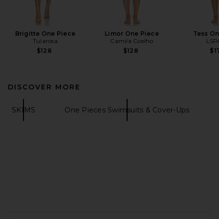
Brigitte One Piece
Limor One Piece
Tess On
Tularosa
Camila Coelho
LSP
$128
$128
$1
DISCOVER MORE
SKIMS
One Pieces Swimsuits & Cover-Ups
FOOTER