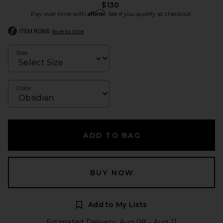
$130
Affirm
Pay over time with
. See if you qualify at checkout.
ITEM RUNS
true to size
Size
Color
ADD TO BAG
BUY NOW
Add to My Lists
Estimated Delivery: Aug 08 - Aug 11