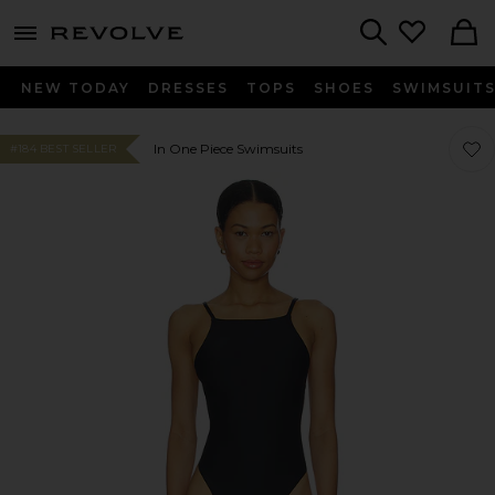
menu - shows more content
Revolve, Apparel & Fashion
Search
NEW TODAY
DRESSES
TOPS
SHOES
SWIMSUIT
Favor
Favor
In One Piece Swimsuits
#184 BEST SELLER