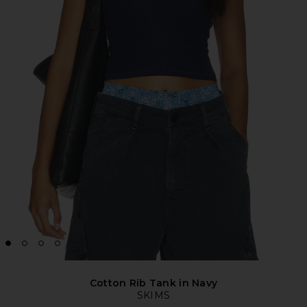
Cotton Rib Tank in Navy
SKIMS