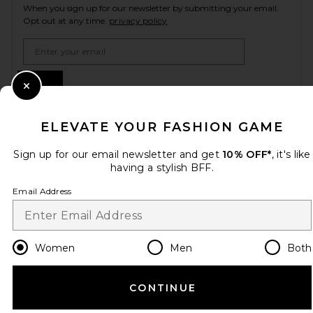
When you sign up for our newsletter by submitting your email.
Opt out at any time.
privacy policy
Email Address
Sign Up
Close Modal
ELEVATE YOUR FASHION GAME
en
USD
Change Country Regions Preferences
Sign up for our email newsletter and get
10% OFF*
, it's like
having a stylish BFF.
Email Address
HELP US IMPROVE!
Take a brief survey about today's visit.
Let's Go!
Women
Men
Both
CUSTOMER CARE
CONTINUE
© EMINENT, INC. (A REVOLVE GROUP COMPANY). ALL RIGHTS RESERVED