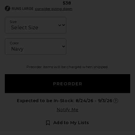
$38
RUNS LARGE
consider sizing down
Size
Color
Preorder items will be charged when shipped.
PREORDER
Expected to be In-Stock: 8/24/26 - 9/3/26
Opens in 
Notify Me
Add to My Lists