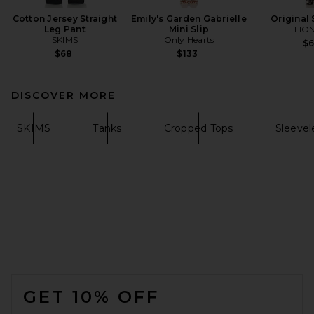
Cotton Jersey Straight
Emily's Garden Gabrielle
Original 
Leg Pant
Mini Slip
LIO
SKIMS
Only Hearts
$
$68
$133
DISCOVER MORE
SKIMS
Tanks
Cropped Tops
Sleevel
FOOTER
GET 10% OFF