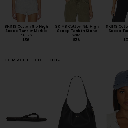
SKIMS Cotton Rib High
SKIMS Cotton Rib High
SKIMS Cott
Scoop Tank in Marble
Scoop Tank in Stone
Scoop Tan
SKIMS
SKIMS
SK
$38
$38
$
COMPLETE THE LOOK