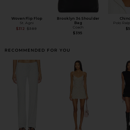
Woven Flip Flop
Brooklyn 34 Shoulder
Chin
St. Agni
Bag
Polo Ral
Coach
Previous price:
$312
$389
$
$395
RECOMMENDED FOR YOU