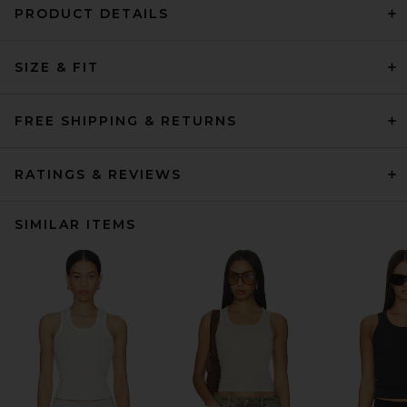
PRODUCT DETAILS
SIZE & FIT
FREE SHIPPING & RETURNS
RATINGS & REVIEWS
SIMILAR ITEMS