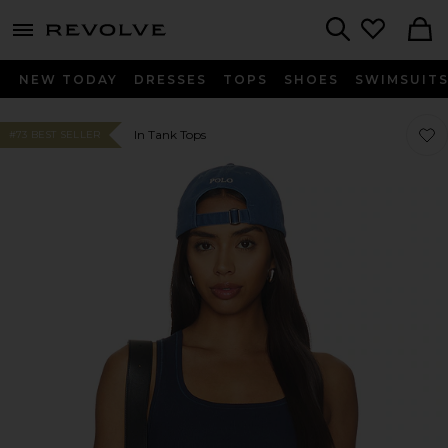
menu - shows more content
Revolve, Apparel & Fashion
Search
NEW TODAY
DRESSES
TOPS
SHOES
SWIMSUIT
Favo
Favo
In Tank Tops
#73 BEST SELLER