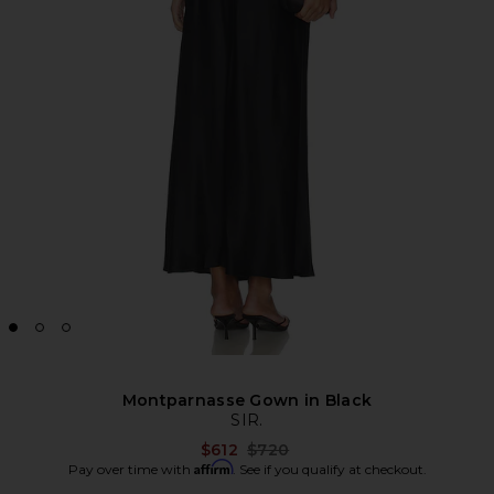
Montparnasse Gown in Black
SIR.
Previous price:
$612
$720
Affirm
Pay over time with
. See if you qualify at checkout.