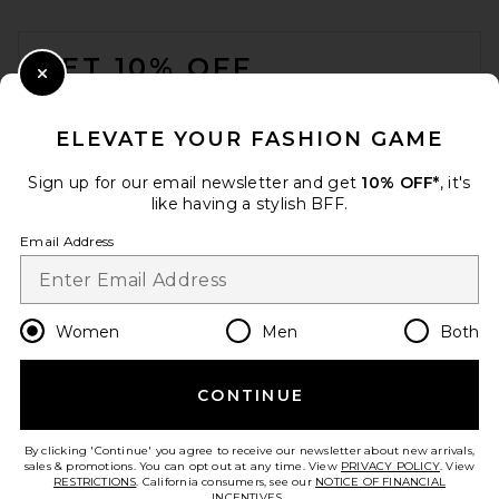
FOOTER
GET 10% OFF
Close Modal
When you sign up for our newsletter by submitting your email.
Opt out at any time.
privacy policy
ELEVATE YOUR FASHION GAME
Email Address
Sign up for our email newsletter and get
10% OFF*
, it's
like having a stylish BFF.
Sign Up
Email Address
en
USD
Change Country Regions Preferences
Women
Men
Both
CONTINUE
HELP US IMPROVE!
Take a brief survey about today's visit.
Let's Go!
By clicking 'Continue' you agree to receive our newsletter about new arrivals,
sales & promotions. You can opt out at any time. View
PRIVACY POLICY
. View
RESTRICTIONS
. California consumers, see our
NOTICE OF FINANCIAL
INCENTIVES.
.