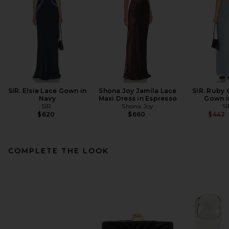
SIR. Elsie Lace Gown in
Shona Joy Jamila Lace
SIR. Ruby
Navy
Maxi Dress in Espresso
Gown i
SIR.
Shona Joy
SI
$620
$660
$442
COMPLETE THE LOOK