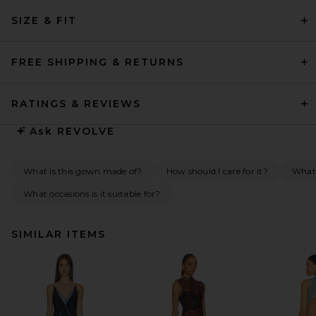
SIZE & FIT
FREE SHIPPING & RETURNS
RATINGS & REVIEWS
Ask
REVOLVE
What is this gown made of?
How should I care for it?
What
What occasions is it suitable for?
SIMILAR ITEMS