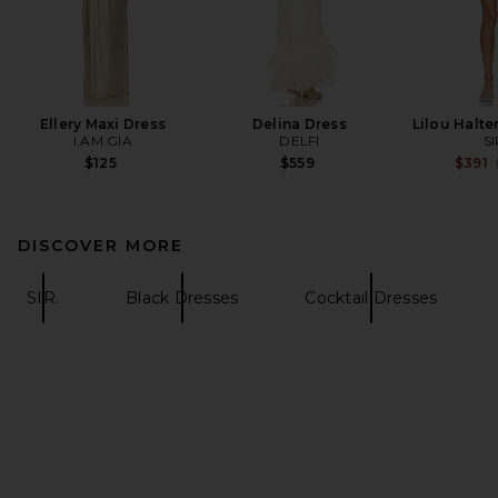
Ellery Maxi Dress
Delina Dress
Lilou Halte
I.AM.GIA
DELFI
SI
$125
$559
$391
DISCOVER MORE
SIR.
Black Dresses
Cocktail Dresses