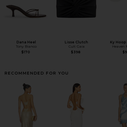
Dana Heel
Lisse Clutch
Ky Hoop 
Tony Bianco
Cult Gaia
Heaven
$170
$398
$
RECOMMENDED FOR YOU