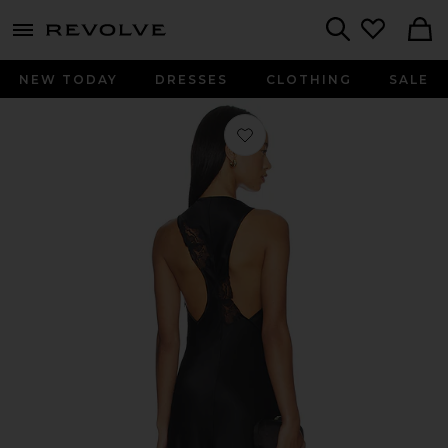
menu - shows more content
Revolve, Apparel & Fashion
Search
NEW TODAY
DRESSES
CLOTHING
SALE
Favorite Montparnasse Gown in Bla