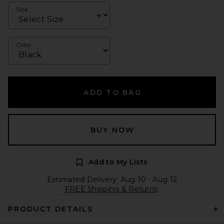
Size
Color
ADD TO BAG
BUY NOW
Add to My Lists
Estimated Delivery: Aug 10 - Aug 12
FREE Shipping & Returns
PRODUCT DETAILS