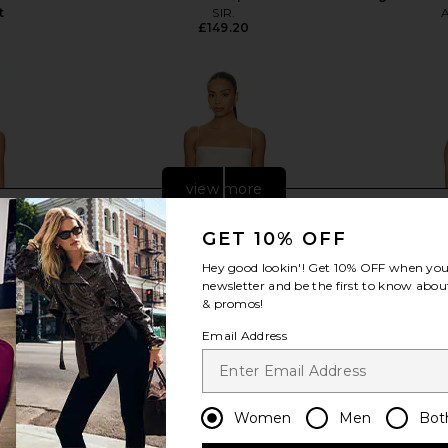
t
SIR.
£149.20
view more
GET 10% OFF
Hey good lookin'! Get
10% OFF
when you 
newsletter and be the first to know about
& promos!
Email Address
Women
Men
Bot