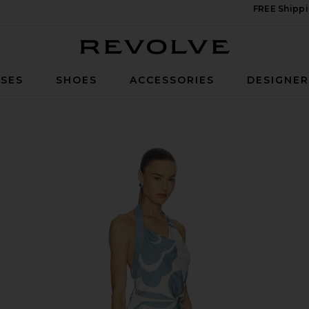
FREE Shippi
Revolve
SES
SHOES
ACCESSORIES
DESIGNE