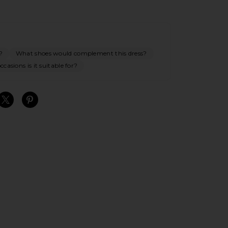
?
What shoes would complement this dress?
casions is it suitable for?
S
S
S