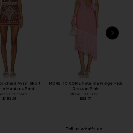
ndkerchief Midi Dress
Yellow The Label Holiday At Sea
sitano Wild Tulip
Dress in Blue
Verandah
Yellow The Label
£294.66
£147.70
NEXT
richard Avani Skort
MORE TO COME Natalina Fringe Midi
in Montana Print
Dress in Pink
nda Uprichard
MORE TO COME
£183.51
£53.71