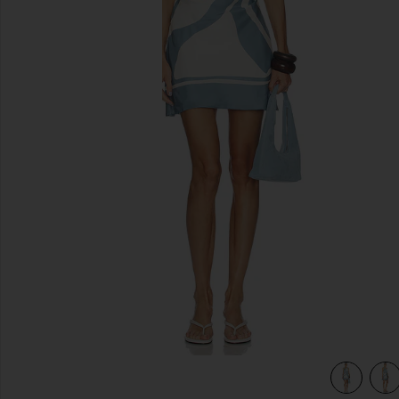
previous slides
view 4 of 4 Lilou Halter Mini Dress in Liora Blue