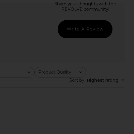
Drexley Dress in Bleu
Verandah Handkerchief Mini Dress
eur Tropicale
in Blush & Sage Green Magnolia
retrofete
Verandah
£371.50
£294.66
Write A Review
Product Quality
All
Sort by
:
Highest rating