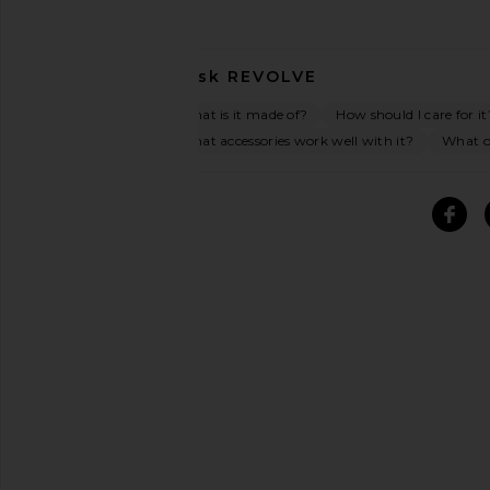
Ask
REVOLVE
What is it made of?
How should I care for it
What accessories work well with it?
What oc