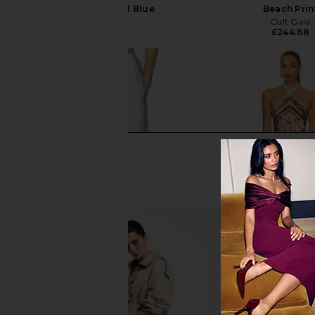
Liora Charcoal Blue
Beach Prin
SIR.
Cult Gaia
£417.75
£244.68