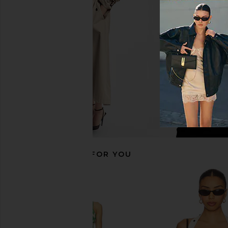
SIR. Lilou Drawstring Pant in Liora
retrofete Adelaide
Blue
Terracotta Ba
SIR.
retrofete
£408.80
£291.68
£343.15
Previous price:
RECOMMENDED FOR YOU