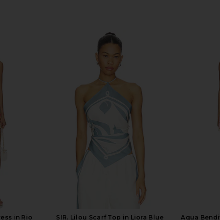
ess in Rio
SIR. Lilou Scarf Top in Liora Blue
Agua Bendit