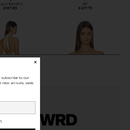
Agua Bendita
SIR.
£167.85
£417.75
subscribe to our
 new arrivals, sales
h