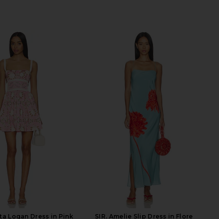
a Logan Dress in Pink
SIR. Amelie Slip Dress in Flore