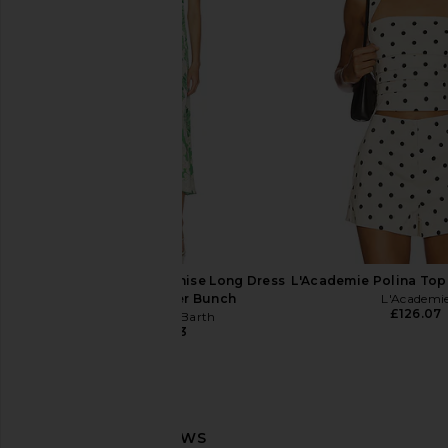
Lovers and Friends Daisy Mini Dress
HEMANT AND NANDITA 
in Red Scarf Print
in Off White F
Lovers and Friends
HEMANT AND NA
£164.12
£222.30
Poupette St Barth Denise Long Dress
L'Academie Polina Top
in Green Flower Bunch
L'Academi
£126.07
Poupette St Barth
£290.93