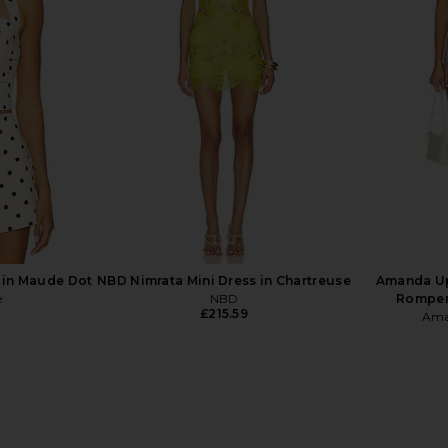
Short Dress
retrofete Adelaide Dress in Ivory
Verandah Ha
loral
Hibiscus Floral
in Po
NDITA
retrofete
£446.10
 in Maude Dot
NBD Nimrata Mini Dress in Chartreuse
Amanda Up
e
NBD
Romper 
£215.59
Ama