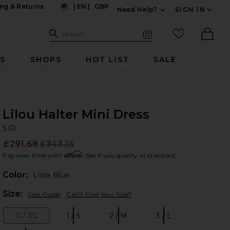
ng & Returns
|
EN
|
GBP
Need Help?
SIGN IN
US
Expand For Contac
Search Site
favorited it
Search
Visual Search
Ther
RS
SHOPS
HOT LIST
SALE
Lilou Halter Mini Dress
SI
bran
SIR.
£291.68
£343.15
Prev
Affirm
Pay over time with
. See if you qualify at checkout.
Color:
Liora Blue
Plea
Size:
Size Guide
Can't Find Your Size?
0 / XS
1 / S
2 / M
3 / L
Size:
Size:
Size:
Size: