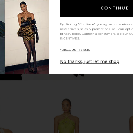
 Dress in
EAVES Ettore Maxi Dress in Butter
FAITHFULL
ndana
Yellow
Butter
CONTINUE
EAVES
£170.83
By clicking "Continue" you agree to receive o
new arrivals, sales & promotions. You can opt 
privacy policy
California consumers, see our
NO
INCENTIVES.
*DISCOUNT TERMS
No thanks, just let me shop