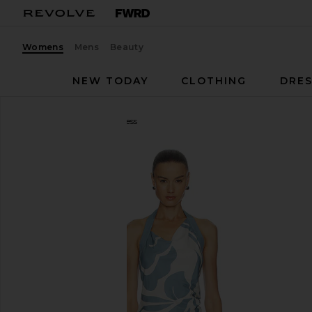
Womens
Mens
Beauty
NEW TODAY
CLOTHING
DRES
SIR.
Lilou Halter Mini Dress
favorite SIR. Lilou Halter Mini Dress in Liora Blue