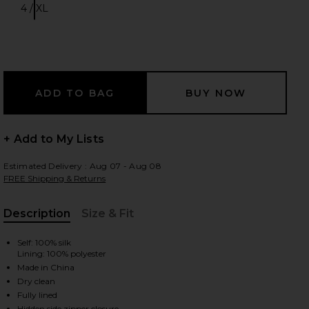
4 / XL
Size:
 slides
+ Add to My Lists
Estimated Delivery : Aug 07 - Aug 08
FREE Shipping & Returns
Description
Size & Fit
, Cu
Self: 100% silk
Lining: 100% polyester
Made in China
Dry clean
iew 2 of 4 Lilou Halter Mini Dress in Liora Blue
view
Fully lined
Hidden side zipper closure