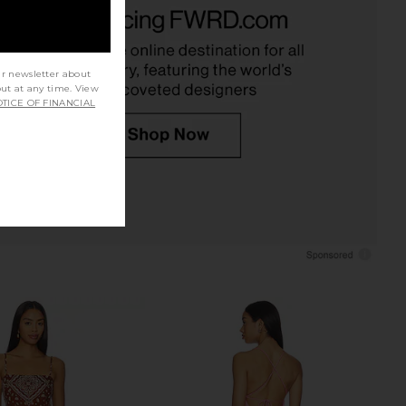
 Lido Maxi Dress in
Shani Shemer Rosa Top in Pink
 Textured Gingham
Shell Print
FAITHFULL
Shani Shemer
£208.87
£164.12
ur newsletter about
out at any time. View
TICE OF FINANCIAL