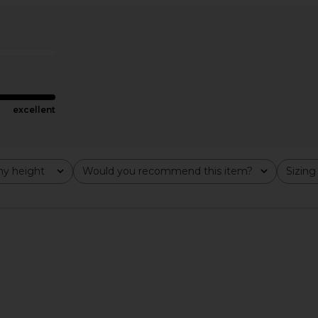
ss in Metro
SIR. Klara Ruched Mini Dress in
retrofete 
Ivory
Fl
SIR.
£313.31
excellent
y height
Would you recommend this item?
Sizing
All
All