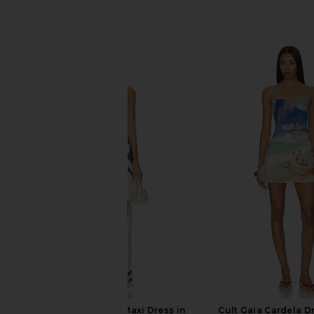
SIMILAR ITEMS
SIR. Lilou Strapless Maxi Dress in
Cult Gaia Cardela Dr