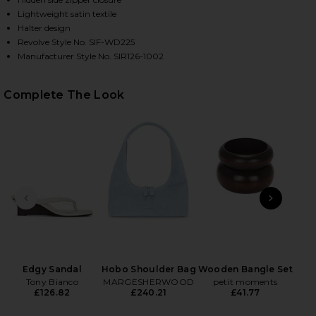
Lightweight satin textile
Halter design
Revolve Style No. SIF-WD225
Manufacturer Style No. SIR126-1002
Complete The Look
HARE LILOU HALTER MINI DRESS IN LIORA BLUE ON
HARE LILOU HALTER MINI DRESS IN LIORA BLUE ON
HARE LILOU HALTER MINI DRESS IN LIORA BLUE ON
PREVIOUS SLIDE
NEXT
Edgy Sandal
Hobo Shoulder Bag
Wooden Bangle Set
P
Tony Bianco
MARGESHERWOOD
petit moments
£126.82
£240.21
£41.77