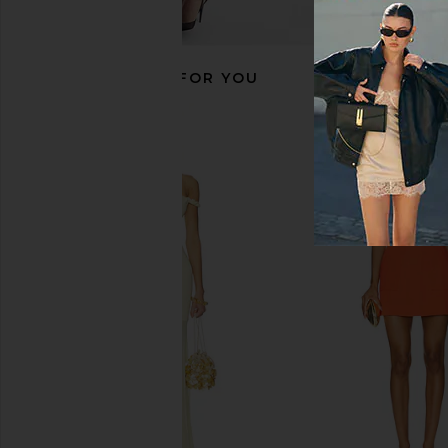
RECOMMENDED FOR YOU
SIR. Amelie Slip Dress in Flore
SIR. Solange Maxi Dres
SIR.
SIR.
$560
$391
$46