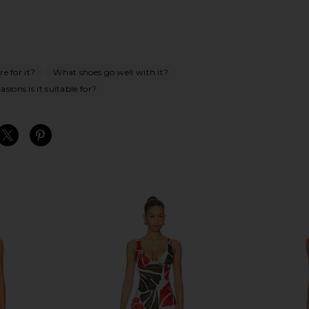
e for it?
What shoes go well with it?
sions is it suitable for?
S
S
S