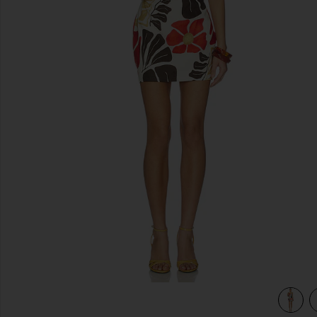
previous slides
osso
view 3 of 3 Julietta Square Neck Mini Dress in Fiorello Rosso