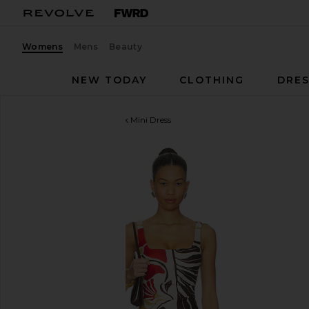
Womens
Mens
Beauty
NEW TODAY
CLOTHING
DRES
SIR.
Julietta Square Neck Mini Dress
favorite SIR. Julietta Square Neck Mini Dress in Fior