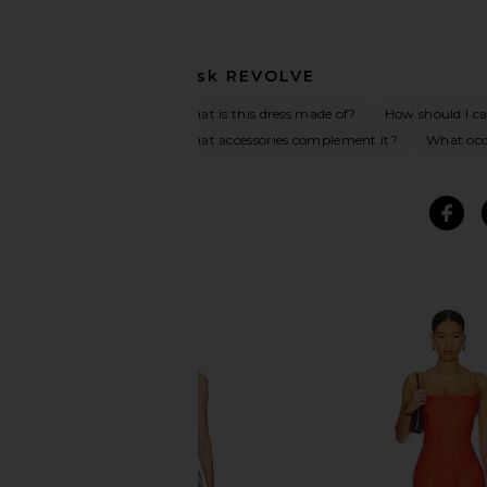
Ask
REVOLVE
What is this dress made of?
How should I car
What accessories complement it?
What occa
SIMILAR ITEMS