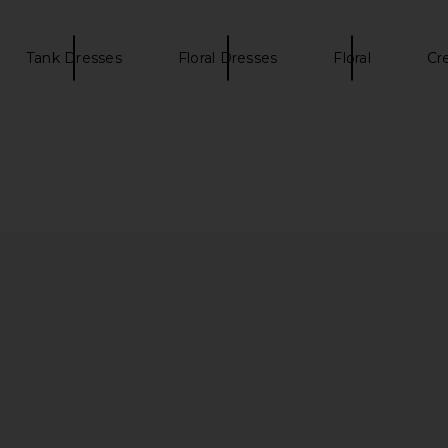
Tank Dresses
Floral Dresses
Floral
Cr
in Off White
SIR. Fiorella Strapless Mini Dress in
L'Academie
Petalo Lumina
B
SIR.
$232
$420
Previous price: