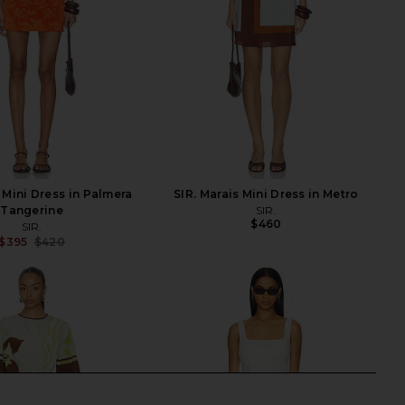
 Mini Dress in Palmera
SIR. Marais Mini Dress in Metro
Tangerine
SIR.
$460
SIR.
$395
$420
Previous price: