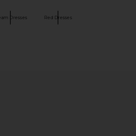
eam Dresses
Red Dresses
 Ingrid Mini Dress in
EAVES Lilou Mini Dress in Capers
utter Yellow
EAVES
$249
L'Academie
$229