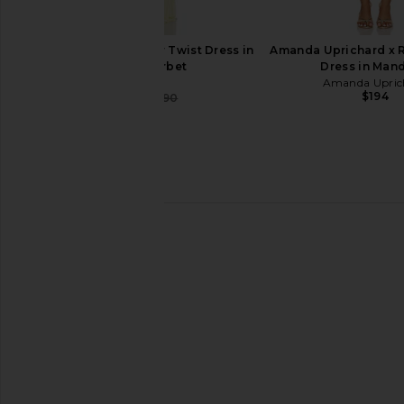
SIR. Elia Off Shoulder Twist Dress in
Amanda Uprichard x 
Lemon Sorbet
Dress in Man
SIR.
Amanda Upric
$194
$427
$490
Previous price:
SIR. Amaia Slip Dress in Floral Vine
SIR. Cecile Ruffle Slip 
SIR.
Butter
$549
$590
SIR.
Previous price:
$560