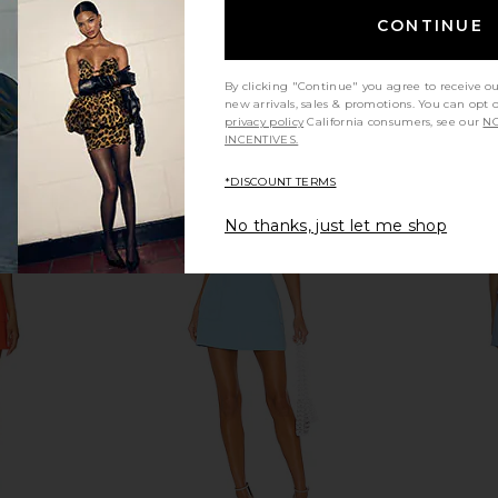
CONTINUE
By clicking "Continue" you agree to receive o
new arrivals, sales & promotions. You can opt 
privacy policy
California consumers, see our
NO
INCENTIVES.
*DISCOUNT TERMS
No thanks, just let me shop
s in Natural
SIR. Solene Halter Mini Dress in
SIR. Ventu
Grey Marle
0
SIR.
Previous price:
$391
$460
Previous price: