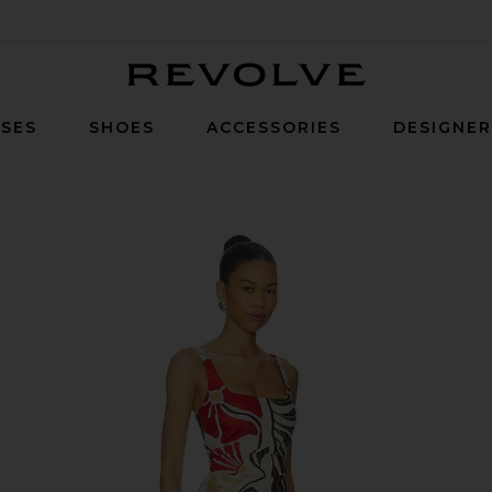
Revolve
SES
SHOES
ACCESSORIES
DESIGNE
ello Rosso