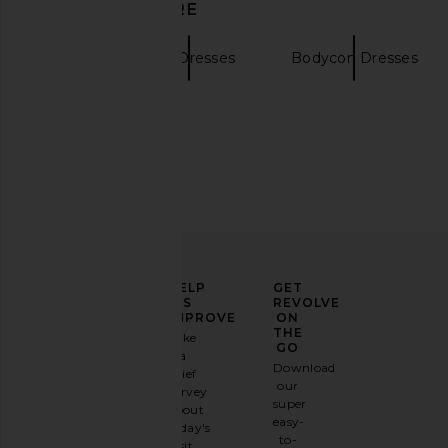
DISCOVER MORE
SIR.
Mini Dresses
Bodycon Dresses
Cult Gaia Cardela Dress in Rio
EAVES Syra Mini Dress 
Beach Print
EAVES
ELEVATE
HELP
GET
$229
Cult Gaia
YOUR
US
REVOLVE
$328
FASHION
IMPROVE
ON
GAME
THE
Take
GO
a
Sign
Download
brief
up for
our
survey
our
super
about
email
easy-
today's
newsletter
to-
visit.