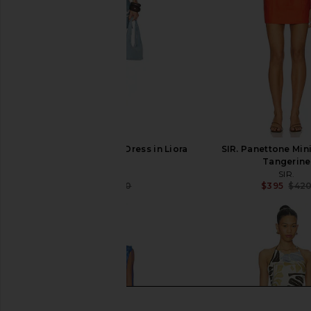
SIR. Lilou Halter Mini Dress in Liora
SIR. Panettone Mini
Blue
Tangerine
SIR.
SIR.
$391
$460
$395
$42
Previous price: