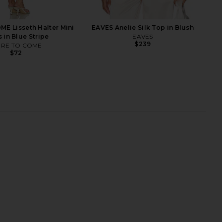
E Lisseth Halter Mini
EAVES Anelie Silk Top in Blush
 in Blue Stripe
EAVES
$239
RE TO COME
$72
richard Avani Skort
SIR. Destino Twist Mini Dress in
 in Montana Print
Pacha Stripe
nda Uprichard
SIR.
$246
$416
$520
Previ