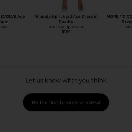
REVOLVE Ace
Amanda Uprichard Ace Dress in
MORE TO COM
darin
Pacific
Dress
hard
Amanda Uprichard
MO
$194
Dress in Eira
Agua Bendita Logan Dress in Pink
Amanda Up
Agua Bendita
Romper
Let us know what you think
$225
Ama
Be the first to write a review!