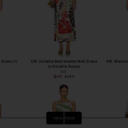
 Dress in
SIR. Julietta Balconette Midi Dress
SIR. Blanca
in Fiorello Rosso
SIR.
0
$461
$490
Previous price:
Previous price:
view more