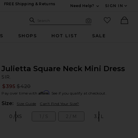
FREE Shipping & Returns
Need Help?
SIGN IN
Expand For Contac
Search Site
favorited it
Search
Visual Search
Ther
RS
SHOPS
HOT LIST
SALE
Julietta Square Neck Mini Dress
SI
bran
SIR.
$395
$420
Prev
Affirm
Pay over time with
. See if you qualify at checkout.
Plea
Size:
Size Guide
Can't Find Your Size?
0 / XS
1 / S
2 / M
3 / L
Size:
Size:
Size:
Size: