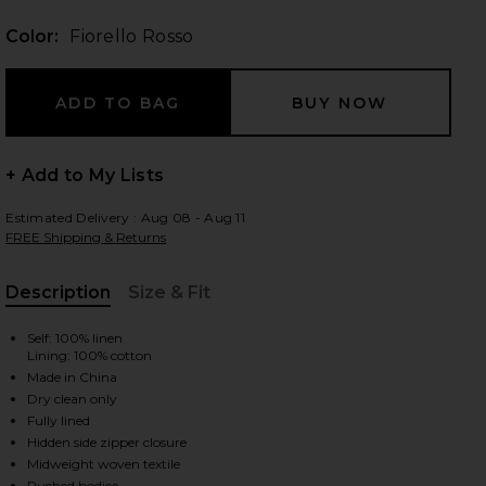
Color:
Fiorello Rosso
 slides
+ Add to My Lists
Estimated Delivery : Aug 08 - Aug 11
FREE Shipping & Returns
Description
Size & Fit
, Cu
Self: 100% linen
Lining: 100% cotton
Made in China
Dry clean only
Fully lined
Hidden side zipper closure
iew 2 of 3 Julietta Square Neck Mini Dress in Fiorello Rosso
view
Midweight woven textile
Ruched bodice