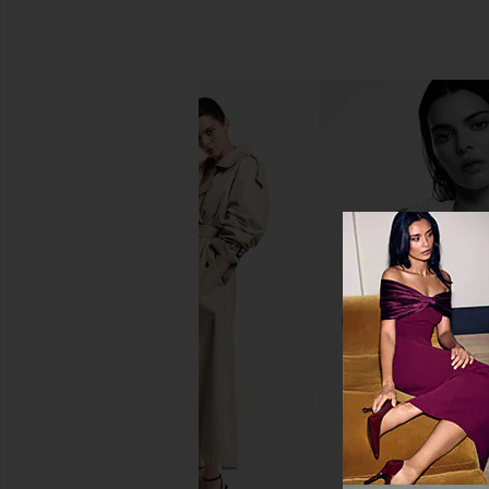
SIR. Isla Mini Dress in Estela Azul
SIR. Lola Pleated Mi
SIR.
Fiorello Ver
$417
$490
SIR.
Previous price:
$461
$49