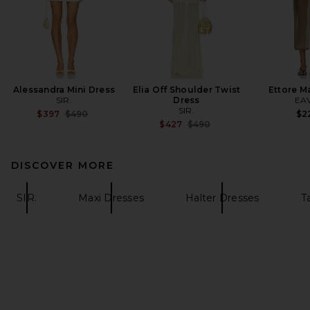
Alessandra Mini Dress
Elia Off Shoulder Twist
Ettore M
SIR.
Dress
EA
SIR.
Previous price:
$397
$490
$2
Previous price:
$427
$490
DISCOVER MORE
SIR.
Maxi Dresses
Halter Dresses
T