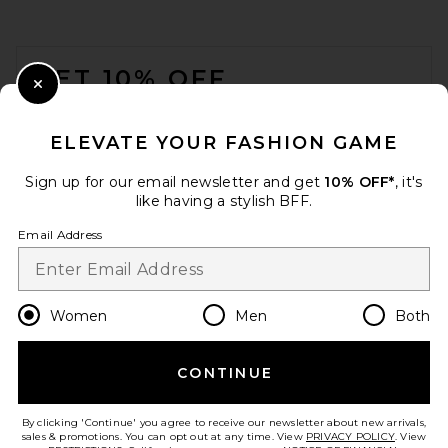
FOOTER
GET 10% OFF
Close Modal
When you sign up for our newsletter by submitting your email.
Opt out at any time.
privacy policy
ELEVATE YOUR FASHION GAME
Email Address
Sign up for our email newsletter and get
10% OFF*
, it's
like having a stylish BFF.
Sign Up
Email Address
en
USD
Change Country Regions Preferences
Women
Men
Both
CONTINUE
HELP US IMPROVE!
Take a brief survey about today's visit.
Let's Go!
By clicking 'Continue' you agree to receive our newsletter about new arrivals,
sales & promotions. You can opt out at any time. View
PRIVACY POLICY
. View