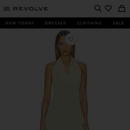
menu - shows more content
Revolve, Apparel & Fashion
Search
NEW TODAY
DRESSES
CLOTHING
SALE
Favorite Celestino Halter Dress in St