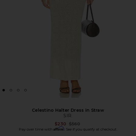
Celestino Halter Dress in Straw
SIR.
Previous price:
$230
$560
Affirm
Pay over time with
. See if you qualify at checkout.