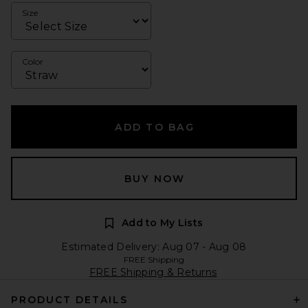
Size
Color
ADD TO BAG
BUY NOW
Add to My Lists
Estimated Delivery: Aug 07 - Aug 08
FREE Shipping
FREE Shipping & Returns
PRODUCT DETAILS