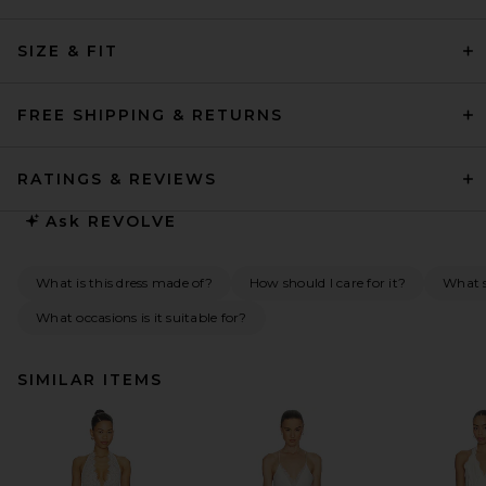
SIZE & FIT
FREE SHIPPING & RETURNS
RATINGS & REVIEWS
Ask
REVOLVE
What is this dress made of?
How should I care for it?
What s
What occasions is it suitable for?
SIMILAR ITEMS