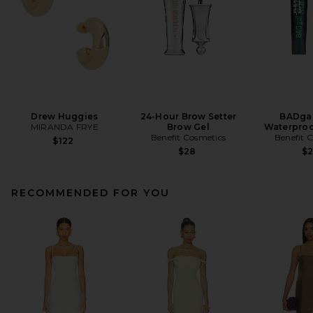
Drew Huggies
24-Hour Brow Setter
BADgal
MIRANDA FRYE
Brow Gel
Waterproo
Benefit Cosmetics
Benefit 
$122
$28
$
RECOMMENDED FOR YOU