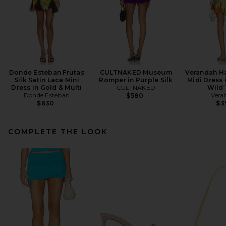
Donde Esteban Frutas
CULTNAKED Museum
Verandah H
Silk Satin Lace Mini
Romper in Purple Silk
Midi Dress 
Dress in Gold & Multi
CULTNAKED
Wild 
Donde Esteban
Vera
$580
$630
$3
COMPLETE THE LOOK