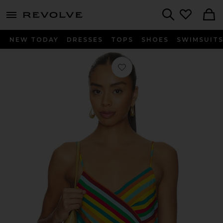
menu - shows more content
Revolve, Apparel & Fashion
Search
NEW TODAY
DRESSES
TOPS
SHOES
SWIMSUIT
Favorite Marlowe Crepe Tie Tank Top 