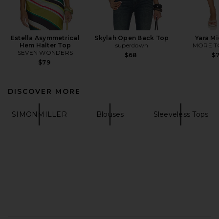
Estella Asymmetrical
Skylah Open Back Top
Yara Mi
Hem Halter Top
superdown
MORE T
SEVEN WONDERS
$68
$
$79
DISCOVER MORE
SIMONMILLER
Blouses
Sleeveless Tops
FOOTER