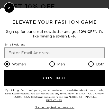
GET 10% OFF
Close Modal
When you sign up for our newsletter by submitting your email.
Opt out at any time.
privacy policy
ELEVATE YOUR FASHION GAME
Email Address
Sign up for our email newsletter and get
10% OFF*
, it's
like having a stylish BFF.
Sign Up
Email Address
en
USD
Change Country Regions Preferences
Women
Men
Both
CONTINUE
HELP US IMPROVE!
Take a brief survey about today's visit.
Let's Go!
By clicking 'Continue' you agree to receive our newsletter about new arrivals,
sales & promotions. You can opt out at any time. View
PRIVACY POLICY
. View
RESTRICTIONS
. California consumers, see our
NOTICE OF FINANCIAL
INCENTIVES.
.
CUSTOMER CARE
No thanks, just let me shop