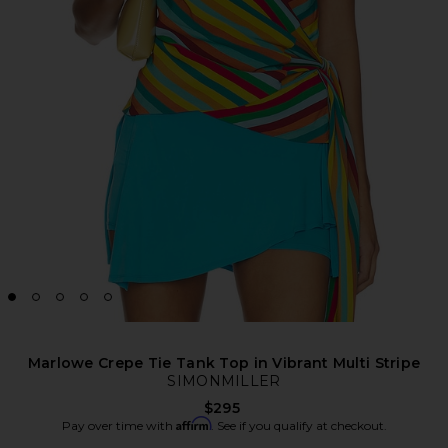
Marlowe Crepe Tie Tank Top in Vibrant Multi Stripe
SIMONMILLER
$295
Affirm
Pay over time with
. See if you qualify at checkout.