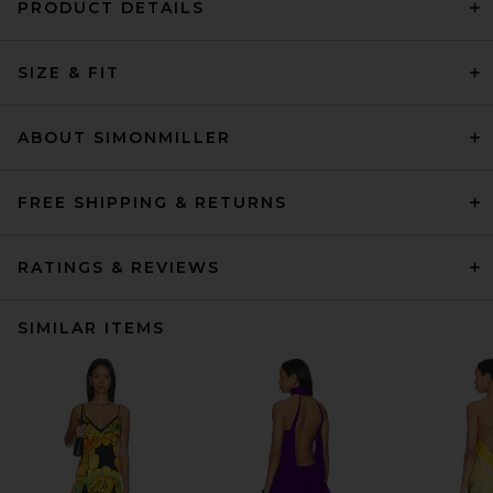
PRODUCT DETAILS
SIZE & FIT
ABOUT SIMONMILLER
FREE SHIPPING & RETURNS
RATINGS & REVIEWS
SIMILAR ITEMS