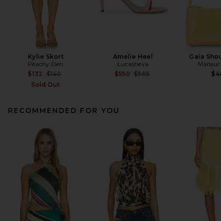
Kylie Skort
Amelie Heel
Gaia Sho
Peachy Den
Lucasheva
Mansur 
Previous price:
Previous price:
$132
$140
$550
$585
$4
Sold Out
RECOMMENDED FOR YOU