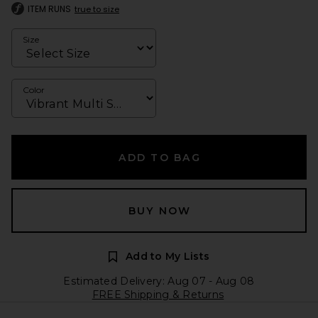
ITEM RUNS
true to size
Size
Color
ADD TO BAG
BUY NOW
Add to My Lists
Estimated Delivery: Aug 07 - Aug 08
FREE Shipping & Returns