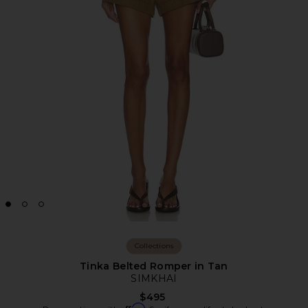
Collections
Tinka Belted Romper in Tan
SIMKHAI
$495
Affirm