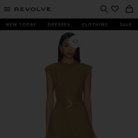
menu - shows more content
Revolve, Apparel & Fashion
Search
NEW TODAY
DRESSES
CLOTHING
SALE
Favorite Tinka Belted Romper in Tan