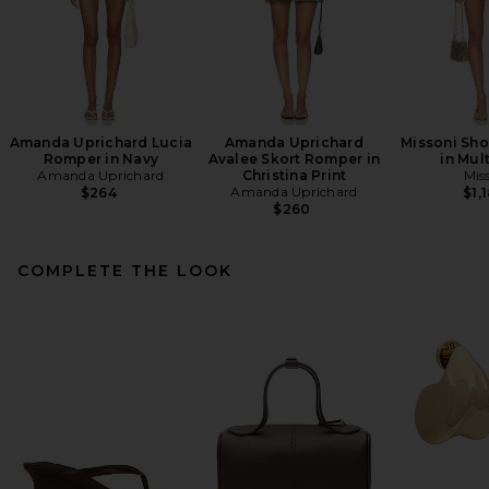
Amanda Uprichard Lucia
Amanda Uprichard
Missoni Sho
Romper in Navy
Avalee Skort Romper in
in Mul
Amanda Uprichard
Christina Print
Mis
Amanda Uprichard
$264
$1,
$260
COMPLETE THE LOOK