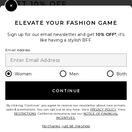
GET 10% OFF
Close Modal
When you sign up for our newsletter by submitting your email.
Opt out at any time.
privacy policy
ELEVATE YOUR FASHION GAME
Email Address
Sign up for our email newsletter and get
10% OFF*
, it's
like having a stylish BFF.
Sign Up
Email Address
en
USD
Change Country Regions Preferences
Women
Men
Both
CONTINUE
HELP US IMPROVE!
Take a brief survey about today's visit.
Let's Go!
By clicking 'Continue' you agree to receive our newsletter about new arrivals,
sales & promotions. You can opt out at any time. View
PRIVACY POLICY
. View
RESTRICTIONS
. California consumers, see our
NOTICE OF FINANCIAL
INCENTIVES.
.
CUSTOMER CARE
No thanks, just let me shop