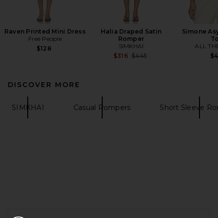
Raven Printed Mini Dress
Halia Draped Satin
Simone As
Free People
Romper
T
SIMKHAI
ALL TH
$128
Previous price:
$316
$445
$
DISCOVER MORE
SIMKHAI
Casual Rompers
Short Sleeve R
FOOTER