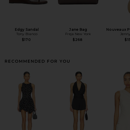
Edgy Sandal
Jane Bag
Nouveaux Pu
Tony Bianco
Freja New York
Jenny
$170
$268
$1
RECOMMENDED FOR YOU