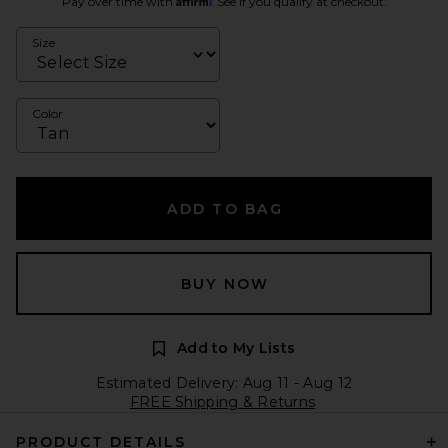
Pay over time with
. See if you qualify at checkout.
Size
Color
ADD TO BAG
BUY NOW
Add to My Lists
Estimated Delivery: Aug 11 - Aug 12
FREE Shipping & Returns
PRODUCT DETAILS