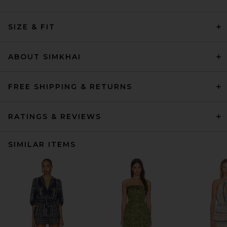
SIZE & FIT
ABOUT SIMKHAI
FREE SHIPPING & RETURNS
RATINGS & REVIEWS
SIMILAR ITEMS