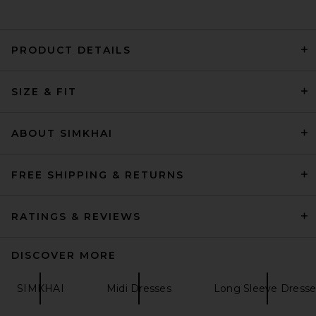
PRODUCT DETAILS
EAVES Lumi Mini Dress in
SIZE & FIT
Espresso
EAVES
Previous price:
$102
$299
ABOUT SIMKHAI
FREE SHIPPING & RETURNS
RATINGS & REVIEWS
DISCOVER MORE
SIMKHAI
Midi Dresses
Long Sleeve Dresse