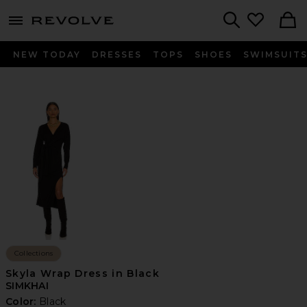
menu - shows more content
Revolve, Apparel & Fashion
Search
NEW TODAY
DRESSES
TOPS
SHOES
SWIMSUIT
Collections
Skyla Wrap Dress in Black
SIMKHAI
Color:
Black