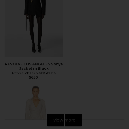
REVOLVE LOS ANGELES Sonya
Jacket in Black
REVOLVE LOS ANGELES
$650
view more