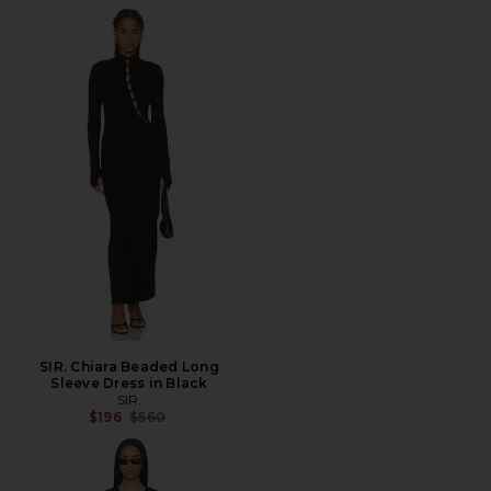
SIR. Chiara Beaded Long
Sleeve Dress in Black
SIR.
Previous price:
$196
$560