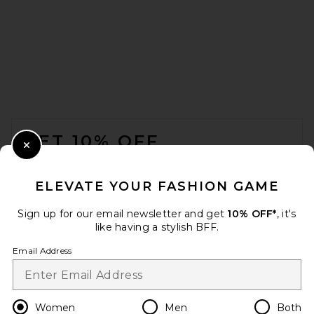
SRG Emily Mini Dress in
Cabernet
SRG
Previous price:
$338
$450
FOOTER
GET 10% OFF
Close Modal
When you sign up for our newsletter by submitting your email.
Opt out at any time.
privacy policy
ELEVATE YOUR FASHION GAME
Email Address
Sign up for our email newsletter and get
10% OFF*
, it's
like having a stylish BFF.
Sign Up
Email Address
en
USD
Change Country Regions Preferences
Women
Men
Both