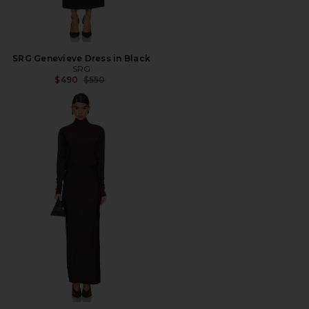
SRG Genevieve Dress in Black
SRG
Previous price:
$490
$550