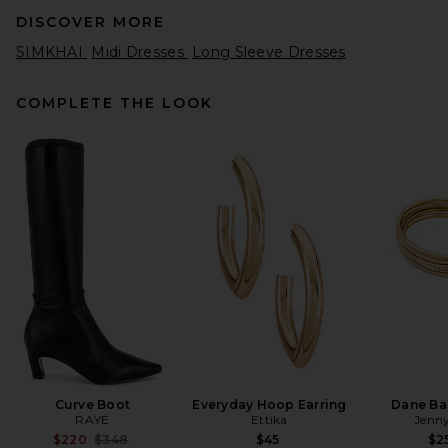
DISCOVER MORE
SIMKHAI
Midi Dresses
Long Sleeve Dresses
COMPLETE THE LOOK
L'Academie Lotta Linen Mini
Dress in Sand
L'Academie
$239
Curve Boot
Everyday Hoop Earring
Dane Ba
RAYE
Ettika
Jenny
Previous price:
$220
$348
$45
$2