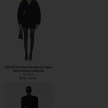
EAVES Norna Polished Crepe
Mini Dress in Black
EAVES
Previous price:
$174
$299