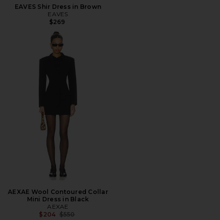
EAVES Shir Dress in Brown
EAVES
$269
AEXAE Wool Contoured Collar
Mini Dress in Black
AEXAE
Previous price:
$204
$550