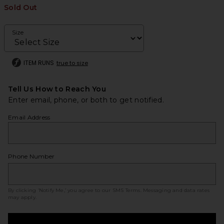
Sold Out
Size
ITEM RUNS
true to size
Tell Us How to Reach You
Enter email, phone, or both to get notified.
Email Address
Phone Number
By clicking ‘Notify Me,’ you agree to our
SMS Terms
. Messaging and data rates
may apply.