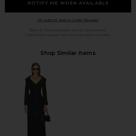
NOTIFY ME WHEN AVAILABLE
Opens in a modal w
Or Submit Special Order Request
Back in Stock requests are not guaranteed.
Unfulfilled requests are cancelled after 6 weeks.
Shop Similar Items