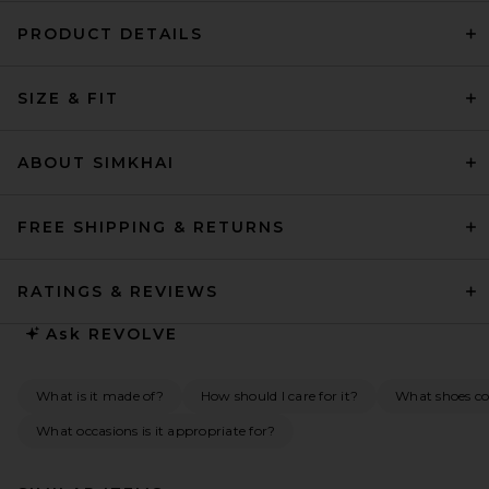
PRODUCT DETAILS
SIZE & FIT
ABOUT SIMKHAI
FREE SHIPPING & RETURNS
RATINGS & REVIEWS
Ask
REVOLVE
What is it made of?
How should I care for it?
What shoes co
What occasions is it appropriate for?