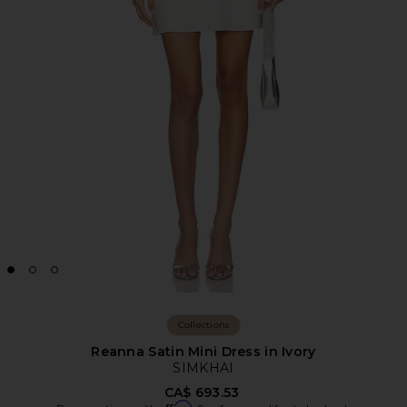
Collections
Reanna Satin Mini Dress in Ivory
SIMKHAI
CA$ 693.53
Affirm