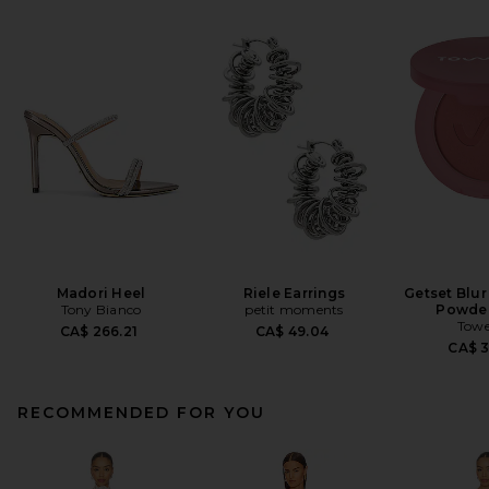
Madori Heel
Riele Earrings
Getset Blur
Tony Bianco
petit moments
Powder
Towe
CA$ 266.21
CA$ 49.04
CA$ 
RECOMMENDED FOR YOU