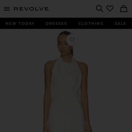
menu - shows more content
Revolve, Apparel & Fashion
Search
NEW TODAY
DRESSES
CLOTHING
SALE
Favorite Reanna Satin Mini Dress in 