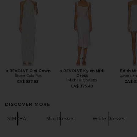
x REVOLVE Gini Gown
x REVOLVE Kylen Midi
Edith Mi
Stone Cold Fox
Dress
Lovers an
Michael Costello
CA$ 557.63
CA$ 3
CA$ 375.49
DISCOVER MORE
SIMKHAI
Mini Dresses
White Dresses