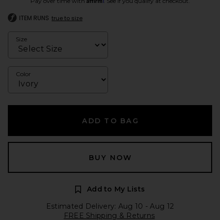
Pay over time with
. See if you qualify at checkout.
ITEM RUNS
true to size
Size
Color
ADD TO BAG
BUY NOW
Add to My Lists
Estimated Delivery: Aug 10 - Aug 12
FREE Shipping & Returns