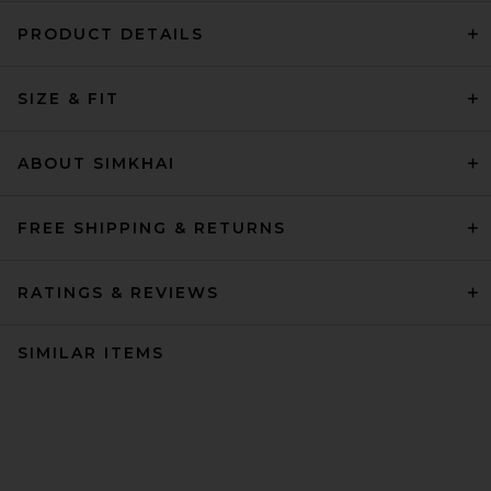
PRODUCT DETAILS
SIZE & FIT
ABOUT SIMKHAI
FREE SHIPPING & RETURNS
RATINGS & REVIEWS
SIMILAR ITEMS