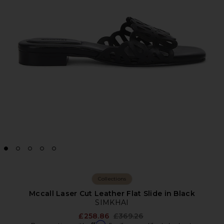
Collections
Mccall Laser Cut Leather Flat Slide in Black
SIMKHAI
Previous price:
£258.86
£369.26
Affirm