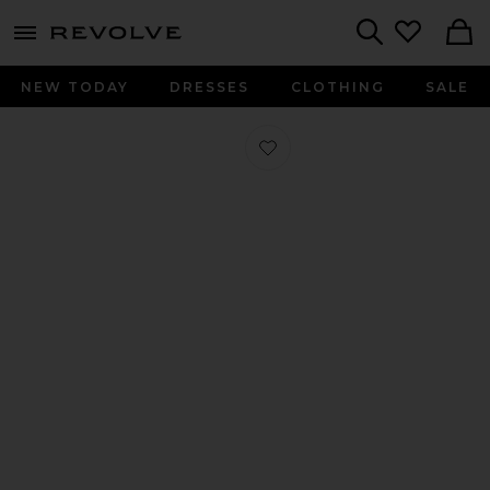
menu - shows more content
Revolve, Apparel & Fashion
Search
NEW TODAY
DRESSES
CLOTHING
SALE
Favorite Mccall Laser Cut Leather Flat