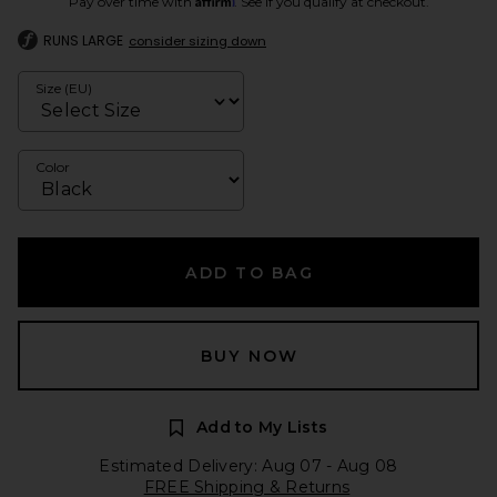
Pay over time with
. See if you qualify at checkout.
RUNS LARGE
consider sizing down
Size (EU)
Color
ADD TO BAG
BUY NOW
Add to My Lists
Estimated Delivery: Aug 07 - Aug 08
FREE Shipping & Returns