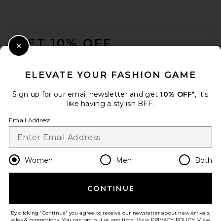
FOOTER
GET 10% OFF
Close Modal
When you sign up for our newsletter by submitting your email.
Opt out at any time.
privacy policy
ELEVATE YOUR FASHION GAME
Email Address
Sign up for our email newsletter and get
10% OFF*
, it's
like having a stylish BFF.
Sign Up
Email Address
en
GBP
Change Country Regions Preferences
Women
Men
Both
CONTINUE
HELP US IMPROVE!
Take a brief survey about today's visit.
Let's Go!
By clicking 'Continue' you agree to receive our newsletter about new arrivals,
sales & promotions. You can opt out at any time. View
PRIVACY POLICY
. View