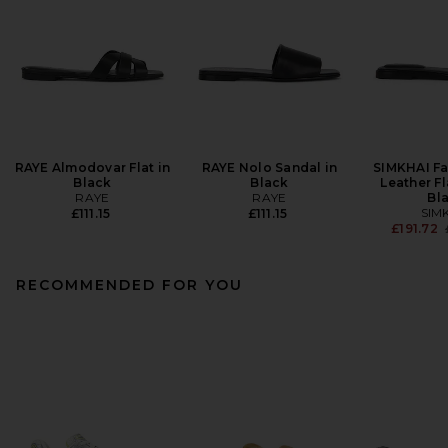
RAYE Almodovar Flat in
RAYE Nolo Sandal in
SIMKHAI F
Black
Black
Leather Fl
RAYE
RAYE
Bl
SIM
£111.15
£111.15
£191.72
RECOMMENDED FOR YOU