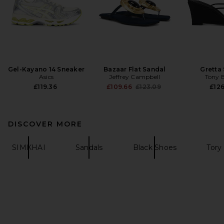
Gel-Kayano 14 Sneaker
Bazaar Flat Sandal
Gretta
Asics
Jeffrey Campbell
Tony 
Previous price:
£119.36
£109.66
£123.09
£126
DISCOVER MORE
SIMKHAI
Sandals
Black Shoes
Tory