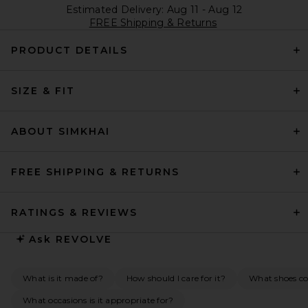
Estimated Delivery: Aug 11 - Aug 12
FREE Shipping & Returns
PRODUCT DETAILS
SIZE & FIT
ABOUT SIMKHAI
FREE SHIPPING & RETURNS
RATINGS & REVIEWS
Ask
REVOLVE
What is it made of?
How should I care for it?
What shoes co
What occasions is it appropriate for?