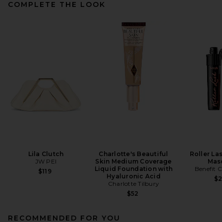
COMPLETE THE LOOK
Lila Clutch
Charlotte's Beautiful
Roller La
JW PEI
Skin Medium Coverage
Mas
Liquid Foundation with
Benefit 
$119
Hyaluronic Acid
$
Charlotte Tilbury
$52
RECOMMENDED FOR YOU