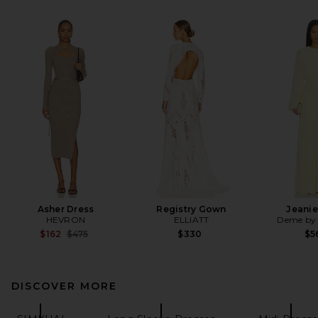
Asher Dress
Registry Gown
Jeanie
HEVRON
ELLIATT
Deme by 
Previous price:
$162
$475
$330
$5
DISCOVER MORE