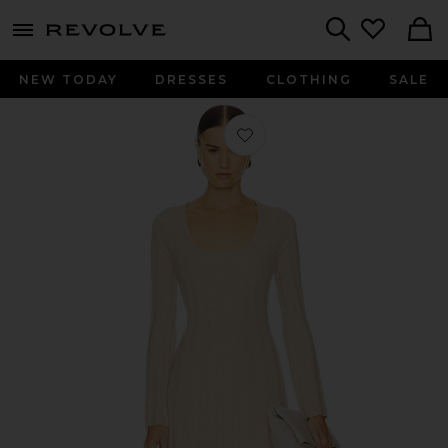
menu - shows more content
Revolve, Apparel & Fashion
Search
NEW TODAY
DRESSES
CLOTHING
SALE
Favorite Kogan Full Length Dress in