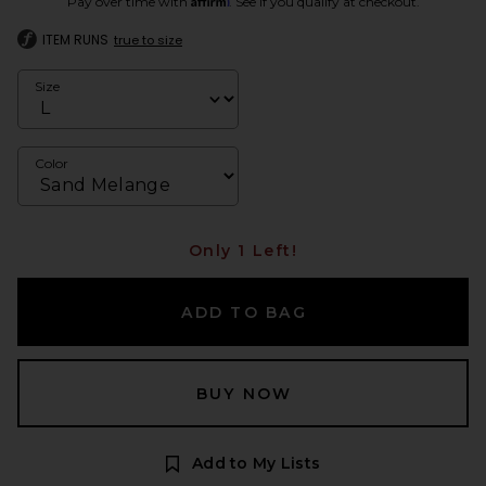
Pay over time with
. See if you qualify at checkout.
ITEM RUNS
true to size
Size
Color
Only 1 Left!
ADD TO BAG
BUY NOW
Add to My Lists