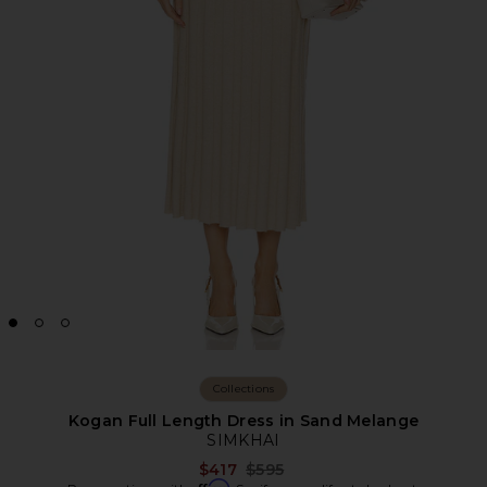
Collections
Kogan Full Length Dress in Sand Melange
SIMKHAI
Previous price:
$417
$595
Affirm