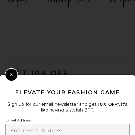
SIMKHAI
Long Sleeve Dresses
Midi Dresse
FOOTER
GET 10% OFF
Close Modal
When you sign up for our newsletter by submitting your email.
Opt out at any time.
privacy policy
ELEVATE YOUR FASHION GAME
Email Address
Sign up for our email newsletter and get
10% OFF*
, it's
like having a stylish BFF.
Sign Up
Email Address