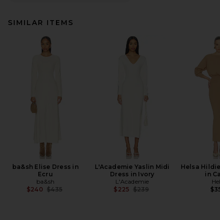
SIMILAR ITEMS
ba&sh Elise Dress in
L'Academie Yaslin Midi
Helsa Hildi
Ecru
Dress in Ivory
in C
ba&sh
L'Academie
He
Previous price:
Previous price:
$240
$435
$225
$239
$3