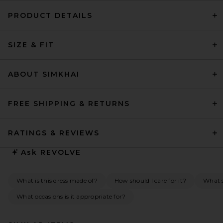
PRODUCT DETAILS
SIZE & FIT
ABOUT SIMKHAI
FREE SHIPPING & RETURNS
RATINGS & REVIEWS
Ask
REVOLVE
What is this dress made of?
How should I care for it?
What s
What occasions is it appropriate for?