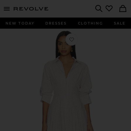
menu - shows more content
Revolve, Apparel & Fashion
Search
NEW TODAY
DRESSES
CLOTHING
SALE
Favorite Jazz Pintuck Midi Dress i