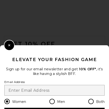
FOOTER
GET 10% OFF
Close Modal
When you sign up for our newsletter by submitting your email.
Opt out at any time.
privacy policy
ELEVATE YOUR FASHION GAME
Email Address
Sign up for our email newsletter and get
10% OFF*
, it's
like having a stylish BFF.
Sign Up
Email Address
en
USD
Change Country Regions Preferences
Women
Men
Both