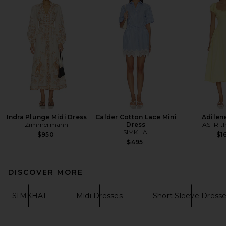
Indra Plunge Midi Dress
Calder Cotton Lace Mini
Adilen
Zimmermann
Dress
ASTR th
SIMKHAI
$950
$1
$495
DISCOVER MORE
SIMKHAI
Midi Dresses
Short Sleeve Dress