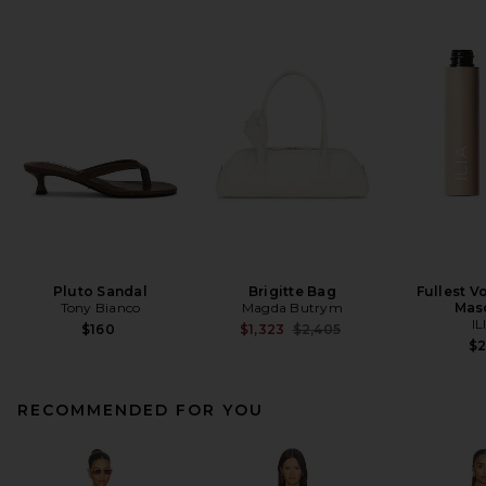
Pluto Sandal
Brigitte Bag
Fullest V
Tony Bianco
Magda Butrym
Mas
IL
Previous price:
$160
$1,323
$2,405
$
RECOMMENDED FOR YOU