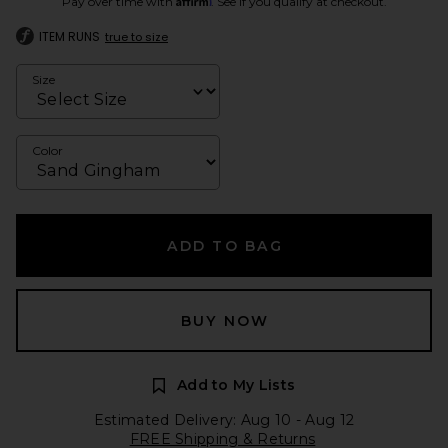
Pay over time with
. See if you qualify at checkout.
ITEM RUNS
true to size
Size
Color
ADD TO BAG
BUY NOW
Add to My Lists
Estimated Delivery: Aug 10 - Aug 12
FREE Shipping & Returns