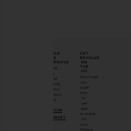
ELEVATE
HELP
GET
YOUR
US
REVOLVE
FASHION
IMPROVE
ON
GAME
THE
Take
GO
a
Sign
Download
brief
up for
our
survey
our
super
about
email
easy-
today's
newsletter
to-
visit.
and
use
GET
app
BEGIN
10%
available
OFF
.
SURVEY
for
It's
your
like
iPhone,