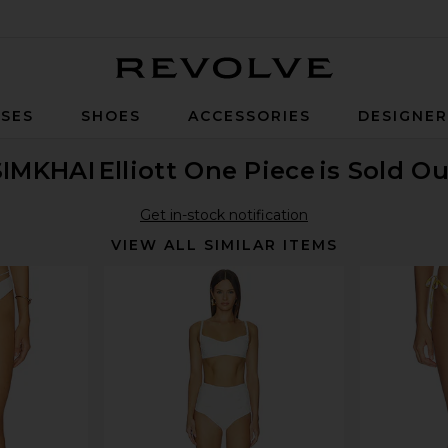
Revolve
SES
SHOES
ACCESSORIES
DESIGNE
SIMKHAI
Elliott One Piece
is Sold Ou
Get in-stock notification
VIEW ALL SIMILAR ITEMS