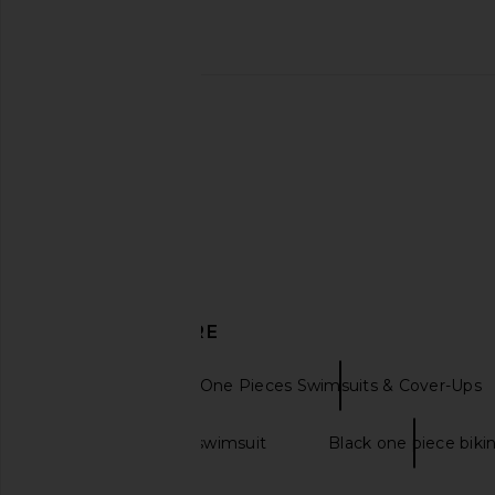
DISCOVER MORE
SIMKHAI
One Pieces Swimsuits & Cover-Ups
Black one piece swimsuit
Black one piece bikin