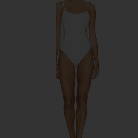
previous slides