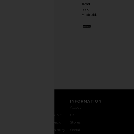
having
iPad
a
and
stylish
Android.
BFF.
Opt
out
any
time.
Privacy Policy
Email
Address
SIGN UP
CUSTOMER CARE
INFORMATION
Contact
Shipping
Why
About
Us
& Delivery
REVOLVE
Us
1-888-
Returns &
Feedback
Stores
442-
Exchanges
Accessibility
Social