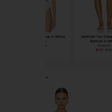
Tularosa Mirella Top in White
SIMKHAI Tati Chee
Tularosa
Bottom in W
$81
$88
SIMKHAI
$107
$12
SIMKHAI
Elliott One Piece
favorite SIMKHAI Elliott One Piece in White