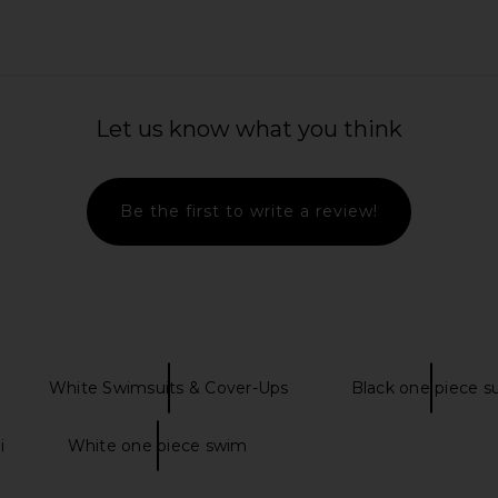
Let us know what you think
Be the first to write a review!
White Swimsuits & Cover-Ups
Black one piece su
i
White one piece swim