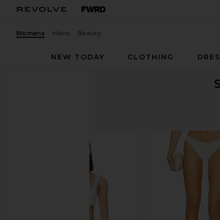
Womens
Mens
Beauty
NEW TODAY
CLOTHING
DRES