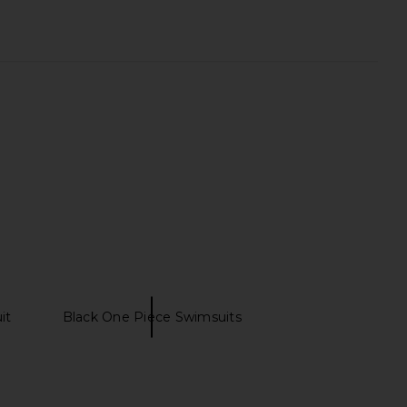
it
Black One Piece Swimsuits