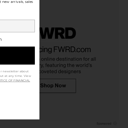
 new arrivals, sales
h
ur newsletter about
out at any time. View
TICE OF FINANCIAL