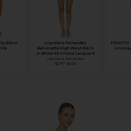
ky Bikini
Lisa Marie Fernandez
PEIXOTO T
hite
Balconette High Waist Bikini
in Hone
in White 60's Floral Jacquard
5
Lisa Marie Fernandez
$277
$425