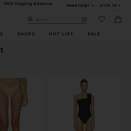
FREE Shipping & Returns
Need Help?
SIGN IN
Expand For Contac
Search Site
favorited it
Search
Visual Search
Ther
RS
SHOPS
HOT LIST
SALE
t