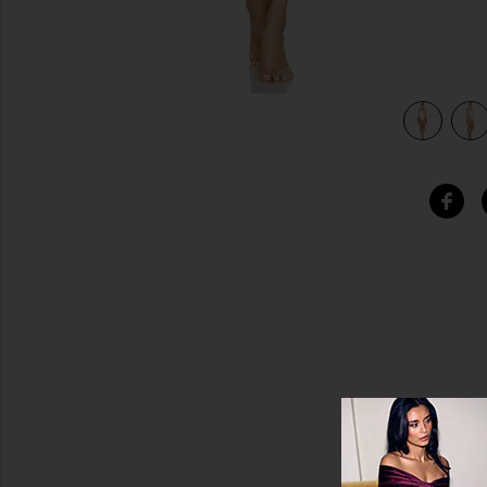
view 4 of 4 Elliott One Piece in White