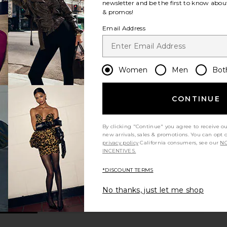
newsletter and be the first to know about
& promos!
Email Address
Women
Men
Bot
CONTINUE
By clicking "Continue" you agree to receive o
new arrivals, sales & promotions. You can opt 
privacy policy
California consumers, see our
NO
INCENTIVES.
*DISCOUNT TERMS
No thanks, just let me shop