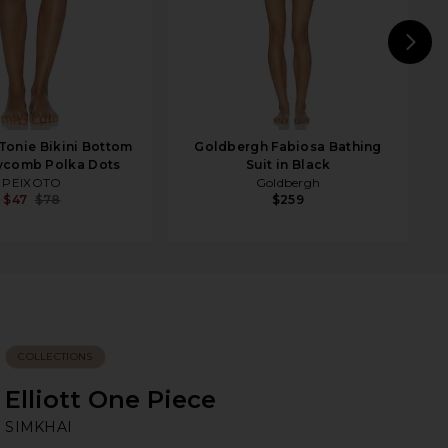
N
onie Bikini Bottom
Goldbergh Fabiosa Bathing
ycomb Polka Dots
Suit in Black
PEIXOTO
Goldbergh
$47
$78
$259
COLLECTIONS
Elliott One Piece
SI
bran
SIMKHAI