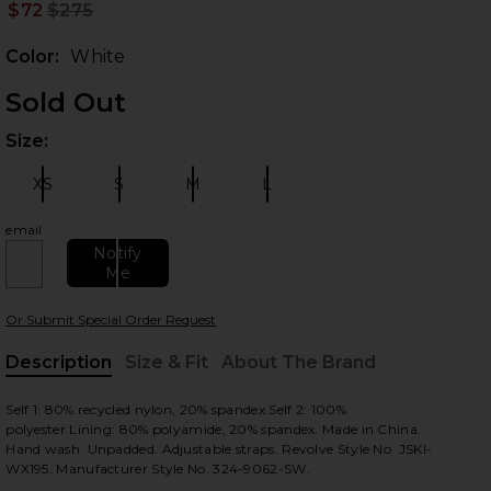
$72
$275
Prev
Color:
White
Sold Out
Size:
Plea
XS
S
M
L
Size:
Size:
Size:
Size:
email
 slides
Notify
Me
Or Submit Special Order Request
Description
Size & Fit
About The Brand
, Cu
Self 1: 80% recycled nylon, 20% spandex.Self 2: 100%
polyester.Lining: 80% polyamide, 20% spandex. Made in China.
Hand wash. Unpadded. Adjustable straps. Revolve Style No. JSKI-
WX195. Manufacturer Style No. 324-9062-SW.