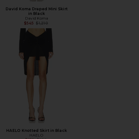
David Koma Draped Mini Skirt
in Black
David Koma
Previous price:
$545
$1,210
HAELO Knotted Skirt in Black
HAELO