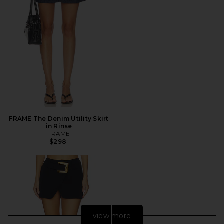
FRAME The Denim Utility Skirt
in Rinse
FRAME
$298
view more