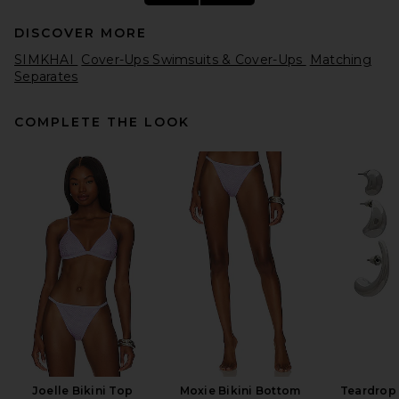
DISCOVER MORE
SIMKHAI
Cover-Ups Swimsuits & Cover-Ups
Matching
Separates
COMPLETE THE LOOK
BALMAIN Belted Grain De
Poudre Mini Skirt in Black
BALMAIN
Previous price:
$930
$1,550
Joelle Bikini Top
Moxie Bikini Bottom
Teardrop