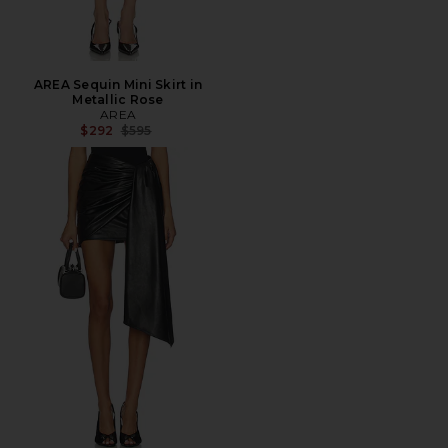
AREA Sequin Mini Skirt in
Metallic Rose
AREA
Previous price:
$292
$595