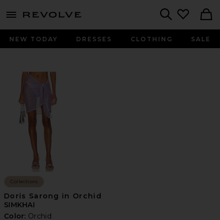
menu - shows more content
Revolve, Apparel & Fashion
Search
NEW TODAY
DRESSES
CLOTHING
SALE
Collections
Doris Sarong in Orchid
SIMKHAI
Color:
Orchid