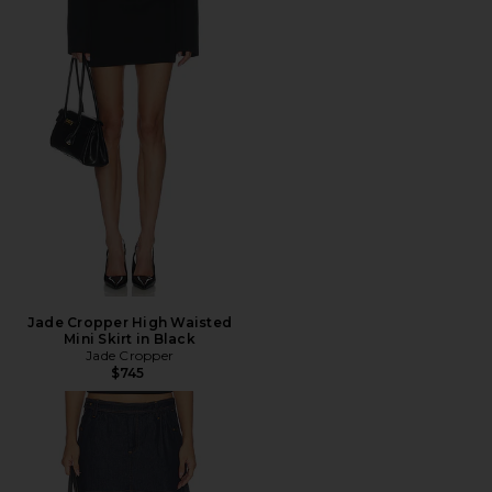
Jade Cropper High Waisted
Mini Skirt in Black
Jade Cropper
$745