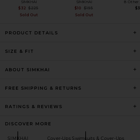
SIMKHAI
SIMKHAI
8 Other
Previous price:
Previous price:
$32
$225
$10
$195
$
Sold Out
Sold Out
PRODUCT DETAILS
SRG Leona Mini Skirt in Blush
SRG
SIZE & FIT
Previous price:
$163
$250
ABOUT SIMKHAI
FREE SHIPPING & RETURNS
RATINGS & REVIEWS
DISCOVER MORE
SIMKHAI
Cover-Ups Swimsuits & Cover-Ups