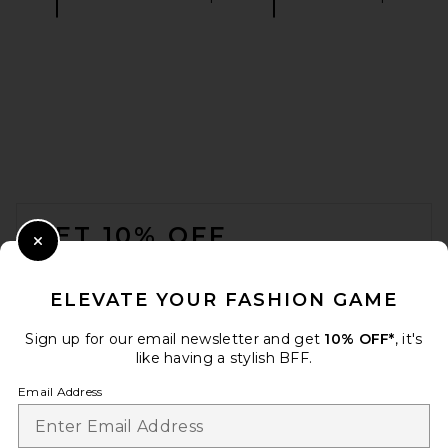
FWRD Renew Dior Denim
Skirt in Blue
FWRD Renew
$455
FOOTER
GET 10% OFF
Close Modal
When you sign up for our newsletter by submitting your email.
Opt out at any time.
privacy policy
ELEVATE YOUR FASHION GAME
Email Address
Sign up for our email newsletter and get
10% OFF*
, it's
like having a stylish BFF.
Sign Up
Email Address