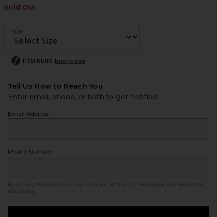
Sold Out
Size
ITEM RUNS
true to size
Tell Us How to Reach You
Enter email, phone, or both to get notified.
Email Address
Phone Number
By clicking ‘Notify Me,’ you agree to our
SMS Terms
. Messaging and data rates
may apply.