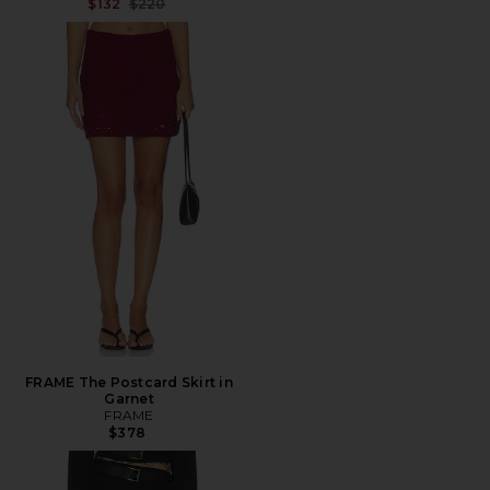
Previous price:
$132
$220
FRAME The Postcard Skirt in
Garnet
FRAME
$378