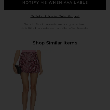
NOTIFY ME WHEN AVAILABLE
Opens in a modal w
Or Submit Special Order Request
Back in Stock requests are not guaranteed.
Unfulfilled requests are cancelled after 6 weeks.
Shop Similar Items