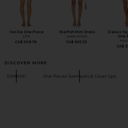
Cecilia One Piece
Starfish Mini Dress
Classic S
LPA
Leslie Amon
One 
Hun
CA$ 208.76
CA$ 693.53
CA$ 3
DISCOVER MORE
SIMKHAI
One Pieces Swimsuits & Cover-Ups