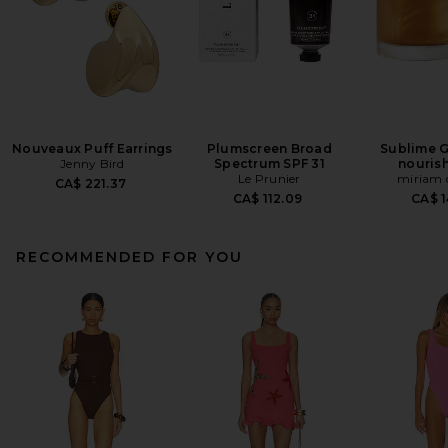
Nouveaux Puff Earrings
Plumscreen Broad
Sublime G
Jenny Bird
Spectrum SPF 31
nourish
Le Prunier
miriam 
CA$ 221.37
CA$ 112.09
CA$ 1
RECOMMENDED FOR YOU