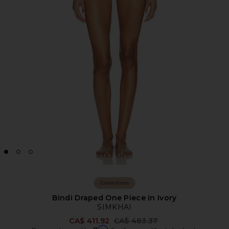
Collections
Bindi Draped One Piece in Ivory
SIMKHAI
Previous price:
CA$ 411.92
CA$ 483.37
Affirm