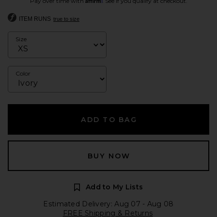
Pay over time with
. See if you qualify at checkout.
ITEM RUNS
true to size
Size
Color
ADD TO BAG
BUY NOW
Add to My Lists
Estimated Delivery: Aug 07 - Aug 08
FREE Shipping & Returns