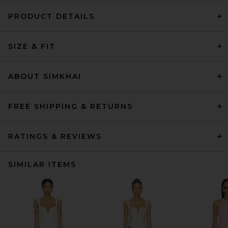
PRODUCT DETAILS
SIZE & FIT
ABOUT SIMKHAI
FREE SHIPPING & RETURNS
RATINGS & REVIEWS
SIMILAR ITEMS