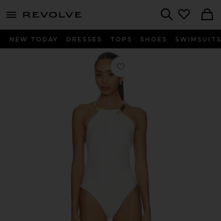
menu - shows more content
Revolve, Apparel & Fashion
Search
NEW TODAY
DRESSES
TOPS
SHOES
SWIMSUIT
Favorite Bindi Draped One Piece in I