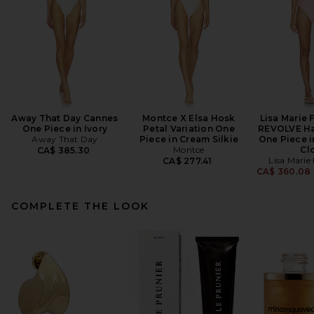
Away That Day Cannes
Montce X Elsa Hosk
Lisa Marie 
One Piece in Ivory
Petal Variation One
REVOLVE Hal
Away That Day
Piece in Cream Silkie
One Piece i
Montce
Cl
CA$ 385.30
Lisa Marie
CA$ 277.41
CA$ 360.08
COMPLETE THE LOOK