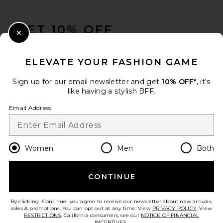
FOOTER
GET 10% OFF
Close Modal
When you sign up for our newsletter by submitting your email.
Opt out at any time.
privacy policy
ELEVATE YOUR FASHION GAME
Email Address
Sign up for our email newsletter and get
10% OFF*
, it's
like having a stylish BFF.
Sign Up
Email Address
en
CAD
Change Country Regions Preferences
Women
Men
Both
CONTINUE
HELP US IMPROVE!
Take a brief survey about today's visit.
Let's Go!
By clicking 'Continue' you agree to receive our newsletter about new arrivals,
sales & promotions. You can opt out at any time. View
PRIVACY POLICY
. View
RESTRICTIONS
. California consumers, see our
NOTICE OF FINANCIAL
INCENTIVES.
.