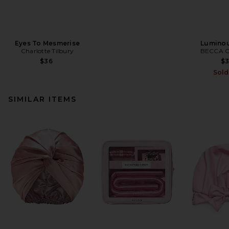
Eyes To Mesmerise
Luminou
Charlotte Tilbury
BECCA C
$36
$
Sold
SIMILAR ITEMS