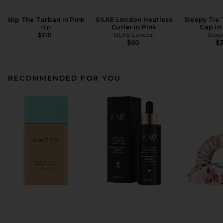
slip The Turban in Pink
SILKE London Heatless
Sleepy Tie
slip
Curler in Pink
Cap in
SILKE London
Sleep
$110
$60
$
RECOMMENDED FOR YOU