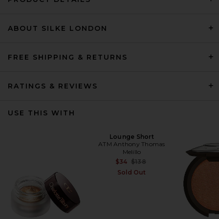
ABOUT SILKE LONDON
FREE SHIPPING & RETURNS
RATINGS & REVIEWS
USE THIS WITH
Lounge Short
ATM Anthony Thomas
Melillo
Previous price:
$34
$138
Sold Out