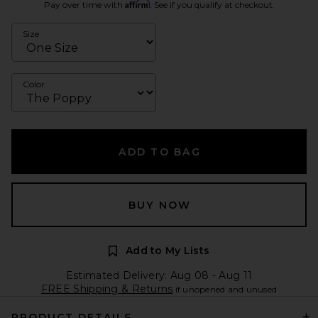
Affirm
Pay over time with
. See if you qualify at checkout.
Size
Color
ADD TO BAG
BUY NOW
Add to My Lists
Estimated Delivery: Aug 08 - Aug 11
FREE Shipping & Returns
if unopened and unused
PRODUCT DETAILS