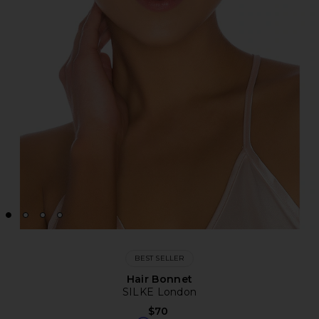
BEST SELLER
Hair Bonnet
SILKE London
$70