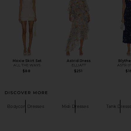
Moxie Skirt Set
Astrid Dress
Blythe
ALL THE WAYS
ELLIATT
ASTR th
$88
$251
$1
DISCOVER MORE
Bodycon Dresses
Midi Dresses
Tank Dress