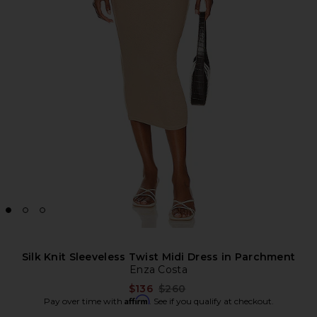
Silk Knit Sleeveless Twist Midi Dress in Parchment
Enza Costa
Previous price:
$136
$260
Affirm
Pay over time with
. See if you qualify at checkout.