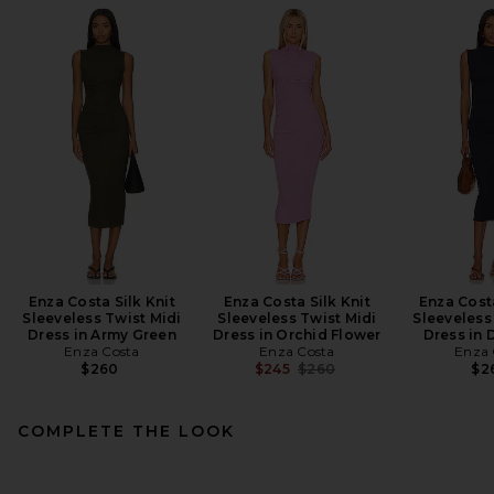
Enza Costa Silk Knit
Enza Costa Silk Knit
Enza Costa
Sleeveless Twist Midi
Sleeveless Twist Midi
Sleeveless
Dress in Army Green
Dress in Orchid Flower
Dress in 
Enza Costa
Enza Costa
Enza 
Previous price:
$260
$245
$260
$2
COMPLETE THE LOOK