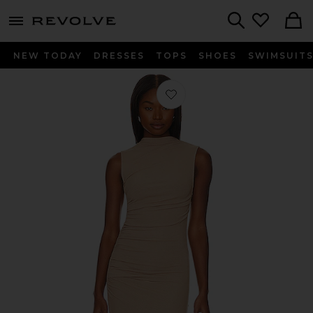
menu - shows more content
Revolve, Apparel & Fashion
Search
NEW TODAY
DRESSES
TOPS
SHOES
SWIMSUIT
Favorite Silk Knit Sleeveless Twist M