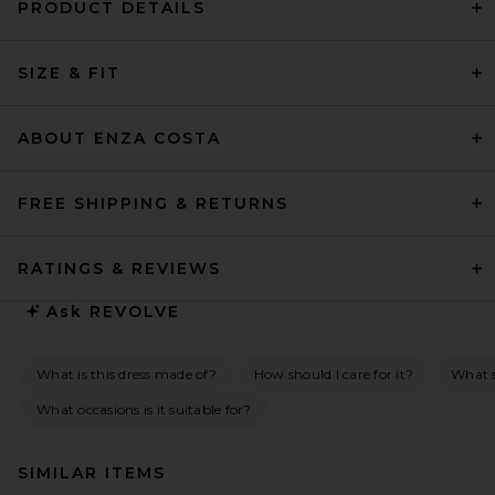
PRODUCT DETAILS
SIZE & FIT
ABOUT ENZA COSTA
FREE SHIPPING & RETURNS
RATINGS & REVIEWS
Ask
REVOLVE
What is this dress made of?
How should I care for it?
What s
What occasions is it suitable for?
SIMILAR ITEMS