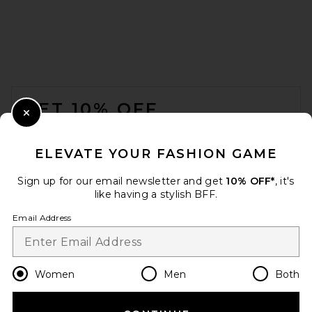
FOOTER
GET 10% OFF
Close Modal
When you sign up for our newsletter by submitting your email.
Opt out at any time.
privacy policy
ELEVATE YOUR FASHION GAME
Email Address
Sign up for our email newsletter and get
10% OFF*
, it's
like having a stylish BFF.
Sign Up
Email Address
en
USD
Change Country Regions Preferences
Women
Men
Both