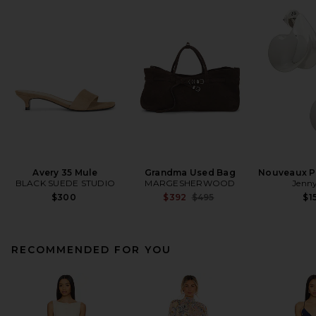
Avery 35 Mule
Grandma Used Bag
Nouveaux Pu
BLACK SUEDE STUDIO
MARGESHERWOOD
Jenny
Previous price:
$300
$392
$495
$1
RECOMMENDED FOR YOU