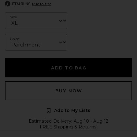
ITEM RUNS
true to size
Size
Color
ADD TO BAG
BUY NOW
Add to My Lists
Estimated Delivery: Aug 10 - Aug 12
FREE Shipping & Returns