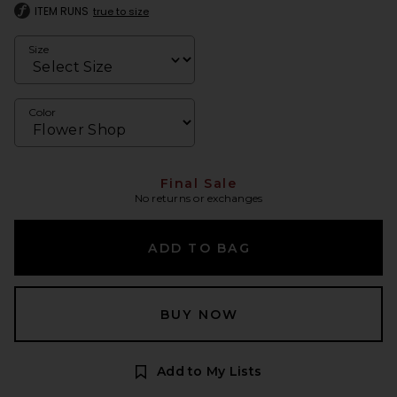
ITEM RUNS
true to size
Size
Color
Final Sale
No returns or exchanges
ADD TO BAG
BUY NOW
Add to My Lists