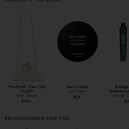
The Small Claw Clip
Hair Cream
BADgal
Clutch
Jack Henry
Waterproo
Marc Jacobs
Benefit 
$28
$350
$
RECOMMENDED FOR YOU