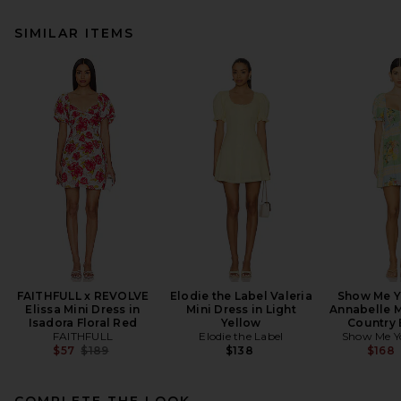
SIMILAR ITEMS
FAITHFULL x REVOLVE
Elodie the Label Valeria
Show Me 
Elissa Mini Dress in
Mini Dress in Light
Annabelle M
Isadora Floral Red
Yellow
Country
FAITHFULL
Elodie the Label
Show Me 
Previous price:
$57
$189
$138
$168
COMPLETE THE LOOK