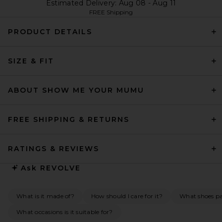
Estimated Delivery: Aug 08 - Aug 11
FREE Shipping
PRODUCT DETAILS
SIZE & FIT
ABOUT SHOW ME YOUR MUMU
FREE SHIPPING & RETURNS
RATINGS & REVIEWS
Ask
REVOLVE
What is it made of?
How should I care for it?
What shoes pai
What occasions is it suitable for?