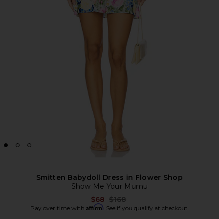
Smitten Babydoll Dress in Flower Shop
Show Me Your Mumu
Previous price:
$68
$168
Affirm
Pay over time with
. See if you qualify at checkout.