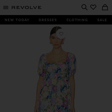
menu - shows more content
Revolve, Apparel & Fashion
Search
NEW TODAY
DRESSES
CLOTHING
SALE
Favorite Smitten Babydoll Dress in 