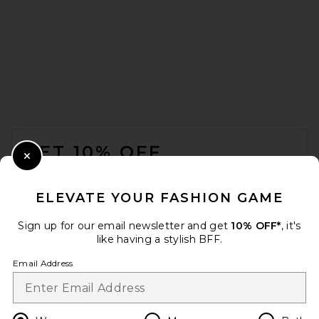
FOOTER
GET 10% OFF
Close Modal
When you sign up for our newsletter by submitting your email.
Opt out at any time.
privacy policy
ELEVATE YOUR FASHION GAME
Email Address
Sign up for our email newsletter and get
10% OFF*
, it's
like having a stylish BFF.
Sign Up
Email Address