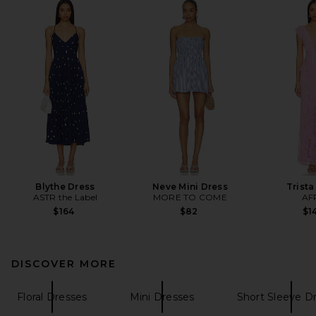
Blythe Dress
Neve Mini Dress
Trista
ASTR the Label
MORE TO COME
AF
$164
$82
$1
DISCOVER MORE
Floral Dresses
Mini Dresses
Short Sleeve D