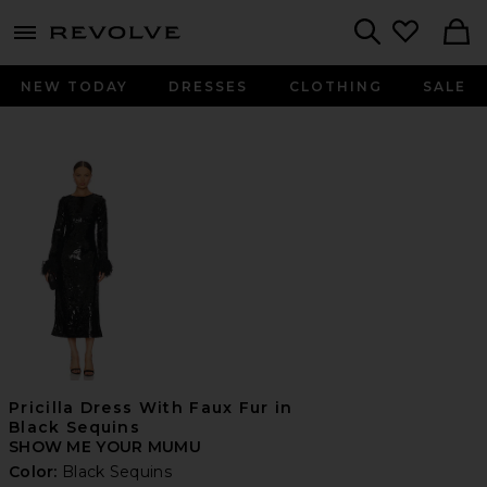
menu - shows more content
Revolve, Apparel & Fashion
Search
NEW TODAY
DRESSES
CLOTHING
SALE
Pricilla Dress With Faux Fur in
Black Sequins
SHOW ME YOUR MUMU
Color:
Black Sequins