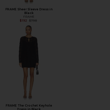
FRAME Sheer Sleeve Dress in
Black
FRAME
Previous price:
$192
$798
FRAME The Crochet Keyhole
Dress in Black