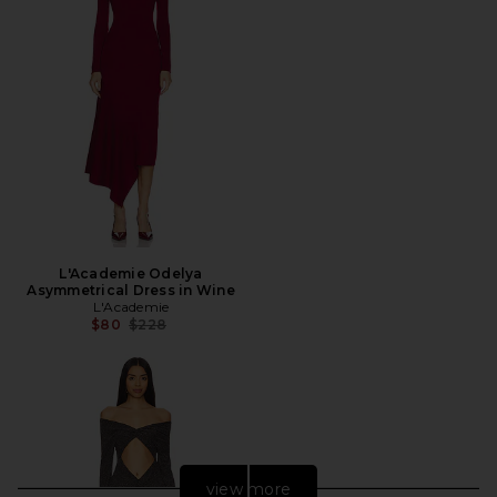
L'Academie Odelya
Asymmetrical Dress in Wine
L'Academie
Previous price:
$80
$228
view more