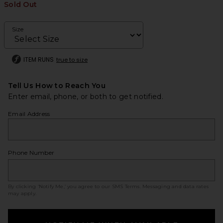
Sold Out
Size
ITEM RUNS
true to size
Tell Us How to Reach You
Enter email, phone, or both to get notified.
Email Address
Phone Number
By clicking ‘Notify Me,’ you agree to our
SMS Terms
. Messaging and data rates
may apply.