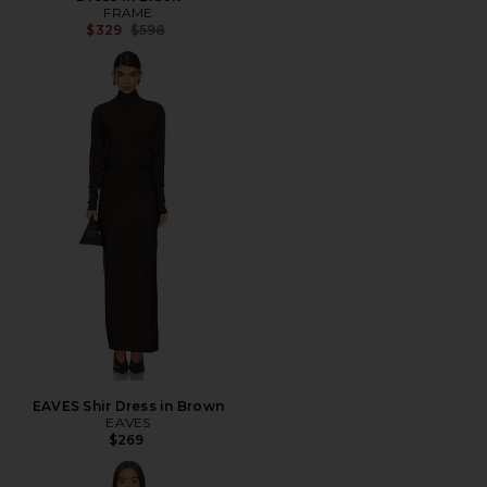
FRAME
Previous price:
$329
$598
EAVES Shir Dress in Brown
EAVES
$269