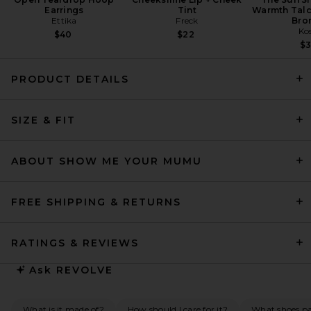
Earrings
Tint
Warmth Talc
Ettika
Freck
Bro
Ko
$40
$22
$
PRODUCT DETAILS
EAVES Ingrida Maxi Dress in
Dark Emerald
SIZE & FIT
EAVES
Previous price:
$122
$329
ABOUT SHOW ME YOUR MUMU
FREE SHIPPING & RETURNS
RATINGS & REVIEWS
Ask
REVOLVE
What is it made of?
How should I care for it?
What shoes pai