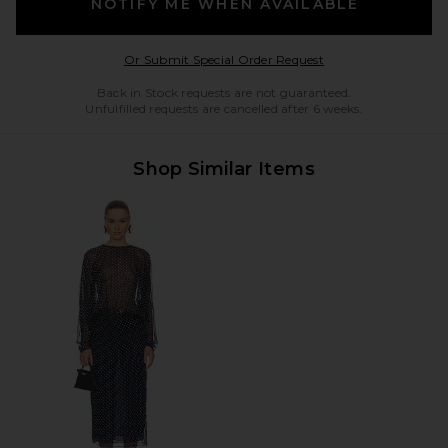
NOTIFY ME WHEN AVAILABLE
Opens in a modal w
Or Submit Special Order Request
Back in Stock requests are not guaranteed.
Unfulfilled requests are cancelled after 6 weeks.
Shop Similar Items