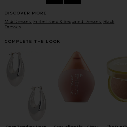
DISCOVER MORE
Midi Dresses
Embellished & Sequined Dresses
Black
Dresses
COMPLETE THE LOOK
Beaufille Crosby Dress in
Black & Gold
Beaufille
Previous price:
$91
$475
Open Teardrop Hoop
Cheekslime Lip + Cheek
The Sun S