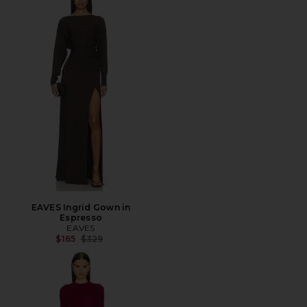
EAVES Ingrid Gown in
Espresso
EAVES
Previous price:
$165
$329