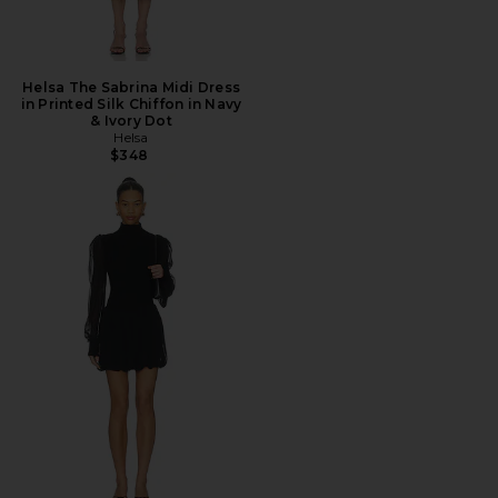
Helsa The Sabrina Midi Dress
in Printed Silk Chiffon in Navy
& Ivory Dot
Helsa
$348