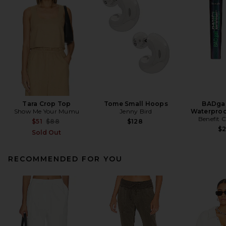
Tara Crop Top
Tome Small Hoops
BADgal
Show Me Your Mumu
Jenny Bird
Waterproo
Benefit 
Previous price:
$51
$88
$128
$
Sold Out
RECOMMENDED FOR YOU