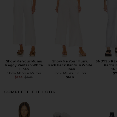
Show Me Your Mumu
Show Me Your Mumu
SNDYS x RE
Peggy Pants in White
Kick Back Pants in White
Pants i
Linen
Linen
SN
Show Me Your Mumu
Show Me Your Mumu
$
Previous price:
$134
$148
$148
COMPLETE THE LOOK