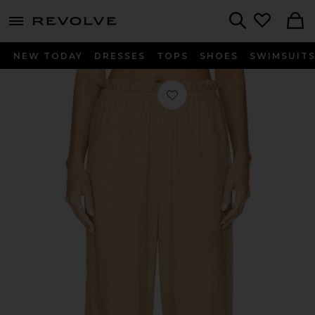
menu - shows more content
Revolve, Apparel & Fashion
Search
NEW TODAY
DRESSES
TOPS
SHOES
SWIMSUIT
Favorite Peggy Pants in Tan Linen