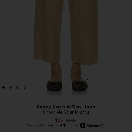
Peggy Pants in Tan Linen
Show Me Your Mumu
Previous price:
$33
$147
afterpay
Or 4 installments of $8.25 by
Learn more about Afte