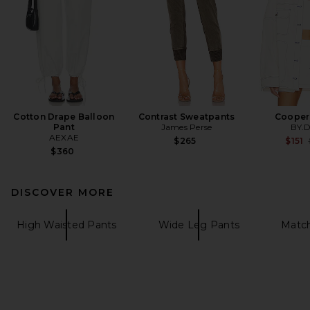
Cotton Drape Balloon
Contrast Sweatpants
Cooper
Pant
James Perse
BY.
AEXAE
$265
$151
$360
DISCOVER MORE
High Waisted Pants
Wide Leg Pants
Match