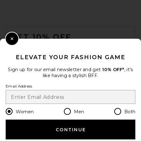
FOOTER
GET 10% OFF
Close Modal
When you sign up for our newsletter by submitting your email.
Opt out at any time.
privacy policy
ELEVATE YOUR FASHION GAME
Email Address
Sign up for our email newsletter and get
10% OFF*
, it's
like having a stylish BFF.
Sign Up
Email Address
en
USD
Change Country Regions Preferences
Women
Men
Both
CONTINUE
HELP US IMPROVE!