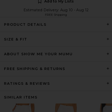
Add to My Lists
Estimated Delivery: Aug 10 - Aug 12
FREE Shipping
PRODUCT DETAILS
SIZE & FIT
ABOUT SHOW ME YOUR MUMU
FREE SHIPPING & RETURNS
RATINGS & REVIEWS
SIMILAR ITEMS