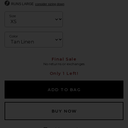
RUNS LARGE
consider sizing down
Size
Color
Final Sale
No returns or exchanges
Only 1 Left!
ADD TO BAG
BUY NOW