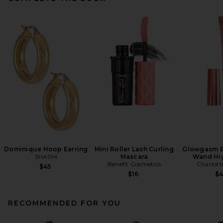
Dominique Hoop Earring
Mini Roller Lash Curling
Glowgasm B
SHASHI
Mascara
Wand Hig
Benefit Cosmetics
Charlott
$45
$16
$
RECOMMENDED FOR YOU