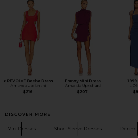
x REVOLVE Beeba Dress
Franny Mini Dress
1999
Amanda Uprichard
Amanda Uprichard
LIO
$216
$207
$
DISCOVER MORE
Mini Dresses
Short Sleeve Dresses
Denim 