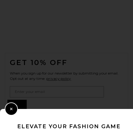
FOOTER
GET 10% OFF
When you sign up for our newsletter by submitting your email.
Opt out at any time.
privacy policy
Email Address
Sign Up
Close Modal
ELEVATE YOUR FASHION GAME
en
USD