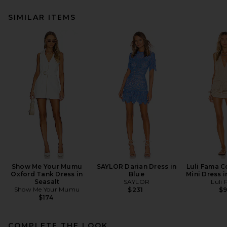
SIMILAR ITEMS
Show Me Your Mumu
SAYLOR Darian Dress in
Luli Fama C
Oxford Tank Dress in
Blue
Mini Dress 
Seasalt
SAYLOR
Luli
Show Me Your Mumu
$231
$
$174
COMPLETE THE LOOK