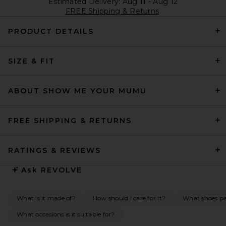
Estimated Delivery: Aug 11 - Aug 12
FREE Shipping & Returns
PRODUCT DETAILS
SIZE & FIT
ABOUT SHOW ME YOUR MUMU
FREE SHIPPING & RETURNS
RATINGS & REVIEWS
Ask
REVOLVE
What is it made of?
How should I care for it?
What shoes pai
What occasions is it suitable for?