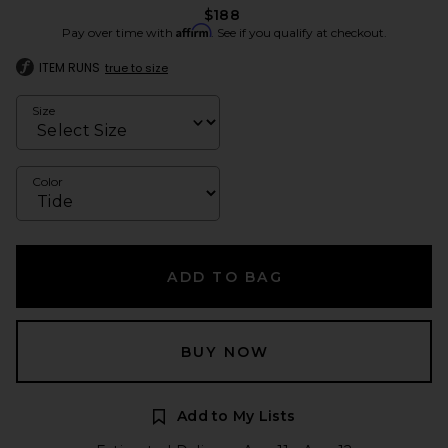
$188
Affirm
Pay over time with
. See if you qualify at checkout.
ITEM RUNS
true to size
Size
Color
ADD TO BAG
BUY NOW
Add to My Lists