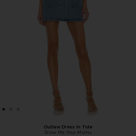
Outlaw Dress in Tide
Show Me Your Mumu