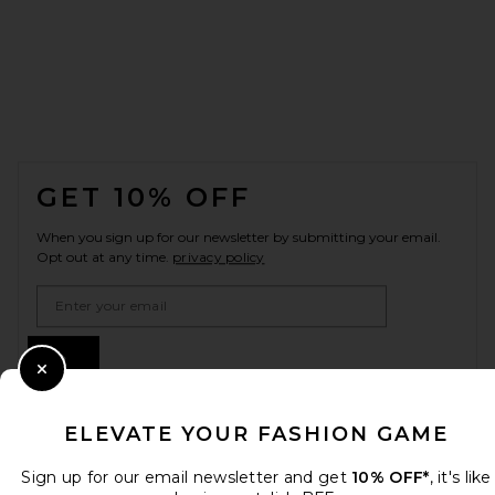
FOOTER
GET 10% OFF
When you sign up for our newsletter by submitting your email.
Opt out at any time.
privacy policy
Email Address
Sign Up
Close Modal
ELEVATE YOUR FASHION GAME
en
USD
Change Country Regions Preferences
Sign up for our email newsletter and get
10% OFF*
, it's like