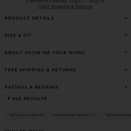
Estimated Delivery: Aug 07 - Aug 08
FREE Shipping & Returns
PRODUCT DETAILS
SIZE & FIT
ABOUT SHOW ME YOUR MUMU
FREE SHIPPING & RETURNS
RATINGS & REVIEWS
Ask
REVOLVE
What is it made of?
How should I care for it?
What shoes pai