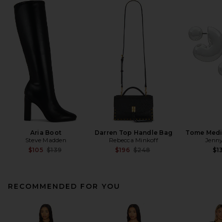
Aria Boot
Darren Top Handle Bag
Tome Med
Steve Madden
Rebecca Minkoff
Jenny
Previous price:
Previous price:
$105
$139
$196
$248
$1
RECOMMENDED FOR YOU