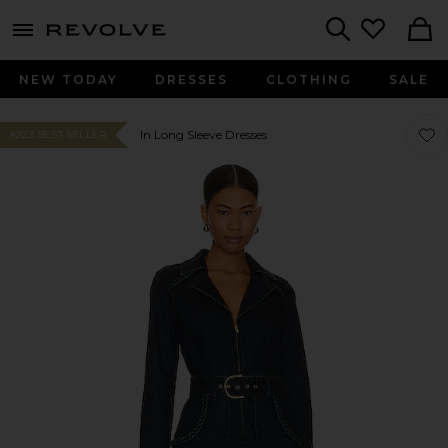
menu - shows more content
Revolve, Apparel & Fashion
Search
NEW TODAY
DRESSES
CLOTHING
SALE
Favo
Favo
In Long Sleeve Dresses
#223 BEST SELLER