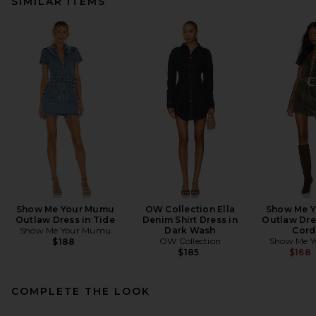
SIMILAR ITEMS
Show Me Your Mumu
OW Collection Ella
Show Me 
Outlaw Dress in Tide
Denim Shirt Dress in
Outlaw Dre
Show Me Your Mumu
Dark Wash
Cord
OW Collection
Show Me 
$188
$185
$168
COMPLETE THE LOOK