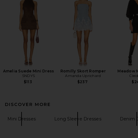
Amelia Suede Mini Dress
Romilly Skort Romper
Meadow M
SNDYS
Amanda Uprichard
Cleo
$113
$237
$2
DISCOVER MORE
Mini Dresses
Long Sleeve Dresses
Denim 