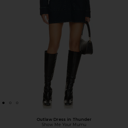
Outlaw Dress in Thunder
Show Me Your Mumu