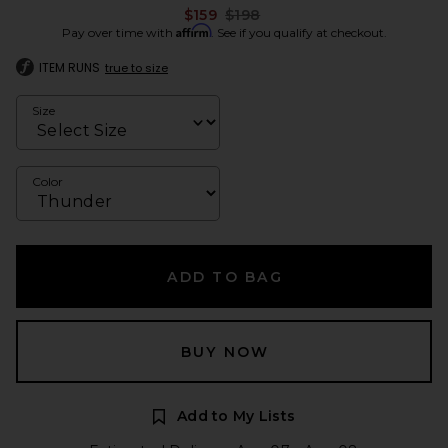
Previous price:
$159
$198
Affirm
Pay over time with
. See if you qualify at checkout.
ITEM RUNS
true to size
Size
Color
ADD TO BAG
BUY NOW
Add to My Lists