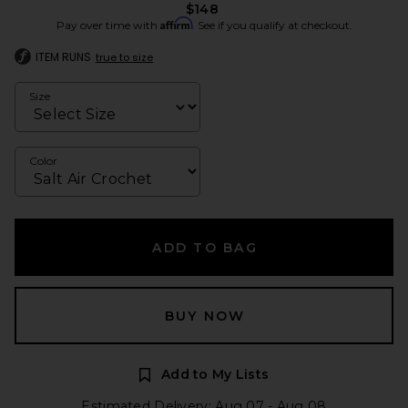
$148
Affirm
Pay over time with
. See if you qualify at checkout.
ITEM RUNS
true to size
Size
Color
ADD TO BAG
BUY NOW
Add to My Lists
Estimated Delivery: Aug 07 - Aug 08