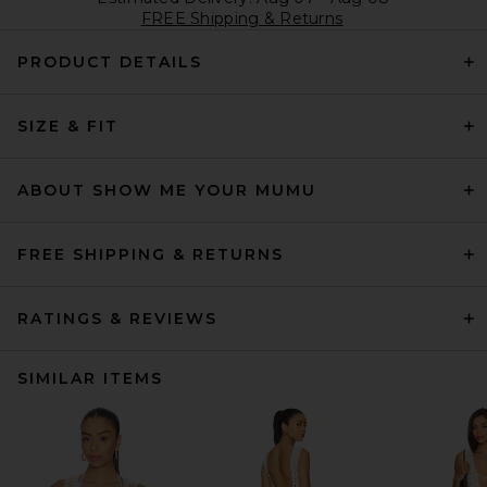
FREE Shipping & Returns
PRODUCT DETAILS
SIZE & FIT
ABOUT SHOW ME YOUR MUMU
FREE SHIPPING & RETURNS
RATINGS & REVIEWS
SIMILAR ITEMS