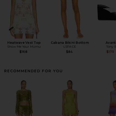
Heatwave Vest Top
Cabana Bikini Bottom
Avant
Show Me Your Mumu
LSPACE
Tony 
$168
$84
$175
RECOMMENDED FOR YOU