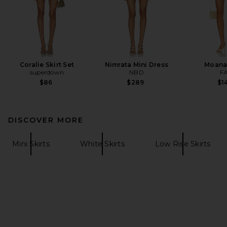
Coralie Skirt Set
Nimrata Mini Dress
Moana
superdown
NBD
F
$86
$289
$1
DISCOVER MORE
Mini Skirts
White Skirts
Low Rise Skirts