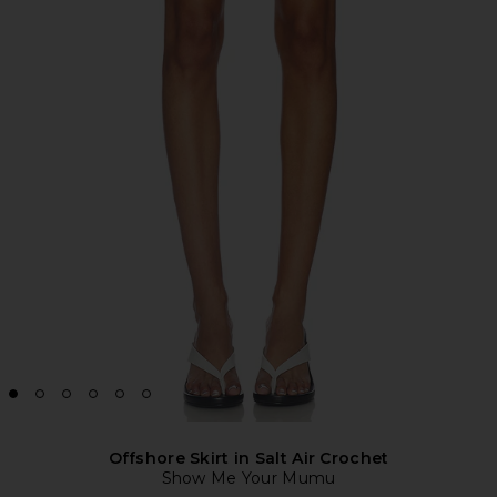
Offshore Skirt in Salt Air Crochet
Show Me Your Mumu