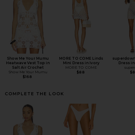
Show Me Your Mumu
MORE TO COME Linds
superdown 
Heatwave Vest Top in
Mini Dress in Ivory
Dress in
Salt Air Crochet
MORE TO COME
supe
Show Me Your Mumu
$88
$
$168
COMPLETE THE LOOK