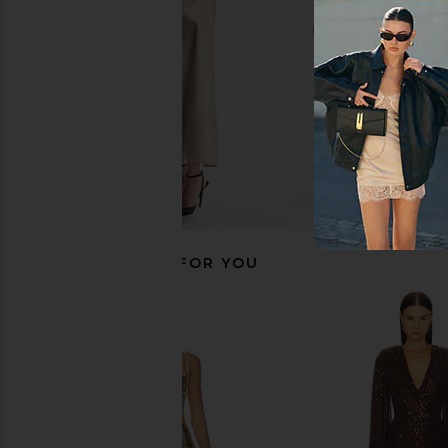
$278
$167
$27
RECOMMENDED FOR YOU
Bardot Eida Hourglass Mini Dress
MORE TO COME Kai Mi
in Black
Cream