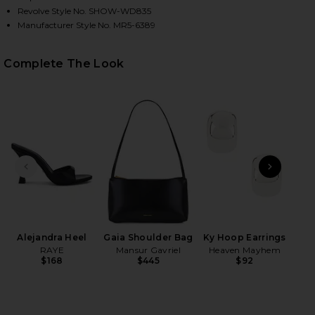
Revolve Style No. SHOW-WD835
Manufacturer Style No. MR5-6389
HARE MADDISON RUFFLE DRESS IN BLACK METALLIC
HARE MADDISON RUFFLE DRESS IN BLACK METALLIC
HARE MADDISON RUFFLE DRESS IN BLACK METALLIC
Complete The Look
PREVIOUS SLIDE
NEXT
Wet
Alejandra Heel
Gaia Shoulder Bag
Ky Hoop Earrings
RAYE
Mansur Gavriel
Heaven Mayhem
$168
$445
$92