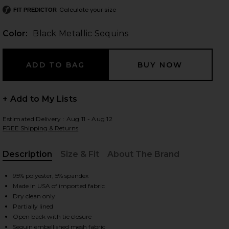
Calculate your size
FIT PREDICTOR
Color:
Black Metallic Sequins
 slides
+ Add to My Lists
Estimated Delivery : Aug 11 - Aug 12
FREE Shipping & Returns
Description
Size & Fit
About The Brand
, Cu
95% polyester, 5% spandex
Made in USA of imported fabric
Dry clean only
Partially lined
iew 2 of 5 Maddison Ruffle Dress in Black Metallic Sequins
view
Open back with tie closure
Sequin embellished mesh fabric