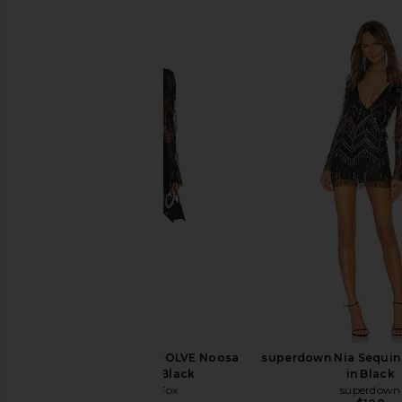
Stone Cold Fox x REVOLVE Noosa
superdown Nia Sequin 
Mini Dress in Black
in Black
Stone Cold Fox
superdown