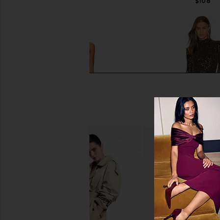
$258
$108
NBD The Angelina Maxi Dress in
Michael Costello x 
Black
Gibson Mini Dress 
NBD
Michael Coste