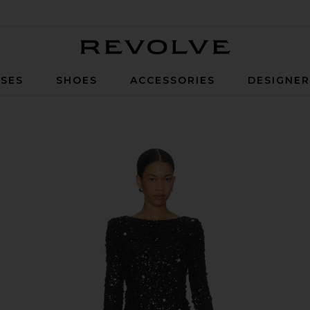
Revolve
SES
SHOES
ACCESSORIES
DESIGNE
in Black Metallic Sequins