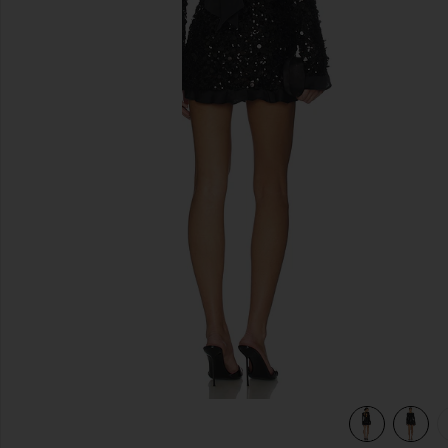
previous slides
ins
view 6 of 5 Maddison Ruffle Dress in Black Metallic Sequins