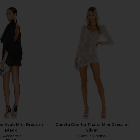
e Avah Mini Dress in
Camila Coelho Thalia Mini Dress in
Black
Silver
L'Academie
Camila Coelho