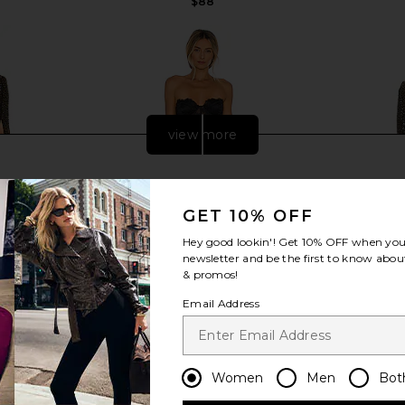
$88
view more
GET 10% OFF
Hey good lookin'! Get
10% OFF
when you 
newsletter and be the first to know about
& promos!
Email Address
REVOLVE Mr.
For Love & Lemons X REVOLVE
NBD Smyth D
Women
Men
Bot
in Black
Bustier Gown in Black
llo
For Love & Lemons