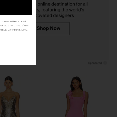
Previous price:
$79
ur newsletter about
out at any time. View
TICE OF FINANCIAL
ayev X REVOLVE Carry
Jaded London Draped Lace Up
 Dress in Blush
Corset Top in Sand