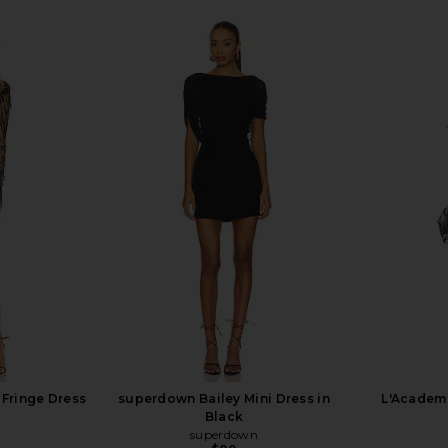
Fringe Dress
superdown Bailey Mini Dress in
L'Academi
Black
superdown