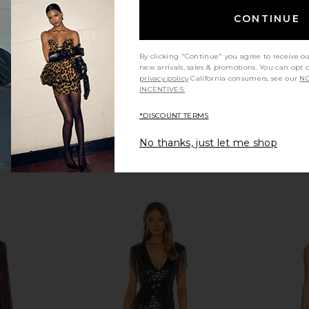
$359
8
CONTINUE
Previous price:
By clicking "Continue" you agree to receive o
new arrivals, sales & promotions. You can opt 
privacy policy
California consumers, see our
NO
INCENTIVES.
*DISCOUNT TERMS
No thanks, just let me shop
ni Dress in
NBD Asta Mini Dress in Black
Sabina Mus
NBD
Mini