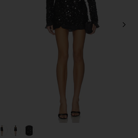
next
view 1 of 5 Maddison Ruffle Dress in Black Metallic Sequins
v