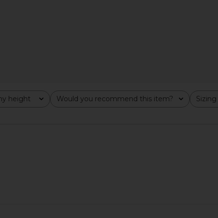
Dress in Black
Lovers and Friends
$199
Previous price:
y height
Would you recommend this item?
Sizing
All
All
ress in Khaki
Bardot Olina Corset Midi Dress in
Amanda Upr