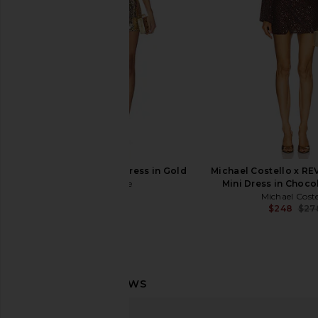
Bardot
MORE TO CO
$88
$129
$189
Previous price:
retrofete Aderyn Dress in Gold
Michael Costello x R
retrofete
Mini Dress in Choc
$598
Michael Coste
$248
$27
NBD Meher Mini Dress in Blue
superdown Nia Sequin 