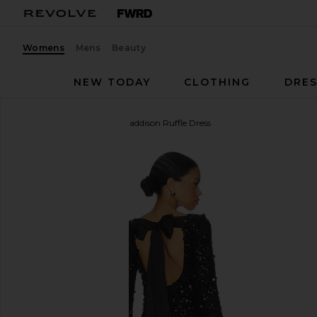
Womens
Mens
Beauty
NEW TODAY
CLOTHING
DRES
Show Me Your Mumu
Maddison Ruffle Dress
favorite Show Me Your Mumu Maddison Ruffle Dress 