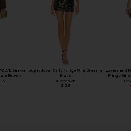
$144
$239
ME
S
Previous price:
EVOLVE Saskia
superdown Carly Fringe Mini Dress in
Lovers and F
olate Brown
Black
Fringe Mini
llo
superdown
Lov
$108
8
Previous price:
Fringe Dress
Lovers and Friends Berner Mini
LIONESS Ange