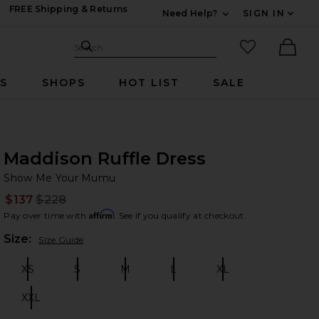
FREE Shipping & Returns
Need Help?
SIGN IN
Expand For Contac
Search Site
favorited it
Search
Ther
RS
SHOPS
HOT LIST
SALE
Maddison Ruffle Dress
Sh
bran
Show Me Your Mumu
$137
$228
Prev
Affirm
Pay over time with
. See if you qualify at checkout.
Plea
Size:
Size Guide
XS
S
M
L
XL
Size:
Size:
Size:
Size:
Size:
XXL
Size: