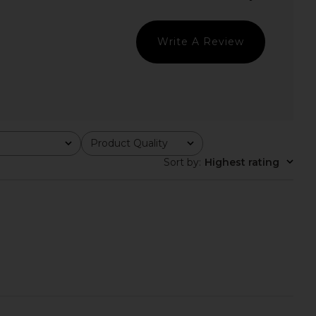
LIONESS
Dress in Dark Blue Sequin
$90
Lovers and Friends
$199
Write A Review
Product Quality
All
Sort by
:
Highest rating
ichard Marshall Mini
superdown Carminia Mini Dress in