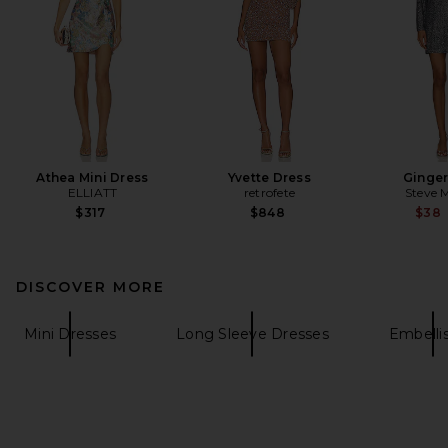
Athea Mini Dress
Yvette Dress
Ginger
ELLIATT
retrofete
Steve 
$317
$848
$38
DISCOVER MORE
Mini Dresses
Long Sleeve Dresses
Embelli