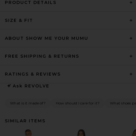
PRODUCT DETAILS
SIZE & FIT
ABOUT SHOW ME YOUR MUMU
FREE SHIPPING & RETURNS
RATINGS & REVIEWS
Ask
REVOLVE
What is it made of?
How should I care for it?
What shoes pai
SIMILAR ITEMS