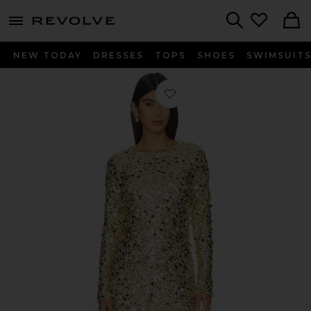
menu - shows more content
Revolve, Apparel & Fashion
Search
NEW TODAY
DRESSES
TOPS
SHOES
SWIMSUIT
Favorite Maddison Mini Dress in Gold