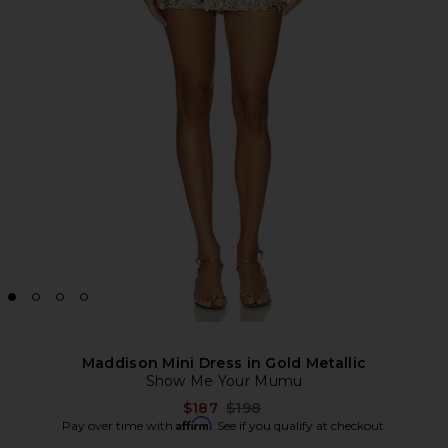
Maddison Mini Dress in Gold Metallic
Show Me Your Mumu
Previous price:
$187
$198
Affirm
Pay over time with
. See if you qualify at checkout.