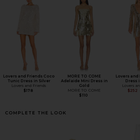
Lovers and Friends Coco
MORE TO COME
Lovers and 
Tunic Dress in Silver
Adelaide Mini Dress in
Dress 
Lovers and Friends
Gold
Lovers an
MORE TO COME
$178
$252
$110
COMPLETE THE LOOK