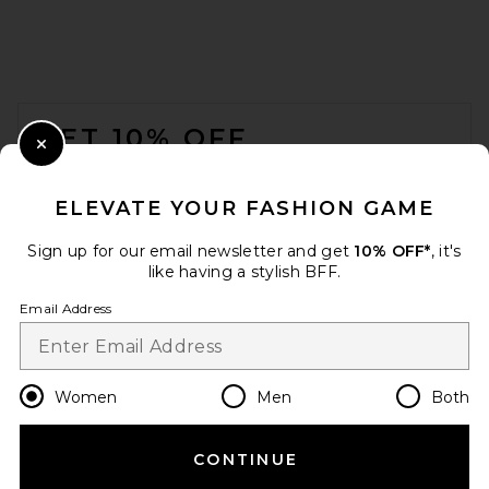
FOOTER
GET 10% OFF
Close Modal
When you sign up for our newsletter by submitting your email.
Opt out at any time.
privacy policy
ELEVATE YOUR FASHION GAME
Email Address
Sign up for our email newsletter and get
10% OFF*
, it's
like having a stylish BFF.
Sign Up
Email Address
en
USD
Change Country Regions Preferences
Women
Men
Both
CONTINUE
HELP US IMPROVE!