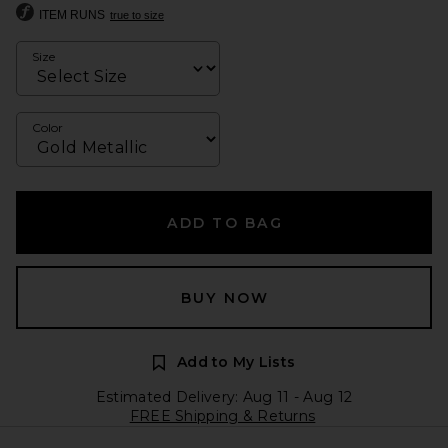
ITEM RUNS
true to size
Size
Color
ADD TO BAG
BUY NOW
Add to My Lists
Estimated Delivery: Aug 11 - Aug 12
FREE Shipping & Returns