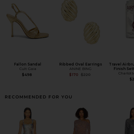
Fallon Sandal
Ribbed Oval Earrings
Travel Airbr
Cult Gaia
ANINE BING
Finish Set
Charlott
Previous price:
$498
$170
$220
$
RECOMMENDED FOR YOU