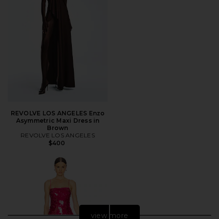
REVOLVE LOS ANGELES Enzo
Asymmetric Maxi Dress in
Brown
REVOLVE LOS ANGELES
$400
view more