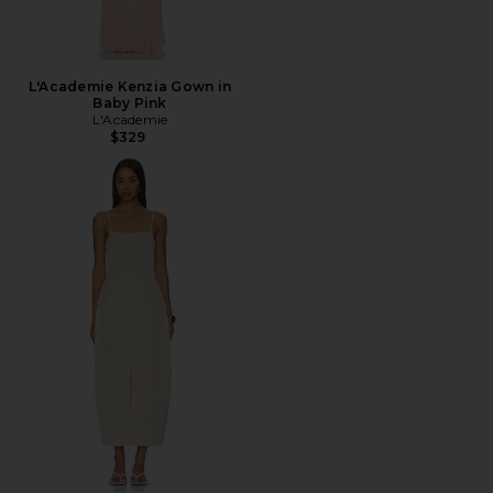
L'Academie Kenzia Gown in
Baby Pink
L'Academie
$329