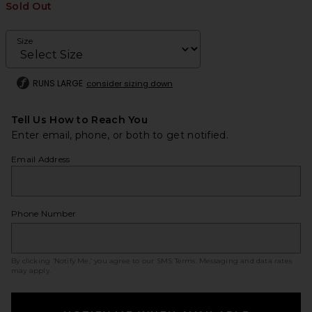
Sold Out
Size
RUNS LARGE
consider sizing down
Tell Us How to Reach You
Enter email, phone, or both to get notified.
Email Address
Phone Number
By clicking ‘Notify Me,’ you agree to our
SMS Terms
. Messaging and data rates
may apply.