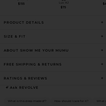
Luv AJ
$155
$4
$75
PRODUCT DETAILS
L'Academie Sidney Gown in
SIZE & FIT
Oxblood
L'Academie
$289
ABOUT SHOW ME YOUR MUMU
FREE SHIPPING & RETURNS
RATINGS & REVIEWS
Ask
REVOLVE
What is this dress made of?
How should I care for it?
What s