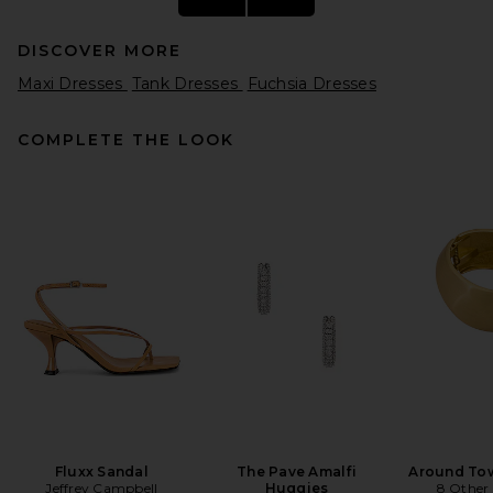
DISCOVER MORE
Maxi Dresses
Tank Dresses
Fuchsia Dresses
COMPLETE THE LOOK
retrofete Alana Dress in
Cerise
retrofete
Previous price:
$563
$598
Fluxx Sandal
The Pave Amalfi
Around Tow
Jeffrey Campbell
Huggies
8 Other