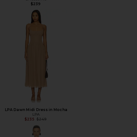
$239
LPA Dawn Midi Dress in Mocha
LPA
Previous price:
$235
$249