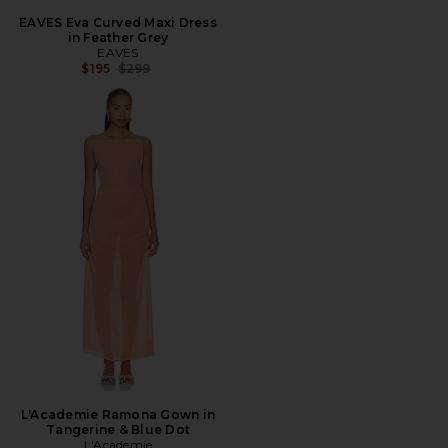
EAVES Eva Curved Maxi Dress
in Feather Grey
EAVES
Previous price:
$195
$299
L'Academie Ramona Gown in
Tangerine & Blue Dot
L'Academie