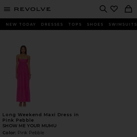
menu - shows more content
Revolve, Apparel & Fashion
Search
NEW TODAY
DRESSES
TOPS
SHOES
SWIMSUIT
Long Weekend Maxi Dress in
Pink Pebble
SHOW ME YOUR MUMU
Color:
Pink Pebble