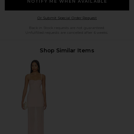
NOTIFY ME WHEN AVAILABLE
Opens in a modal w
Or Submit Special Order Request
Back in Stock requests are not guaranteed.
Unfulfilled requests are cancelled after 6 weeks.
Shop Similar Items