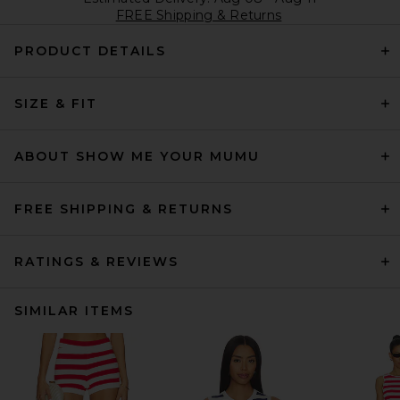
FREE Shipping & Returns
PRODUCT DETAILS
SIZE & FIT
ABOUT SHOW ME YOUR MUMU
FREE SHIPPING & RETURNS
RATINGS & REVIEWS
SIMILAR ITEMS