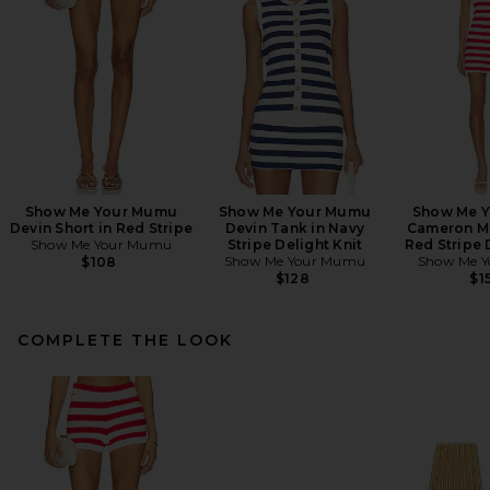
Show Me Your Mumu
Show Me Your Mumu
Show Me 
Devin Short in Red Stripe
Devin Tank in Navy
Cameron Mi
Show Me Your Mumu
Stripe Delight Knit
Red Stripe 
Show Me Your Mumu
Show Me 
$108
$128
$1
COMPLETE THE LOOK