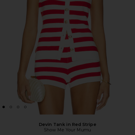
Devin Tank in Red Stripe
Show Me Your Mumu