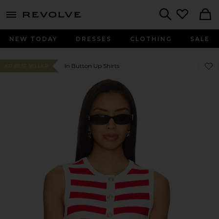
menu - shows more content
Revolve, Apparel & Fashion
Search
NEW TODAY
DRESSES
CLOTHING
SALE
Favor
Favor
In Button Up Shirts
#31 BEST SELLER