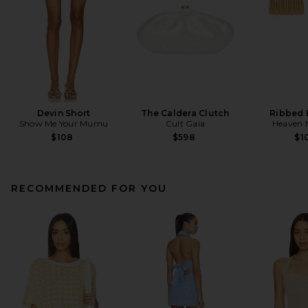
Devin Short
The Caldera Clutch
Ribbed 
Show Me Your Mumu
Cult Gaia
Heaven
$108
$598
$1
RECOMMENDED FOR YOU