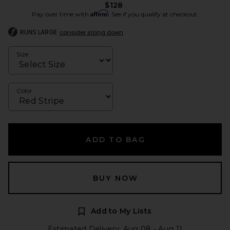
$128
Affirm
Pay over time with
. See if you qualify at checkout.
RUNS LARGE
consider sizing down
Size
Color
ADD TO BAG
BUY NOW
Add to My Lists
Estimated Delivery: Aug 08 - Aug 11