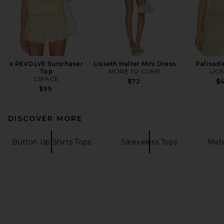
x REVOLVE Sunchaser
Lisseth Halter Mini Dress
Palisade
Top
MORE TO COME
LIO
LSPACE
$72
$
$99
DISCOVER MORE
Button Up Shirts Tops
Sleeveless Tops
Matc