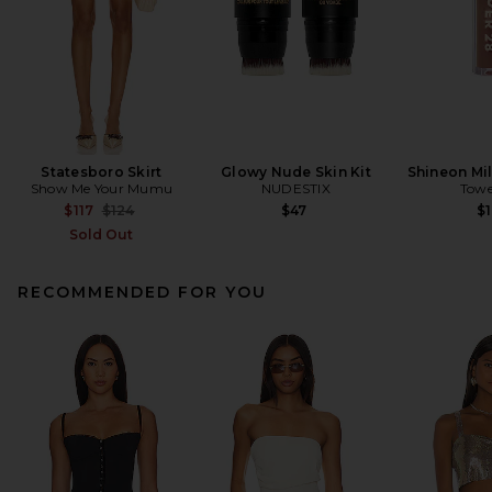
Statesboro Skirt
Glowy Nude Skin Kit
Shineon Mil
Show Me Your Mumu
NUDESTIX
Towe
Previous price:
$117
$124
$47
$1
Sold Out
RECOMMENDED FOR YOU