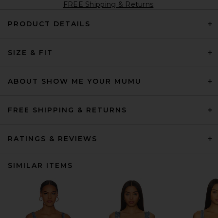
FREE Shipping & Returns
PRODUCT DETAILS
SIZE & FIT
ABOUT SHOW ME YOUR MUMU
FREE SHIPPING & RETURNS
RATINGS & REVIEWS
SIMILAR ITEMS