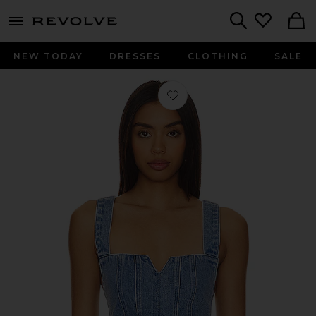
menu - shows more content
Revolve, Apparel & Fashion
Search
NEW TODAY
DRESSES
CLOTHING
SALE
Favorite Crossroads Corset Top in Fo