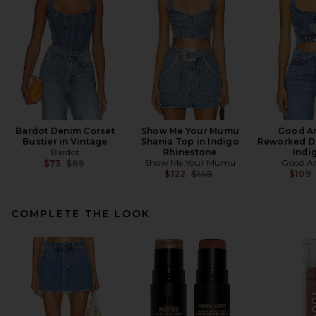
Bardot Denim Corset
Show Me Your Mumu
Good A
Bustier in Vintage
Shania Top in Indigo
Reworked De
Bardot
Rhinestone
Indi
Previous price:
Show Me Your Mumu
Good A
$73
$89
Previous price:
$122
$148
$109
COMPLETE THE LOOK