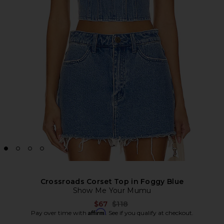
Crossroads Corset Top in Foggy Blue
Show Me Your Mumu
Previous price:
$67
$118
Affirm
Pay over time with
. See if you qualify at checkout.