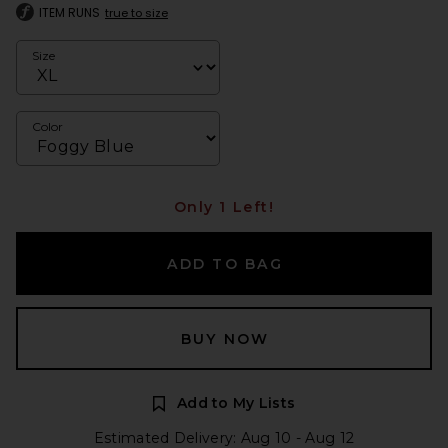
ITEM RUNS
true to size
Size
Color
Only 1 Left!
ADD TO BAG
BUY NOW
Add to My Lists
Estimated Delivery: Aug 10 - Aug 12