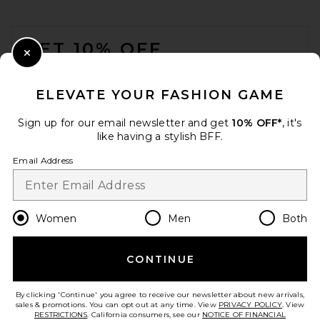
FOOTER
GET 10% OFF
Close Modal
When you sign up for our newsletter by submitting your email.
Opt out at any time.
privacy policy
ELEVATE YOUR FASHION GAME
Email Address
Sign up for our email newsletter and get
10% OFF*
, it's
like having a stylish BFF.
Sign Up
Email Address
en
USD
Change Country Regions Preferences
Women
Men
Both
CONTINUE
HELP US IMPROVE!
Take a brief survey about today's visit.
Let's Go!
By clicking 'Continue' you agree to receive our newsletter about new arrivals,
sales & promotions. You can opt out at any time. View
PRIVACY POLICY
. View
RESTRICTIONS
. California consumers, see our
NOTICE OF FINANCIAL