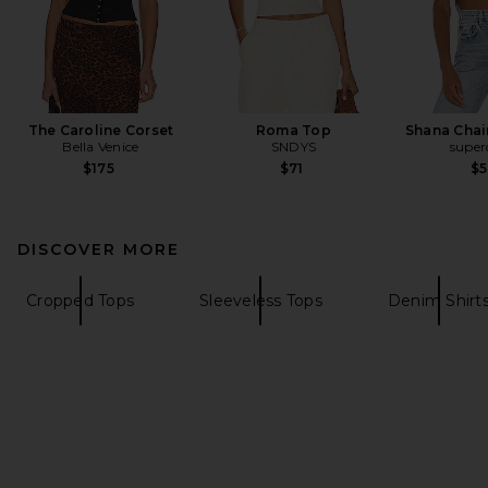
The Caroline Corset
Roma Top
Shana Chai
Bella Venice
SNDYS
supe
$175
$71
$
DISCOVER MORE
Cropped Tops
Sleeveless Tops
Denim Shirt