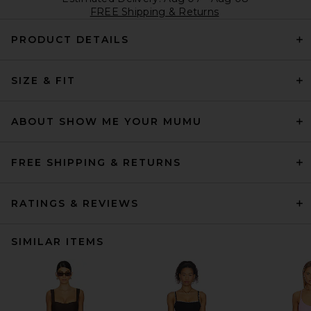
FREE Shipping & Returns
PRODUCT DETAILS
SIZE & FIT
ABOUT SHOW ME YOUR MUMU
FREE SHIPPING & RETURNS
RATINGS & REVIEWS
SIMILAR ITEMS