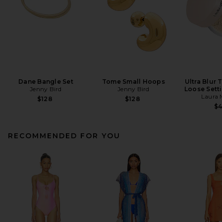
Dane Bangle Set
Tome Small Hoops
Ultra Blur 
Jenny Bird
Jenny Bird
Loose Sett
Laura 
$128
$128
$
RECOMMENDED FOR YOU