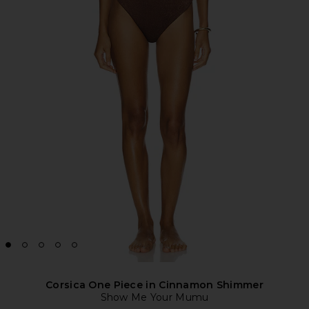
Corsica One Piece in Cinnamon Shimmer
Show Me Your Mumu