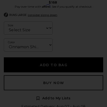
$168
Affirm
Pay over time with
. See if you qualify at checkout.
RUNS LARGE
consider sizing down
Size
Color
ADD TO BAG
BUY NOW
Add to My Lists
Estimated Delivery: Aug 07 - Aug 08