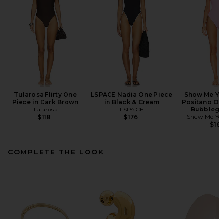
Tularosa Flirty One
LSPACE Nadia One Piece
Show Me 
Piece in Dark Brown
in Black & Cream
Positano O
Tularosa
LSPACE
Bubbleg
Show Me 
$118
$176
$1
COMPLETE THE LOOK