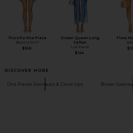
Priscilla One Piece
Ocean Queen Long
Flora Mi
BEACH RIOT
Caftan
SN
Luli Fama
$168
$1
$144
DISCOVER MORE
One Pieces Swimsuits & Cover-Ups
Brown Swimsui