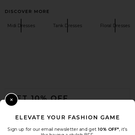
DISCOVER MORE
SIR. Leif Maxi Dress in Sea
Blue
SIR.
Midi Dresses
Tank Dresses
Floral Dresses
$560
FOOTER
GET 10% OFF
Close Modal
When you sign up for our newsletter by submitting your email.
Opt out at any time.
privacy policy
ELEVATE YOUR FASHION GAME
Email Address
Sign up for our email newsletter and get
10% OFF*
, it's
Helsa The Roksanna Draped