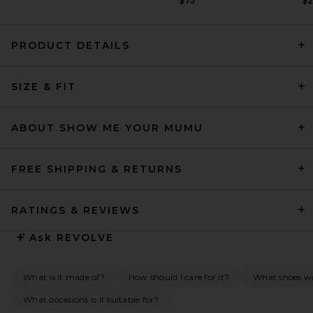
$75
$
PRODUCT DETAILS
SRG Valency Dress in Black
SIZE & FIT
SRG
Previous price:
$340
$400
ABOUT SHOW ME YOUR MUMU
FREE SHIPPING & RETURNS
RATINGS & REVIEWS
Ask
REVOLVE
What is it made of?
How should I care for it?
What shoes wou
What occasions is it suitable for?