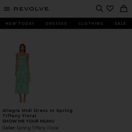
menu - shows more content
Revolve, Apparel & Fashion
Search
NEW TODAY
DRESSES
CLOTHING
SALE
Allegra Midi Dress in Spring
Tiffany Floral
SHOW ME YOUR MUMU
Color:
Spring Tiffany Floral