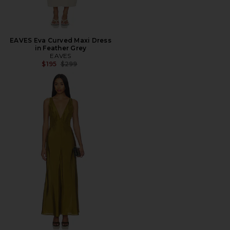
EAVES Eva Curved Maxi Dress
in Feather Grey
EAVES
Previous price:
$195
$299