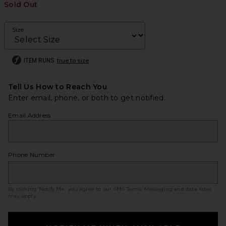
Sold Out
Size
ITEM RUNS
true to size
Tell Us How to Reach You
Enter email, phone, or both to get notified.
Email Address
Phone Number
By clicking ‘Notify Me,’ you agree to our
SMS Terms
. Messaging and data rates
may apply.