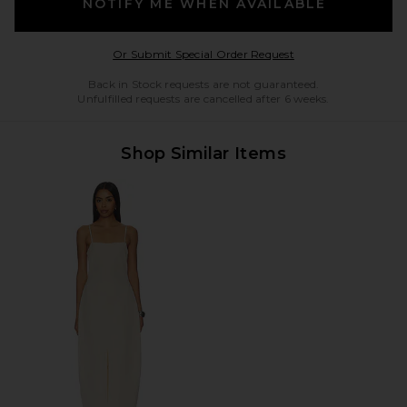
NOTIFY ME WHEN AVAILABLE
Opens in a modal w
Or Submit Special Order Request
Back in Stock requests are not guaranteed.
Unfulfilled requests are cancelled after 6 weeks.
Shop Similar Items