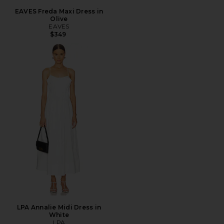
EAVES Freda Maxi Dress in
Olive
EAVES
$349
LPA Annalie Midi Dress in
White
LPA