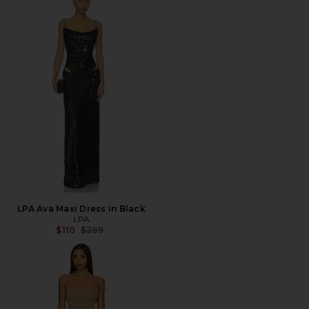
LPA Ava Maxi Dress in Black
LPA
Previous price:
$110
$289