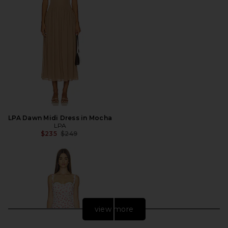
LPA Dawn Midi Dress in Mocha
LPA
Previous price:
$235
$249
view more