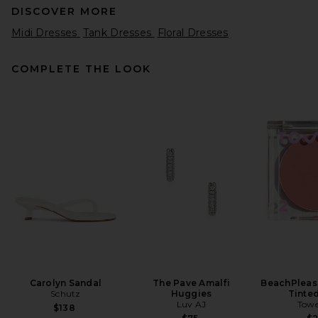
DISCOVER MORE
Midi Dresses
Tank Dresses
Floral Dresses
COMPLETE THE LOOK
LPA Carla Midi Dress in White
And Red Dot
LPA
$249
Carolyn Sandal
The Pave Amalfi
BeachPleas
Schutz
Huggies
Tinte
Luv AJ
Towe
$138