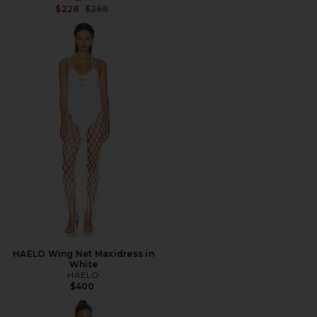
Previous price:
$228
$268
HAELO Wing Net Maxidress in
White
HAELO
$400