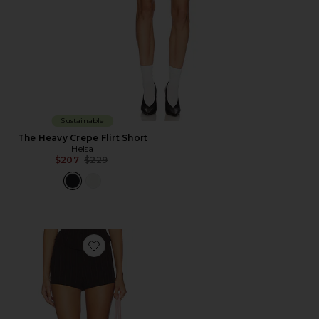
Sustainable
The Heavy Crepe Flirt Short
Helsa
Previous price:
$207
$229
Favorite Toskia Short