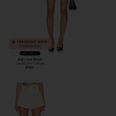
TRENDING NOW!
13 sold recently
Best Seller
Dali Hot Short
Lovers and Friends
$160
Favorite Veni Short