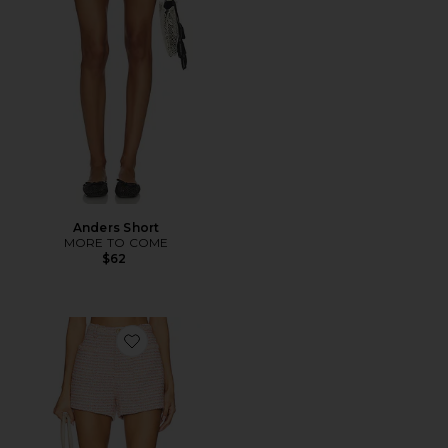
Anders Short
MORE TO COME
$62
Favorite Nikka Short