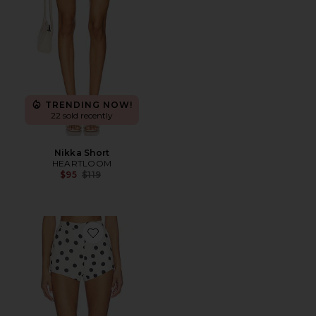
TRENDING NOW!
22 sold recently
Nikka Short
HEARTLOOM
Previous price:
$95
$119
Favorite x REVOLVE Cara Shorts