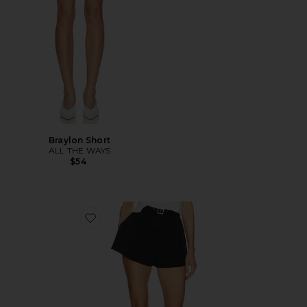
Braylon Short
ALL THE WAYS
$54
Favorite The Heavy Crepe Flirt Short