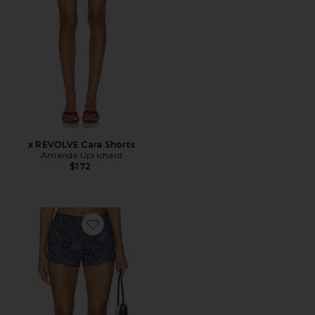
x REVOLVE Cara Shorts
Amanda Uprichard
$172
Favorite Adren Short