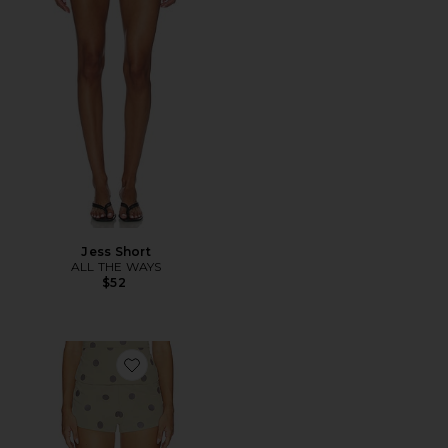
Jess Short
ALL THE WAYS
$52
Favorite Calinda Short