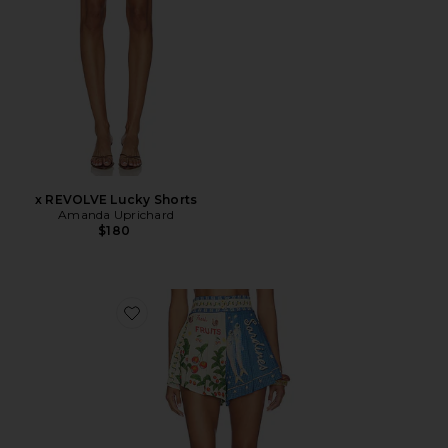
x REVOLVE Lucky Shorts
Amanda Uprichard
$180
Favorite Nalia Basket Short