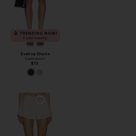
TRENDING NOW!
9 sold recently
Evelina Shorts
superdown
$72
Favorite Braylon Short