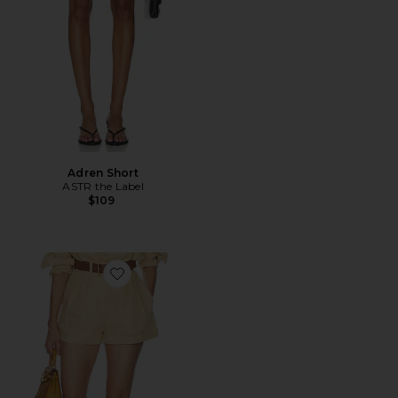
Adren Short
ASTR the Label
$109
Favorite Washed Linen Pleated Short