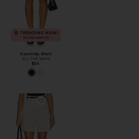
TRENDING NOW!
16 sold recently
Kourtney Short
ALL THE WAYS
$54
Favorite Daniella Shorts