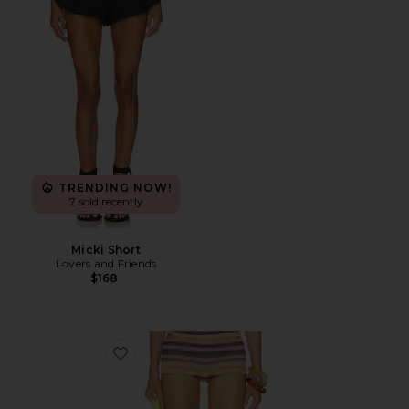
TRENDING NOW!
7 sold recently
Micki Short
Lovers and Friends
$168
Favorite Cata Multi Stripe Mini Shorts