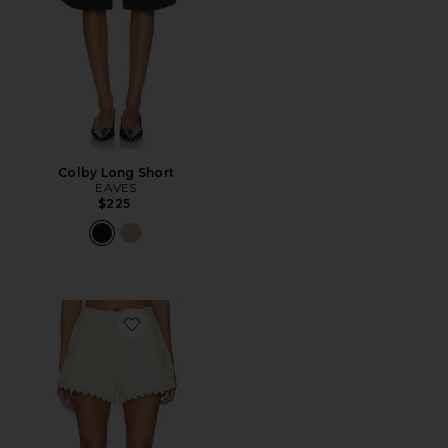
Colby Long Short
EAVES
$225
Favorite x REVOLVE Lucky Shorts