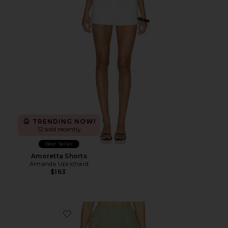
TRENDING NOW!
12 sold recently
Best Seller
Amoretta Shorts
Amanda Uprichard
$163
Favorite Capri Scallop Hem Shorts