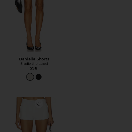
Daniella Shorts
Elodie the Label
$98
Favorite Anders Short