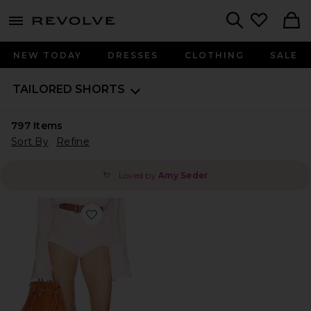
menu - shows more content
Revolve, Apparel & Fashion
Search
NEW TODAY
DRESSES
CLOTHING
SALE
TAILORED SHORTS
797
Items
Sort By
Refine
Loved by
Amy Seder
💘
Favorite Washed Linen Micro Short