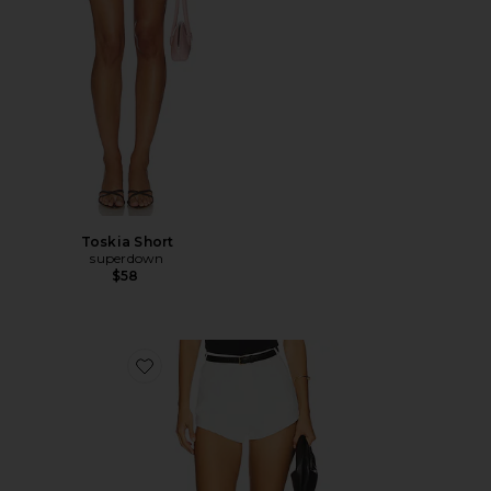
Toskia Short
superdown
$58
Favorite Jacinth Hot Short