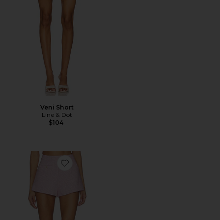
Veni Short
Line & Dot
$104
Favorite Balle Short