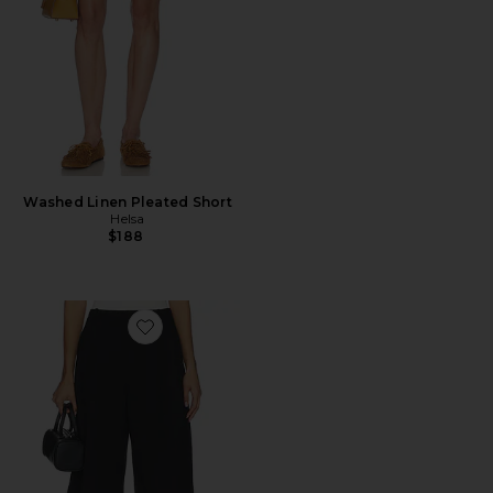
Washed Linen Pleated Short
Helsa
$188
Favorite Colby Long Short