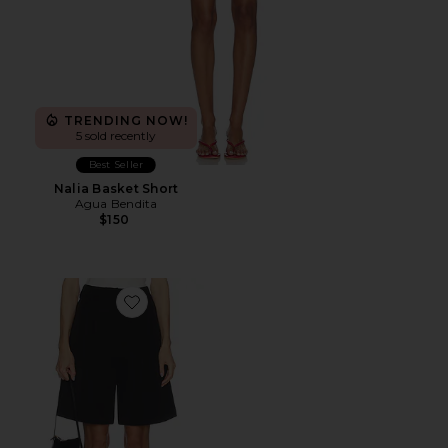
TRENDING NOW!
5 sold recently
Best Seller
Nalia Basket Short
Agua Bendita
$150
Favorite Evelina Shorts