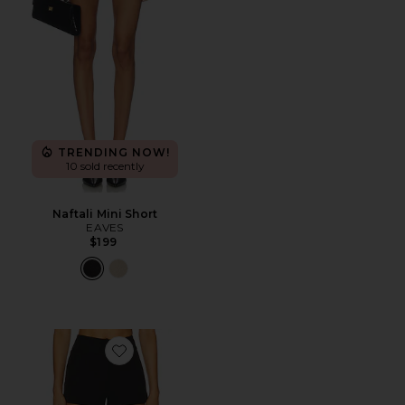
TRENDING NOW!
10 sold recently
Naftali Mini Short
EAVES
$199
Favorite Johanne Short