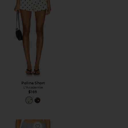
Polina Short
L'Academie
$169