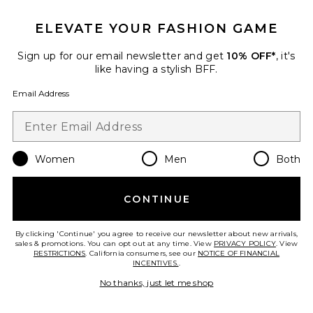
ELEVATE YOUR FASHION GAME
Sign up for our email newsletter and get
10% OFF*
, it's
like having a stylish BFF.
Email Address
Afterglow Mini Short
LIONESS
Women
Men
Both
$65
CONTINUE
By clicking 'Continue' you agree to receive our newsletter about new arrivals,
sales & promotions. You can opt out at any time. View
PRIVACY POLICY
. View
Favorite Aleria Cotton Short With Trim
RESTRICTIONS
. California consumers, see our
NOTICE OF FINANCIAL
INCENTIVES.
.
No thanks, just let me shop