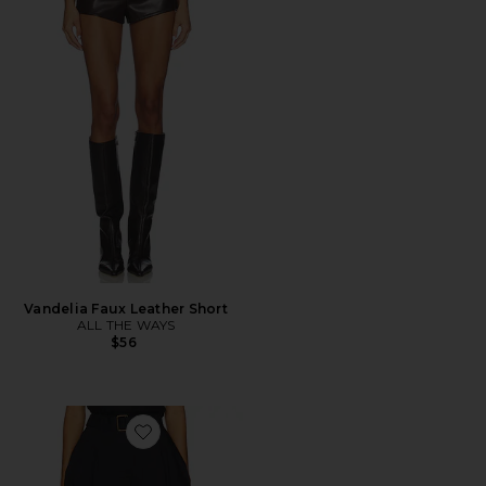
Vandelia Faux Leather Short
ALL THE WAYS
$56
Favorite Micki Short