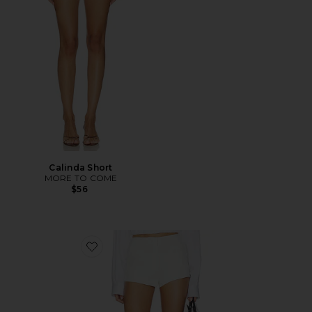
Calinda Short
MORE TO COME
$56
Favorite Dali Hot Short