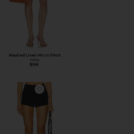
Washed Linen Micro Short
Helsa
$168
Favorite Kourtney Short