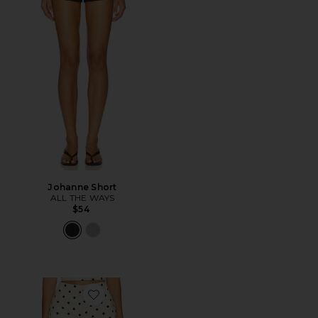
Johanne Short
ALL THE WAYS
$54
Favorite Polina Short