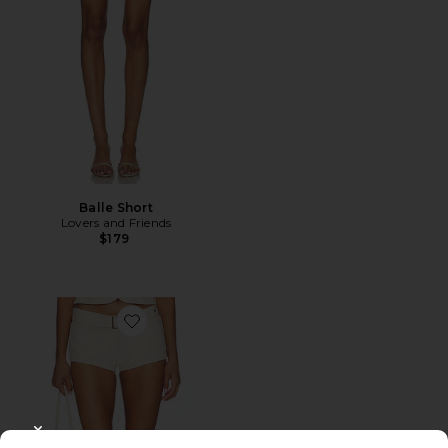
Balle Short
Lovers and Friends
$179
Favorite Afterglow Mini Short
CLOSE MODAL