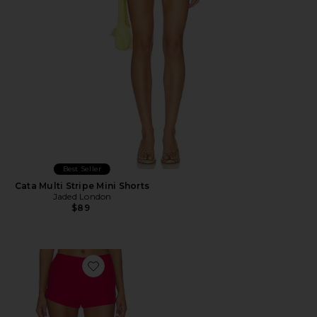
Best Seller
Cata Multi Stripe Mini Shorts
Jaded London
$89
Favorite Jess Short