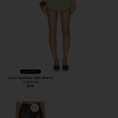
Best Seller
Capri Scallop Hem Shorts
MINKPINK
$119
Favorite Vandelia Faux Leather Short