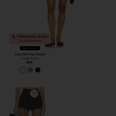
TRENDING NOW!
20 sold recently
Best Seller
Jacinth Hot Short
superdown
$58
Favorite Naftali Mini Short