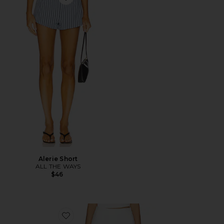
Favorite Alerie Short
Alerie Short
ALL THE WAYS
$46
Favorite Amoretta Shorts