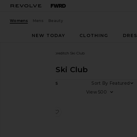
Womens
Mens
Beauty
NEW TODAY
CLOTHING
DRES
Women
Designers
Shoreditch Ski Club
Shoreditch Ski Club
Sort By
1
ITEMS
Size
View
Color
favorite Disco Jumpsuit
Price