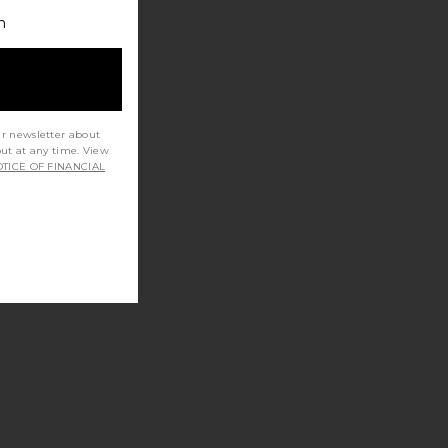
h
ur newsletter about
out at any time. View
TICE OF FINANCIAL