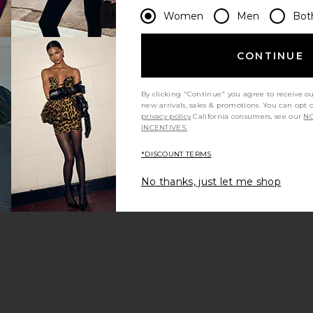
Women
Men
Bot
CONTINUE
By clicking "Continue" you agree to receive o
new arrivals, sales & promotions. You can opt 
privacy policy
California consumers, see our
NO
INCENTIVES.
*DISCOUNT TERMS
No thanks, just let me shop