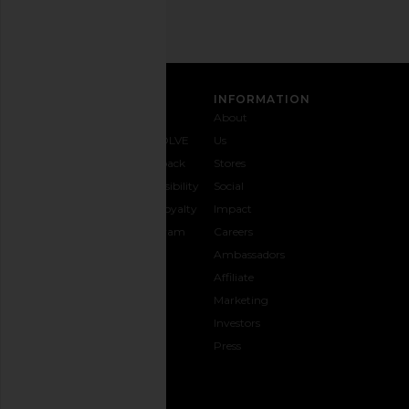
SIGN UP
CUSTOMER CARE
INFORMATION
Contact
Shipping
Why
About
Us
& Delivery
REVOLVE
Us
1-888-
Returns &
Feedback
Stores
442-
Exchanges
Accessibility
Social
5830
Size Guide
The Loyalty
Impact
Payment
Gifting
Program
Careers
Options
REVOLVE
Ambassadors
FAQs
Affiliate
Track
Marketing
Your
Investors
opens in a new window
Order
Press
CONNECT