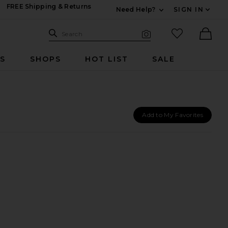
FREE Shipping & Returns
Need Help?
SIGN IN
Expand For Contac
Search Site
favorited it
Search
Visual Search
Ther
RS
SHOPS
HOT LIST
SALE
Add to My Favorites