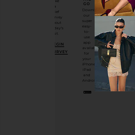
Take
GO
a
Sign
Download
brief
up for
our
survey
our
super
about
email
easy-
today's
newsletter
to-
visit.
and
use
GET
app
BEGIN
10%
available
OFF
.
SURVEY
for
It's
your
like
iPhone,
having
iPad
a
and
stylish
Android.
BFF.
Opt
out
any
time.
Privacy Policy
Email
Address