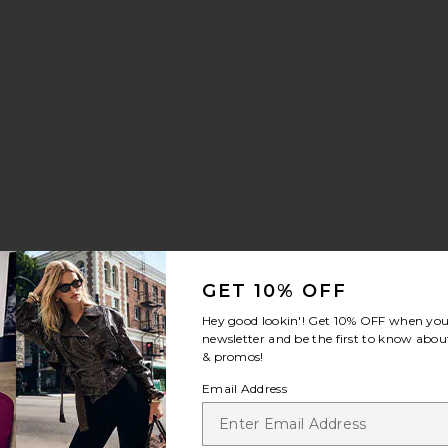
GET 10% OFF
Hey good lookin'! Get
10% OFF
when you 
newsletter and be the first to know about
& promos!
Email Address