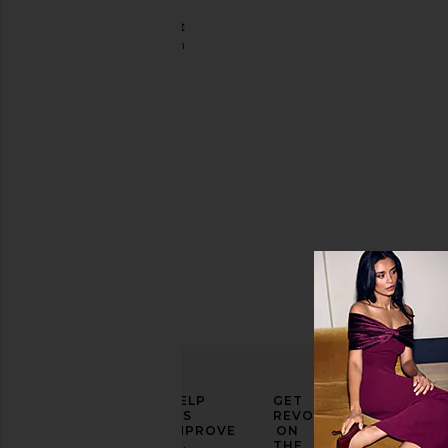
Disco
Jumpsuit
Shoreditch
Ski Club
Sale price:
$204
Previous price:
$295
ELEVATE
HELP
GET
YOUR
US
REVOLVE
FASHION
IMPROVE
ON
GAME
THE