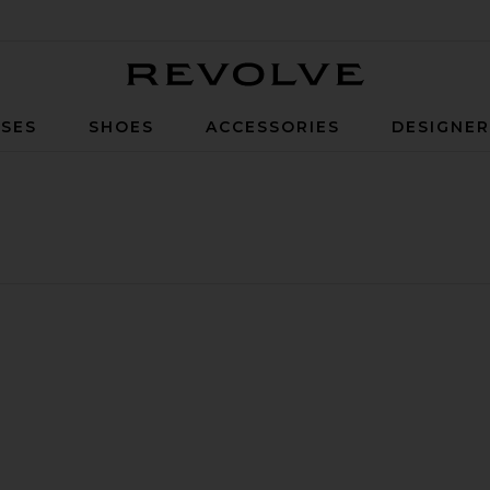
Revolve
SES
SHOES
ACCESSORIES
DESIGNE