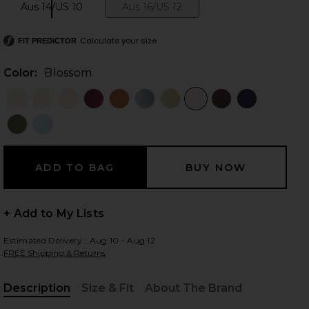
Aus 14/US 10
Aus 16/US 12
Size:
Size:
Calculate your size
FIT PREDICTOR
 slides
Color:
Blossom
+ Add to My Lists
Estimated Delivery : Aug 10 - Aug 12
FREE Shipping & Returns
iew 2 of 3 La Lune Lace Maxi Dress in Blossom
view
Description
Size & Fit
About The Brand
, Cu