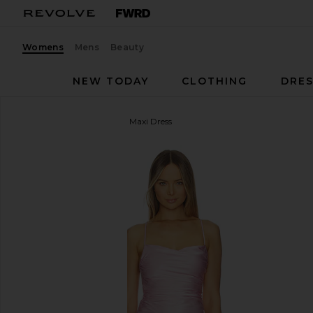
Womens
Mens
Beauty
NEW TODAY
CLOTHING
DRES
Shona Joy
La Lune Lace Maxi Dress
favorite Shona Joy La Lune Lace Maxi Dress in Blo