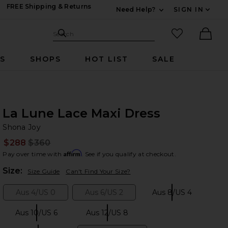
FREE Shipping & Returns
Need Help?
SIGN IN
Expand For Contac
Search Site
favorited it
Search
Ther
RS
SHOPS
HOT LIST
SALE
La Lune Lace Maxi Dress
Sh
bran
Shona Joy
$288
$360
Prev
Affirm
Pay over time with
. See if you qualify at checkout.
Plea
Size:
Size Guide
Can't Find Your Size?
Aus 4/US 0
Aus 6/US 2
Aus 8/US 4
Size:
Size:
Size:
Aus 10/US 6
Aus 12/US 8
Size:
Size: