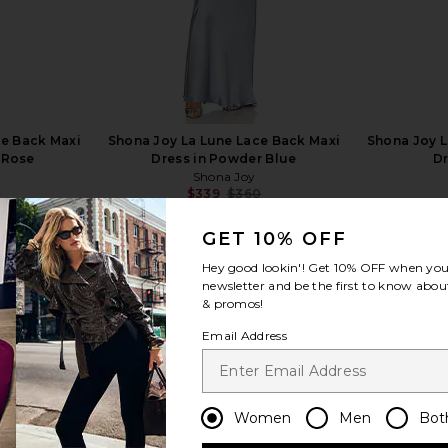
ce Back Maxi
Shona Joy La Lune Lace Back Maxi
Shona Joy L
 Rose
Dress in Powder Blue
Dr
Shona Joy
0
$339
$360
Previous price:
Previous price:
GET 10% OFF
Hey good lookin'! Get
10% OFF
when you 
newsletter and be the first to know about
& promos!
Email Address
view more
Women
Men
Bot