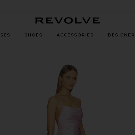
Revolve
SES
SHOES
ACCESSORIES
DESIGNE
ssom