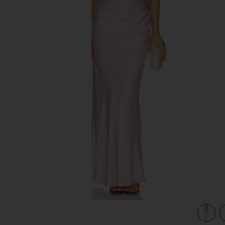
previous slides
view 4 of 3 La Lune Lace Maxi Dress in Blossom