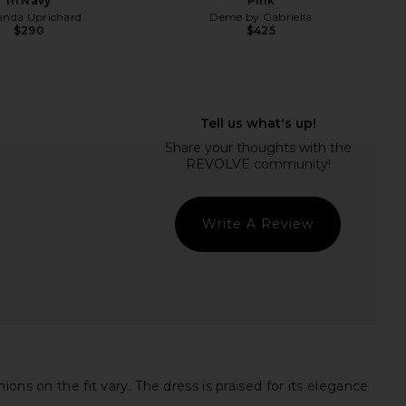
in Navy
Pink
nda Uprichard
Deme by Gabriella
$290
$425
chard Lrya Maxi Dress
Katie May Surreal Dress in Deep
n Candy Floss
Sea
nda Uprichard
Katie May
$268
$250
Write A Review
ns on the fit vary. The dress is praised for its elegance