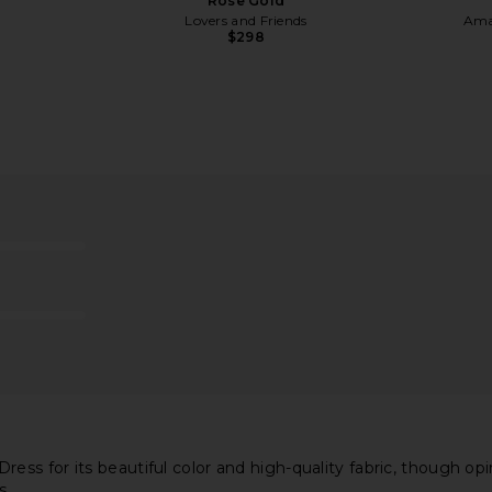
Rose Gold
Lovers and Friends
Ama
$298
ss in Moss
ELLIATT Clementine Maxi Dress in
Amanda Upri
Cadet Blue
i
ELLIATT
Ama
$211
 for its beautiful color and high-quality fabric, though opinio
s.