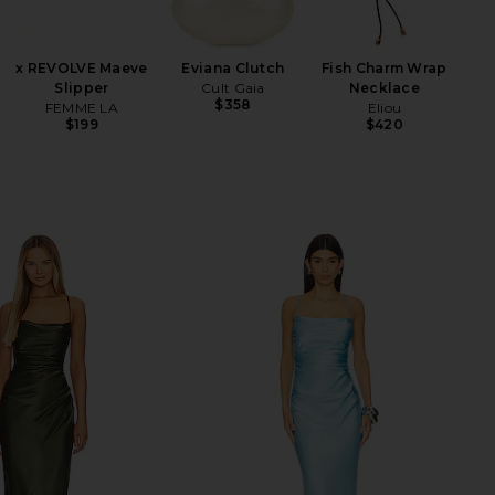
An
W
x REVOLVE Maeve
Eviana Clutch
Fish Charm Wrap
Slipper
Cult Gaia
Necklace
$358
FEMME LA
Eliou
$199
$420