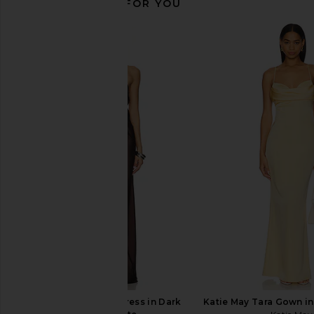
RECOMMENDED FOR YOU
Amanda Uprichard Esther Gown in
ELLIATT x REVOLVE 
Aero
Maxi Dress in 
Amanda Uprichard
ELLIATT
$229
$211
retrofete Sylvia Dress in Dark
Katie May Tara Gown in