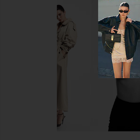
Shona Joy La Lune Ruched
Shona Joy La Lune La
Backless Slip Dress in Almond
Dress in Midn
Shona Joy
Shona Joy
$360
$306
$360
Previous price: