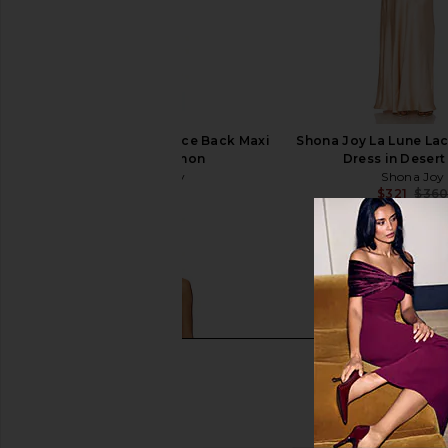
Shona Joy La Lune Lace Back Maxi
Shona Joy La Lune La
Dress in Lemon
Dress in Desert
Shona Joy
Shona Joy
$360
$321
$36