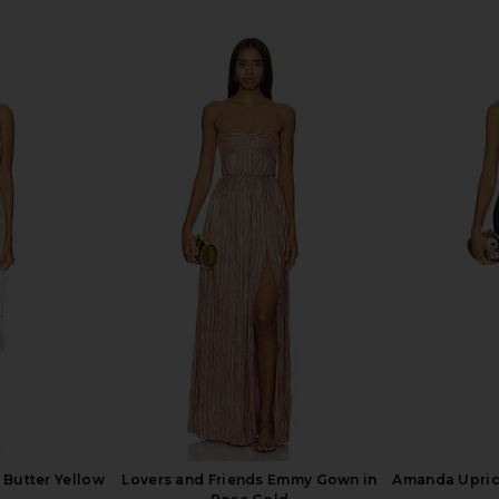
Clementine
Katie May Surreal Gown in Lilac
Katie May 
Sage
Katie May
$250
 Butter Yellow
Lovers and Friends Emmy Gown in
Amanda Upric