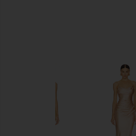
SIMILAR ITEMS