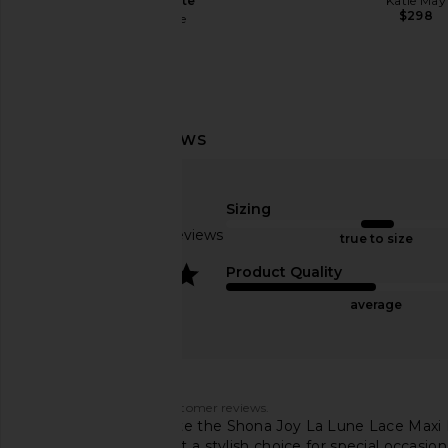
Chocolate
Katie May
$298
retrofete
$495
Katie May X Revolve Surreal in Rose
NBD Shilpa Maxi Dre
Quartz
Green
Katie May
NBD
Sizing
$250
$249
Based on 116 reviews
true to size
4
Product Quality
average
Customers say
AI-generated from customer reviews.
Customers appreciate the Shona Joy La Lune Lace Maxi Dress
and quality, making it a stylish choice for special occasion