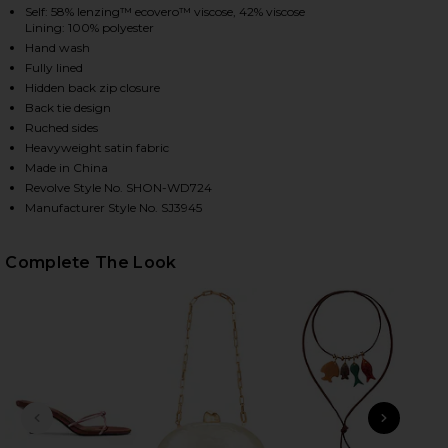
Self: 58% lenzing™ ecovero™ viscose, 42% viscose
Lining: 100% polyester
Hand wash
HARE LA LUNE LACE MAXI DRESS IN BLOSSOM ON F
HARE LA LUNE LACE MAXI DRESS IN BLOSSOM ON T
HARE LA LUNE LACE MAXI DRESS IN BLOSSOM ON PI
Fully lined
Hidden back zip closure
Back tie design
Ruched sides
Heavyweight satin fabric
Made in China
Revolve Style No. SHON-WD724
Manufacturer Style No. SJ3945
Complete The Look
PREVIOUS SLIDE
NEXT
On-