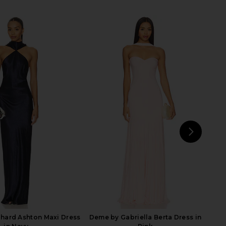
Yasmin Gown in Blush
Katie May X Revolve Surreal Gown
Katie May
in French Blue
$299
Katie May
$250
NEXT
Runa
hard Ashton Maxi Dress
Deme by Gabriella Berta Dress in