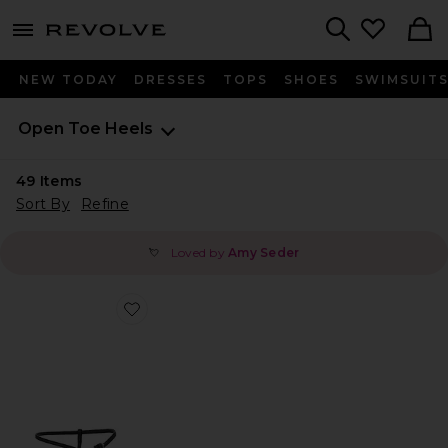
menu - shows more content
Revolve, Apparel & Fashion
Search
NEW TODAY
DRESSES
TOPS
SHOES
SWIMSUIT
Open Toe Heels
49
Items
Sort By
Refine
Loved by
Amy Seder
💘
Favorite Caprice Heel