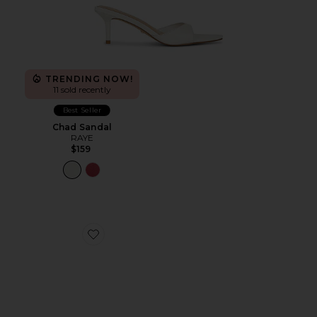
TRENDING NOW!
11 sold recently
Best Seller
Chad Sandal
RAYE
$159
Favorite Fiesta Heel