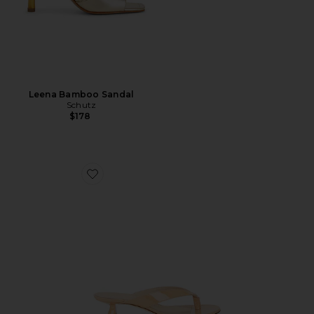
Leena Bamboo Sandal
Schutz
$178
Favorite Rio Sleek Sandal 35