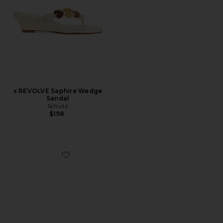
x REVOLVE Saphire Wedge
Sandal
Schutz
$198
Favorite Julia Square Toe Suede Flip Flop