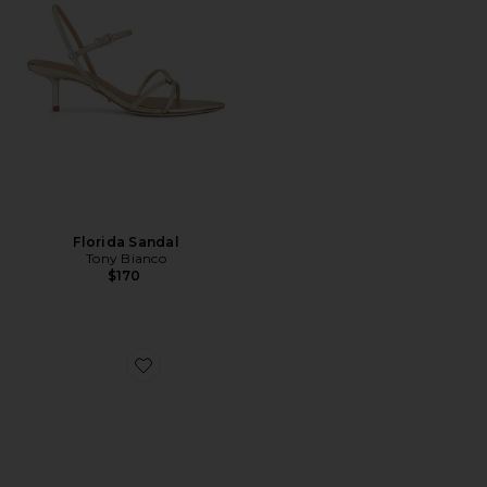
Florida Sandal
Tony Bianco
$170
Favorite Talis Heel