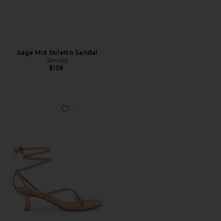
Sage Mid Stiletto Sandal
Schutz
$158
Favorite Delaney Heel