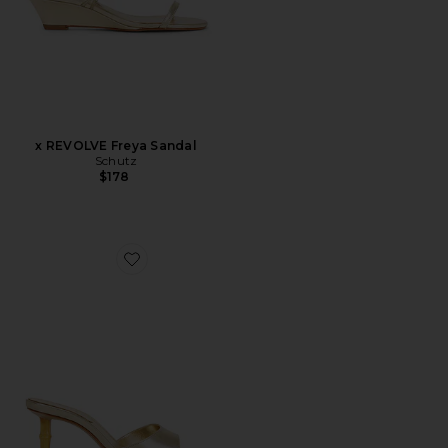
x REVOLVE Freya Sandal
Schutz
$178
Favorite Leena Bamboo Sandal