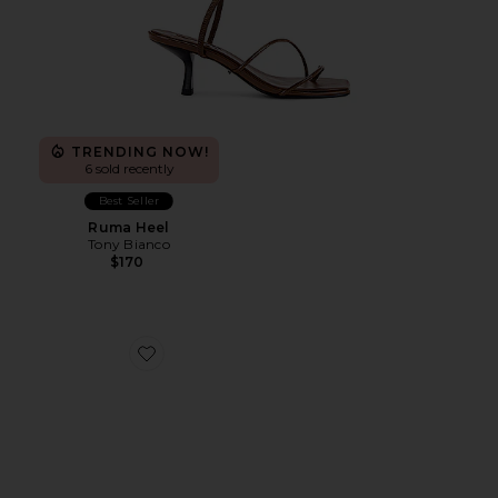
TRENDING NOW!
6 sold recently
Best Seller
Ruma Heel
Tony Bianco
$170
Favorite Dollie Sandal