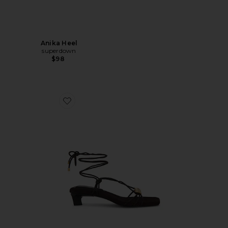
Anika Heel
superdown
$98
Favorite Liv Strappy Sandal