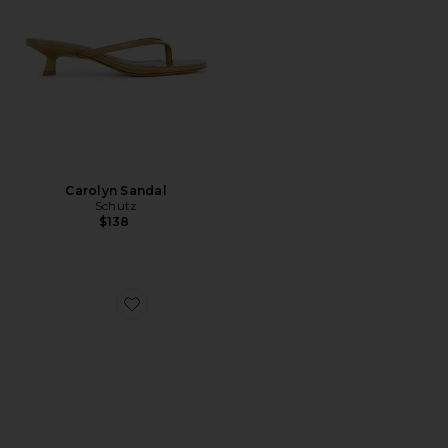
Carolyn Sandal
Schutz
$138
Favorite Chad Sandal