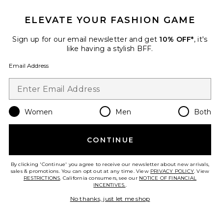
ELEVATE YOUR FASHION GAME
Sign up for our email newsletter and get
10% OFF*
, it's
Emilia Pleated Knot Mule
like having a stylish BFF.
Loeffler Randall
$350
Email Address
Favorite Jordan Sandal
Women
Men
Both
CONTINUE
By clicking 'Continue' you agree to receive our newsletter about new arrivals,
sales & promotions. You can opt out at any time. View
PRIVACY POLICY
. View
RESTRICTIONS
. California consumers, see our
NOTICE OF FINANCIAL
INCENTIVES.
.
No thanks, just let me shop