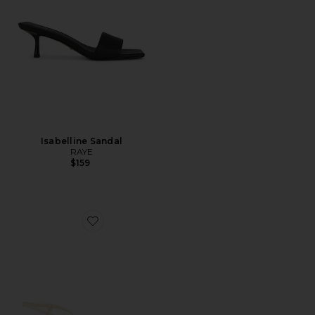
Isabelline Sandal
RAYE
$159
Favorite Mylee Sandal