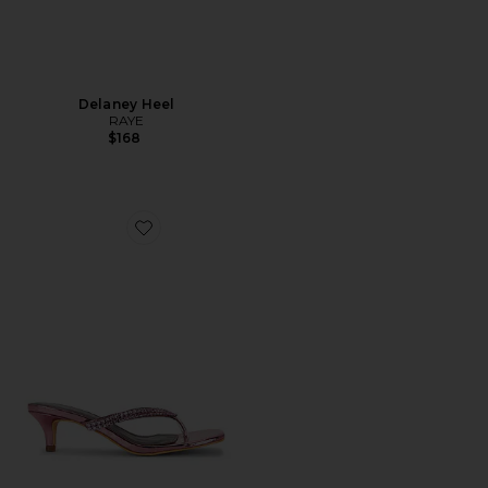
Delaney Heel
RAYE
$168
Favorite Anika Heel