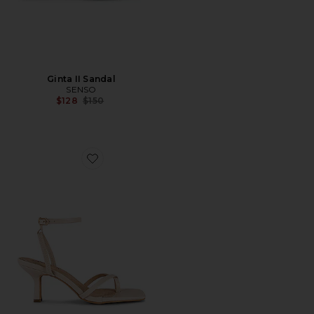
Ginta II Sandal
SENSO
Previous price:
$128
$150
Favorite Lara Heel