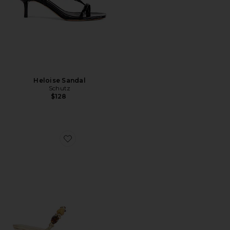
Heloise Sandal
Schutz
$128
Favorite x REVOLVE Freya Sandal