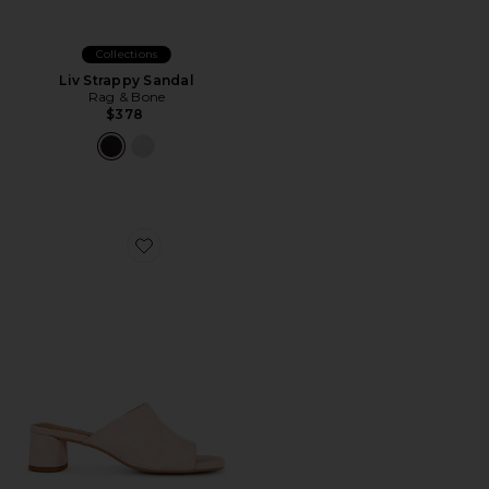
Collections
Liv Strappy Sandal
Rag & Bone
$378
Favorite Piper Suede Sandal