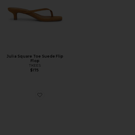
Julia Square Toe Suede Flip
Flop
TKEES
$175
Favorite Carolyn Sandal