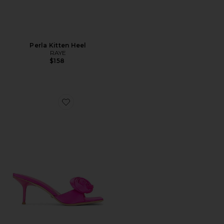
Perla Kitten Heel
RAYE
$158
Favorite Rosette Mule