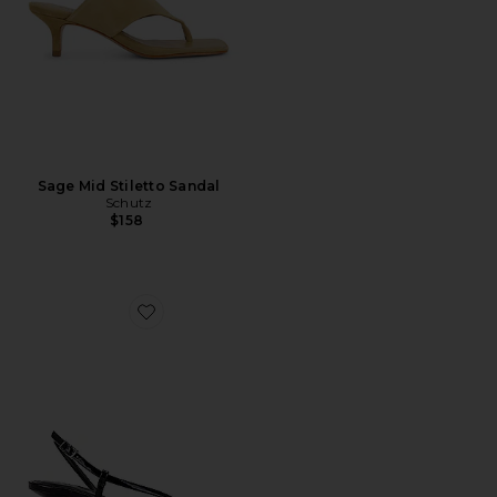
Sage Mid Stiletto Sandal
Schutz
$158
Favorite Heloise Sandal