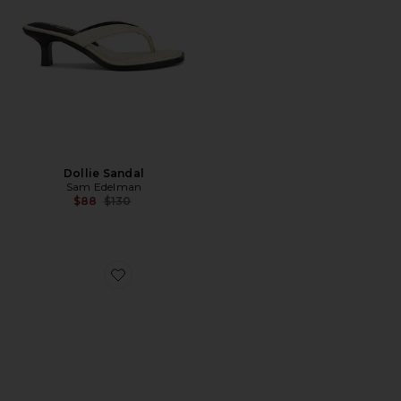
Dollie Sandal
Sam Edelman
Previous price:
$88
$130
Favorite x REVOLVE Saphire Wedge Sandal