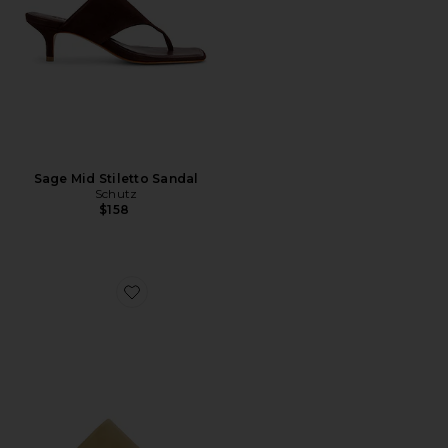
Sage Mid Stiletto Sandal
Schutz
$158
Favorite Sage Mid Stiletto Sandal