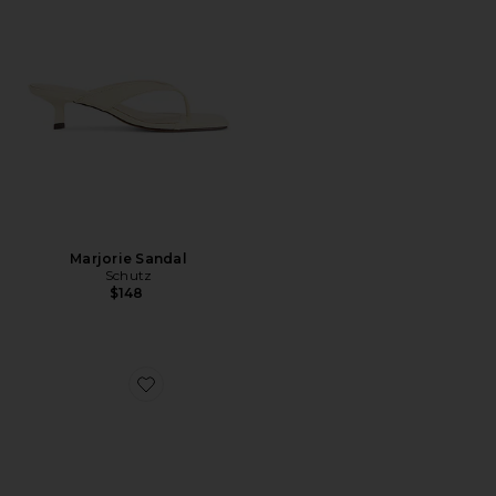
Marjorie Sandal
Schutz
$148
Favorite Florida Sandal