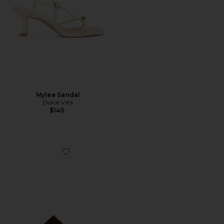
Mylee Sandal
Dolce Vita
$140
Favorite Sage Mid Stiletto Sandal