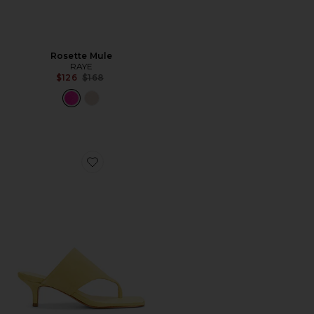
Rosette Mule
RAYE
Previous price:
$126
$168
Favorite Sage Mid Stiletto Sandal