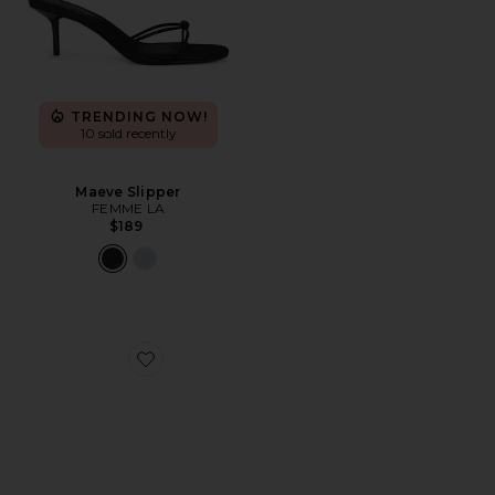
TRENDING NOW!
10 sold recently
Maeve Slipper
FEMME LA
$189
Favorite x REVOLVE Sapphire Wedge Sandal