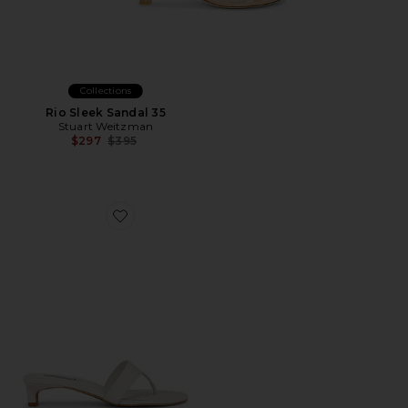
Collections
Rio Sleek Sandal 35
Stuart Weitzman
Previous price:
$297
$395
Favorite Ginta II Sandal