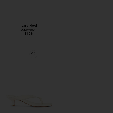
Lara Heel
superdown
$108
Favorite Perla Kitten Heel