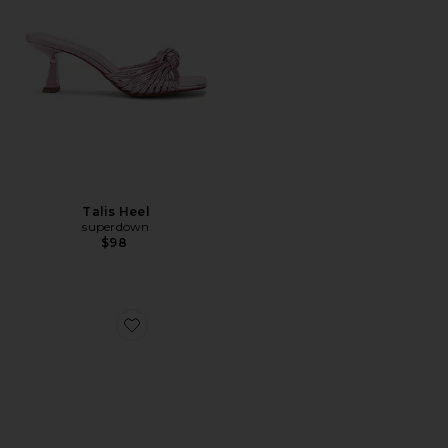
Talis Heel
superdown
$98
Favorite Isabelline Sandal