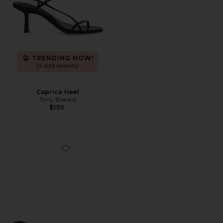
TRENDING NOW!
14 sold recently
Caprice Heel
Tony Bianco
$150
Favorite Maeve Slipper