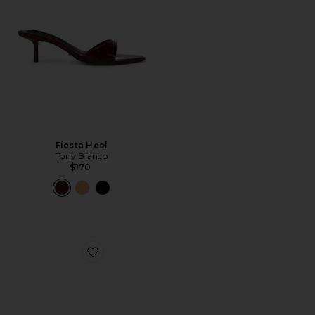
Fiesta Heel
Tony Bianco
$170
Favorite Marjorie Sandal