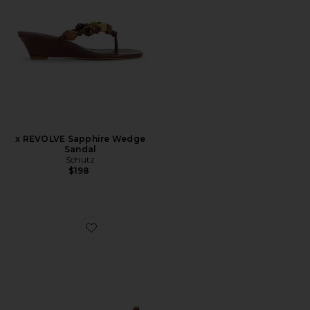
x REVOLVE Sapphire Wedge
Sandal
Schutz
$198
Favorite Ruma Heel