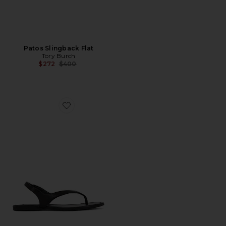
Patos Slingback Flat
Tory Burch
Previous price:
$272
$400
Favorite Nessa Sandal