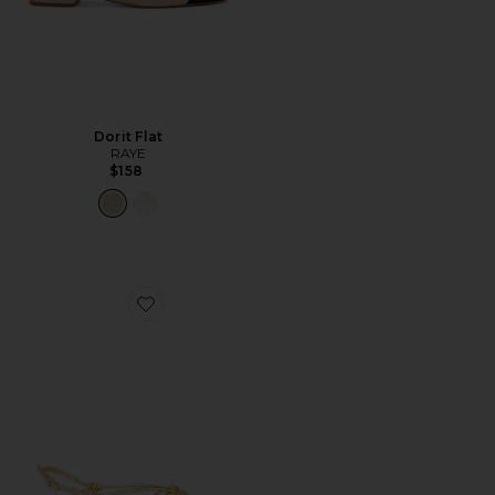
Dorit Flat
RAYE
$158
Favorite Karly Strappy Flat Sandal