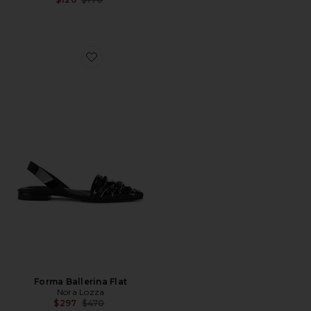
Favorite Forma Ballerina Flat
Forma Ballerina Flat
Nora Lozza
Previous price:
$297
$470