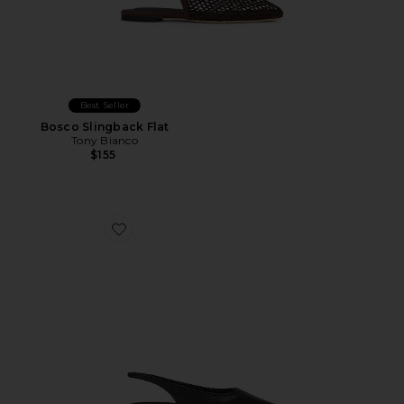
Best Seller
Bosco Slingback Flat
Tony Bianco
$155
Favorite Javier Flat