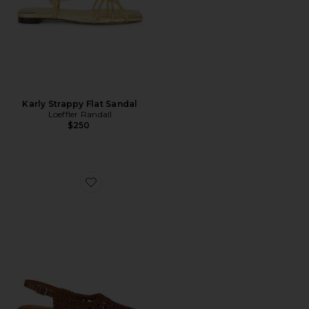
Karly Strappy Flat Sandal
Loeffler Randall
$250
Favorite Roxanne Slingback Flat