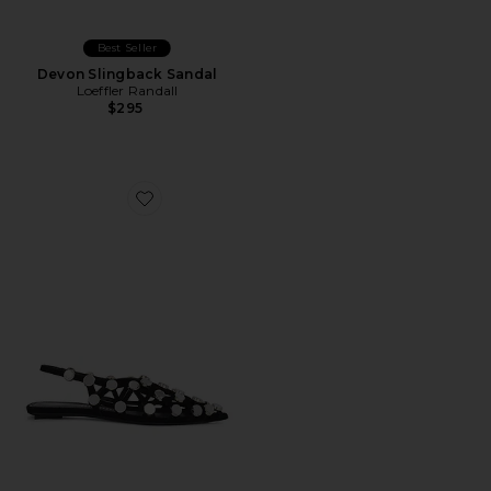
Best Seller
Devon Slingback Sandal
Loeffler Randall
$295
Favorite Grid Ballerina Flat