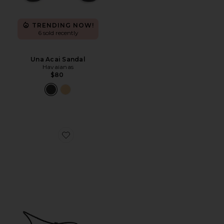
TRENDING NOW!
6 sold recently
Una Acai Sandal
Havaianas
$80
Favorite Susan Slide