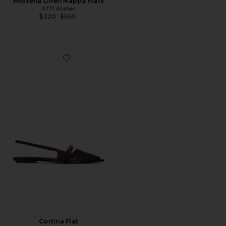
Molvena Linen Nappa Flats
ATP Atelier
Previous price:
$320
$550
Favorite Cortina Flat
Cortina Flat