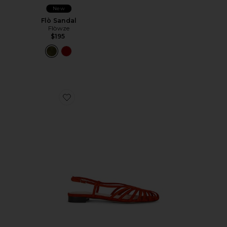
New
Flò Sandal
Flòwze
$195
Favorite Devon Slingback Sandal