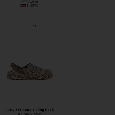
ATP Atelier
Previous price:
$354
$570
Favorite Lutry 365 Boucle Sling Back
Lutry 365 Boucle Sling Back
BIRKENSTOCK