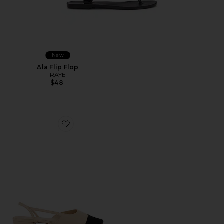
New
Ala Flip Flop
RAYE
$48
Favorite Dorit Flat