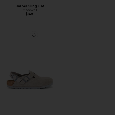
Harper Sling Flat
Madewell
$148
Favorite Tokio Sling Back