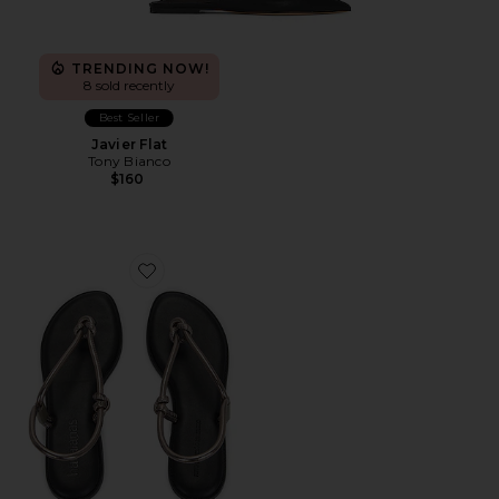
TRENDING NOW!
8 sold recently
Best Seller
Javier Flat
Tony Bianco
$160
Favorite Una Acai Sandal