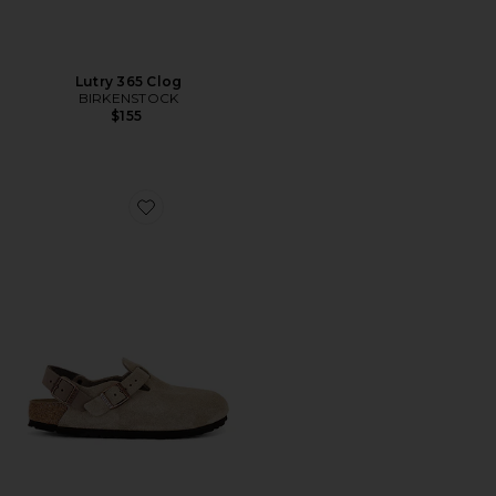
Lutry 365 Clog
BIRKENSTOCK
$155
Favorite Tokio Sling Back