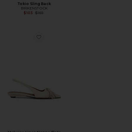
Tokio Sling Back
BIRKENSTOCK
Previous price:
$103
$165
Favorite Molvena Linen Nappa Flats