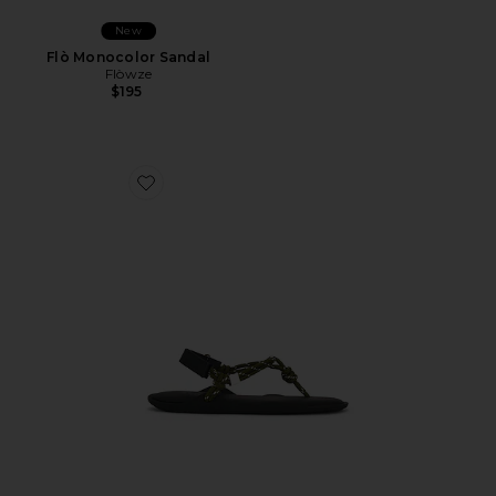
New
Flò Monocolor Sandal
Flòwze
$195
Favorite Flò Sandal