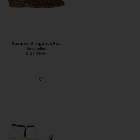
Roxanne Slingback Flat
Seychelles
Previous price:
$121
$149
Favorite Delice Sandal