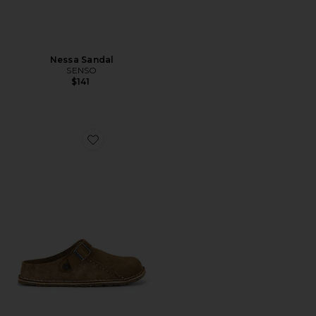
Nessa Sandal
SENSO
$141
Favorite Lutry 365 Clog