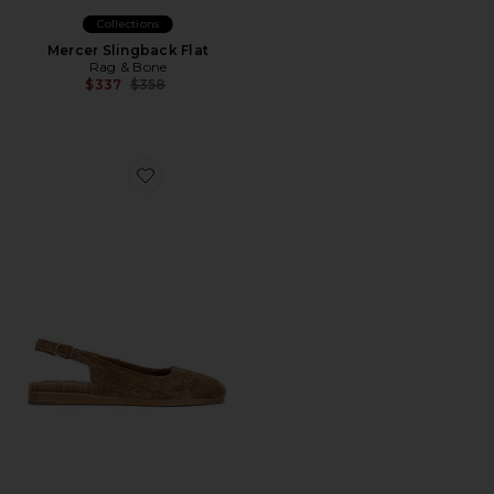
Collections
Mercer Slingback Flat
Rag & Bone
Previous price:
$337
$358
Favorite Moa Slingback Flat