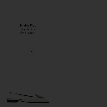
Birdie Flat
Seychelles
Previous price:
$76
$89
Favorite Patos Slingback Flat