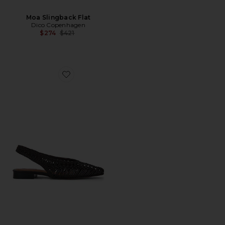
Moa Slingback Flat
Dico Copenhagen
Previous price:
$274
$421
Favorite Harper Sling Flat