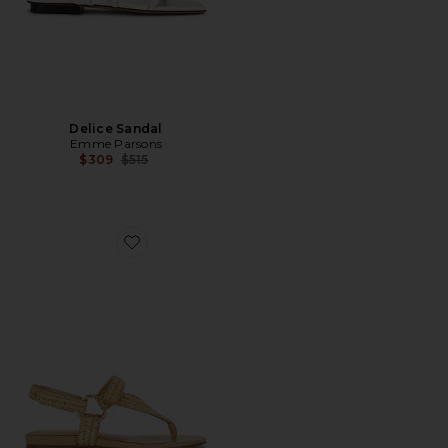
Delice Sandal
Emme Parsons
Previous price:
$309
$515
Favorite Adelina Travel Sandal