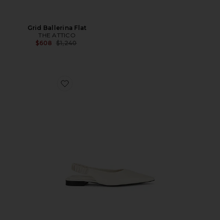
Grid Ballerina Flat
THE ATTICO
Previous price:
$608
$1,240
Favorite Mercer Slingback Flat