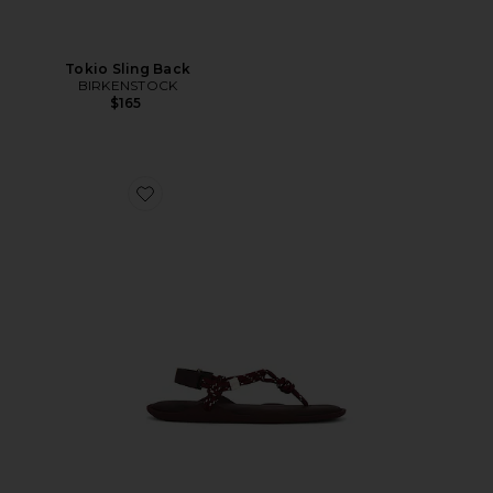
Tokio Sling Back
BIRKENSTOCK
$165
Favorite Flò Monocolor Sandal