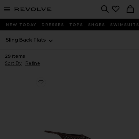
menu - shows more content
Revolve, Apparel & Fashion
Search
NEW TODAY
DRESSES
TOPS
SHOES
SWIMSUIT
Sling Back Flats
29
Items
Sort By
Refine
Favorite Bosco Slingback Flat