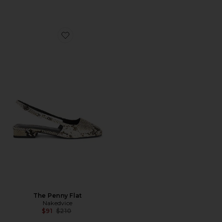
Favorite The Penny Flat
The Penny Flat
Nakedvice
Previous price:
$91
$210