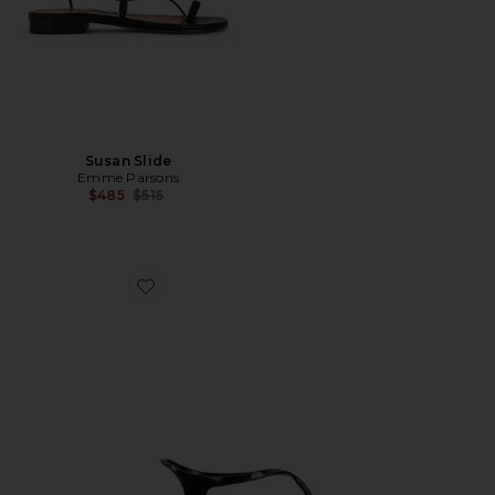
Susan Slide
Emme Parsons
Previous price:
$485
$515
Favorite Ala Flip Flop