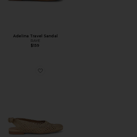
Adelina Travel Sandal
RAYE
$159
Favorite Birdie Flat