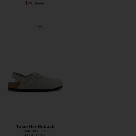
Previous price:
$77
$140
Favorite Tokio Hex Nubuck
Tokio Hex Nubuck
BIRKENSTOCK
Previous price:
$126
$170