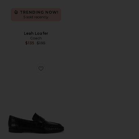
TRENDING NOW!
5 sold recently
Leah Loafer
Coach
Previous price:
$135
$195
Favorite Arrow Loafer