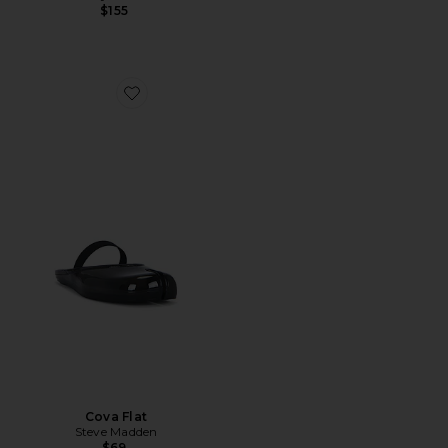
$155
Favorite Cova Flat
Cova Flat
Steve Madden
$69