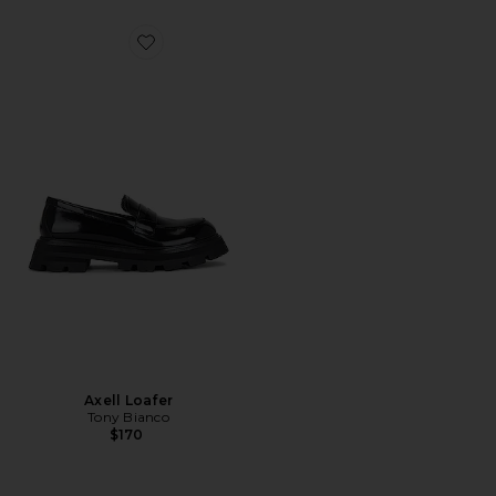
Favorite Axell Loafer
Axell Loafer
Tony Bianco
$170