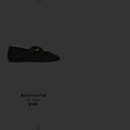
Favorite Ballerina Flat
Ballerina Flat
St. Agni
$399