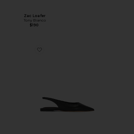
Zac Loafer
Tony Bianco
$190
Favorite Javier Flat