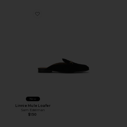
Favorite Linnie Mule Loafer
New
Linnie Mule Loafer
Sam Edelman
$150