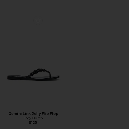
Favorite Gemini Link Jelly Flip Flop
Gemini Link Jelly Flip Flop
Tory Burch
$125