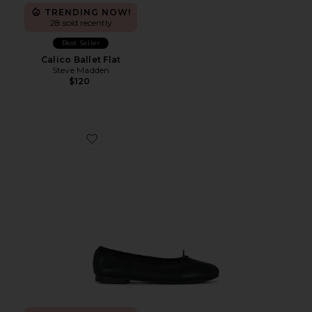
TRENDING NOW!
28 sold recently
Best Seller
Calico Ballet Flat
Steve Madden
$120
Favorite Chelsea Flat