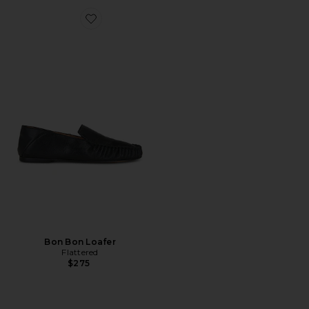
Favorite Bon Bon Loafer
Bon Bon Loafer
Flattered
$275