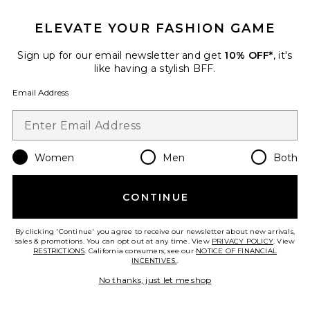
ELEVATE YOUR FASHION GAME
Sign up for our email newsletter and get
10% OFF*
, it's
like having a stylish BFF.
Email Address
Women
Men
Both
New
Louella Mule Loafer
Sam Edelman
CONTINUE
$150
By clicking 'Continue' you agree to receive our newsletter about new arrivals,
sales & promotions. You can opt out at any time. View
PRIVACY POLICY
. View
RESTRICTIONS
. California consumers, see our
NOTICE OF FINANCIAL
INCENTIVES.
.
Favorite Hayes Studded Flat Sandal
No thanks, just let me shop