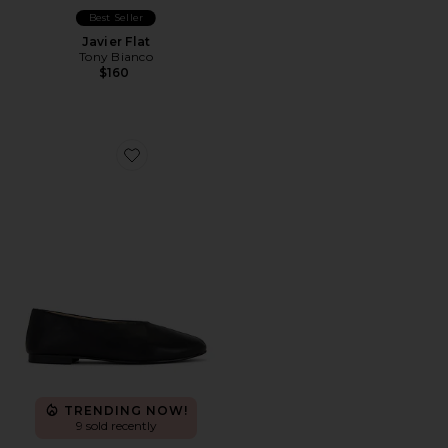
Best Seller
Javier Flat
Tony Bianco
$160
Favorite Cuba Flat
TRENDING NOW!
9 sold recently