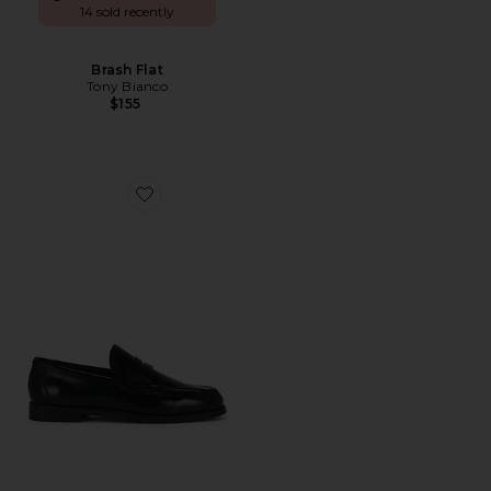
14 sold recently
Brash Flat
Tony Bianco
$155
Favorite Zac Loafer