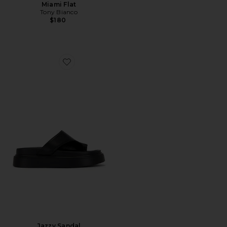
Miami Flat
Tony Bianco
$180
Favorite Jazzy Sandal
Jazzy Sandal