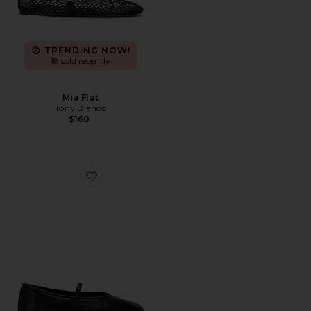
TRENDING NOW!
18 sold recently
Mia Flat
Tony Bianco
$160
Favorite Martinez Flat