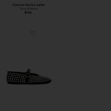
Glacier Mule Loafer
Tony Bianco
$190
Favorite Miami Flat