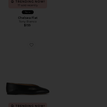
TRENDING NOW!
17 sold recently
New
Chelsea Flat
Tony Bianco
$155
Favorite Brash Flat
TRENDING NOW!