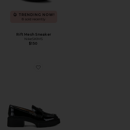
TRENDING NOW!
8 sold recently
Rift Mesh Sneaker
NikeSKIMS
$150
Favorite Leah Loafer