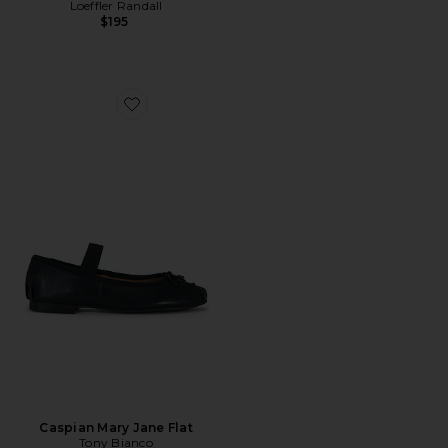
Loeffler Randall
$195
Favorite Caspian Mary Jane Flat
Caspian Mary Jane Flat
Tony Bianco