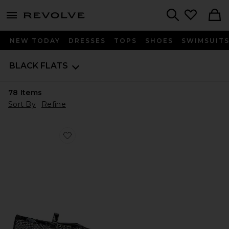
menu - shows more content
Revolve, Apparel & Fashion
Search
NEW TODAY
DRESSES
TOPS
SHOES
SWIMSUIT
BLACK FLATS
78
Items
Sort By
Refine
Favorite Mia Flat