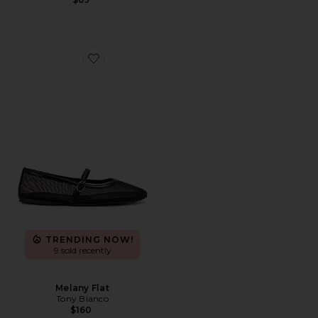
Favorite Melany Flat
TRENDING NOW!
9 sold recently
Melany Flat
Tony Bianco
$160