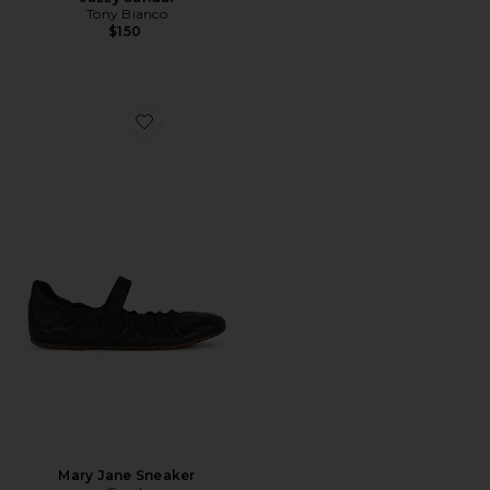
Tony Bianco
$150
Favorite Mary Jane Sneaker
Mary Jane Sneaker