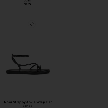
Coach
$155
Favorite Noor Strappy Ankle Wrap Flat Sandal
Noor Strappy Ankle Wrap Flat
Sandal