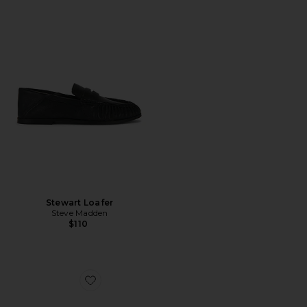
Stewart Loafer
Steve Madden
$110
Favorite Lexi Mule