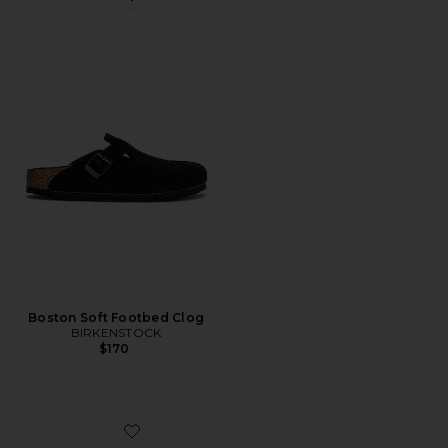
Favorite Boston Soft Footbed Clog
Boston Soft Footbed Clog
BIRKENSTOCK
$170
Favorite Barcelona Jelly Flat