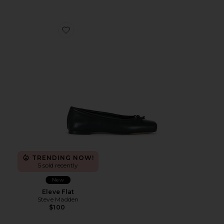
Favorite Eleve Flat
TRENDING NOW!
5 sold recently
New
Eleve Flat
Steve Madden
$100