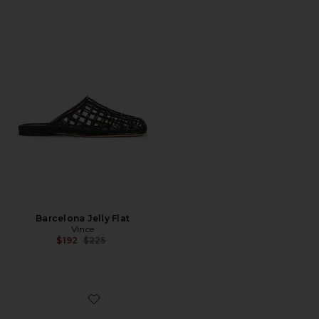
Barcelona Jelly Flat
Vince
Previous price:
$192
$225
Favorite Stewart Loafer