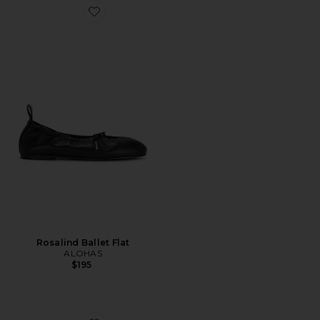
Favorite Rosalind Ballet Flat
Rosalind Ballet Flat
ALOHAS
$195