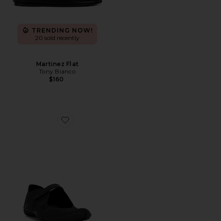
TRENDING NOW!
20 sold recently
Martinez Flat
Tony Bianco
$160
Favorite Rift Mesh Sneaker