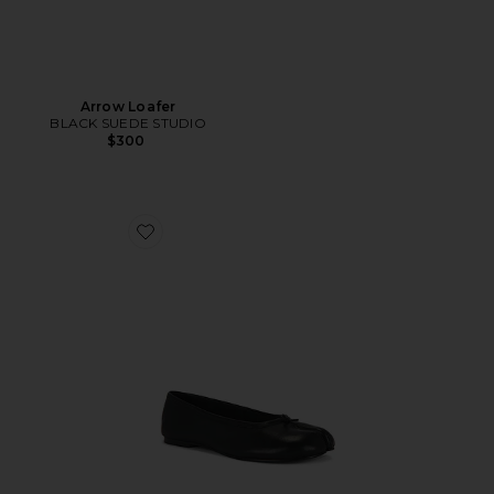
Arrow Loafer
BLACK SUEDE STUDIO
$300
Favorite Calico Ballet Flat