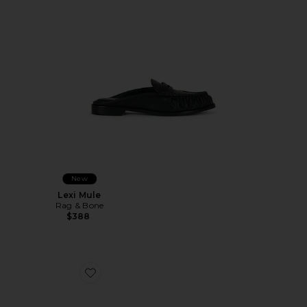
New
Lexi Mule
Rag & Bone
$388
Favorite Calico Mesh Flat