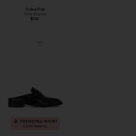
Cuba Flat
Tony Bianco
$155
Favorite Glacier Mule Loafer
TRENDING NOW!
5 sold recently