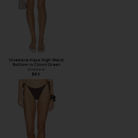
lovewave Haya High Waist
Bottom in Citron Green
lovewave
$89