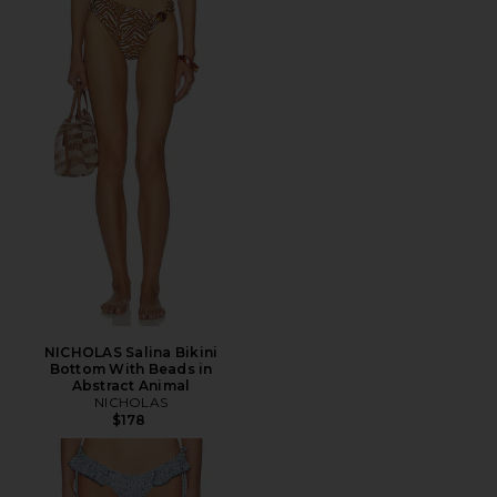
NICHOLAS Salina Bikini
Bottom With Beads in
Abstract Animal
NICHOLAS
$178