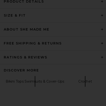
PRODUCT DETAILS
Mirror Palais Crochet Bikini
Bottom in Creme
SIZE & FIT
Mirror Palais
$195
ABOUT SHE MADE ME
FREE SHIPPING & RETURNS
RATINGS & REVIEWS
DISCOVER MORE
Bikini Tops Swimsuits & Cover-Ups
Crochet
FARM Rio Bikini Bottom With
Rope in Fruit Garden