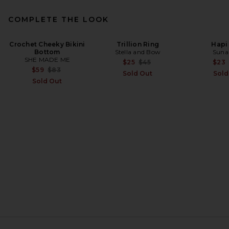
COMPLETE THE LOOK
Crochet Cheeky Bikini
MIKOH Zuma 2 Bikini Bottom
Trillion Ring
Hapi
Bottom
in Rattan Stripe
Stella and Bow
Suna
SHE MADE ME
MIKOH
Previous price:
$25
$45
$23
Previous price:
$68
$104
Previous price:
$59
$83
Sold Out
Sold
Sold Out