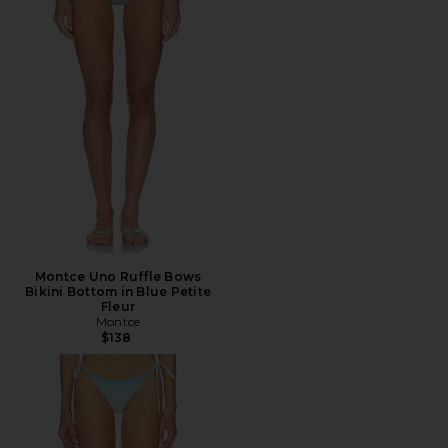
Montce Uno Ruffle Bows
Bikini Bottom in Blue Petite
Fleur
Montce
$138