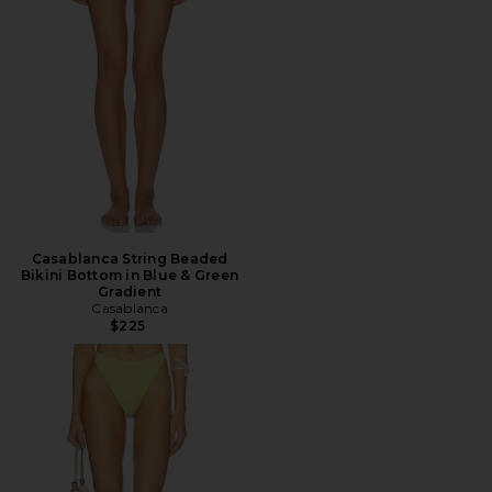
Casablanca String Beaded
Bikini Bottom in Blue & Green
Gradient
Casablanca
$225