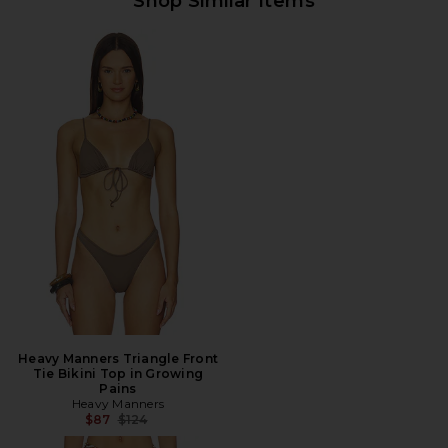
Shop Similar Items
Heavy Manners Triangle Front
Tie Bikini Top in Growing
Pains
Heavy Manners
Previous price:
$87
$124