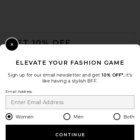
FARM Rio
$108
FOOTER
GET 10% OFF
Close Modal
When you sign up for our newsletter by submitting your email.
Opt out at any time.
privacy policy
ELEVATE YOUR FASHION GAME
Email Address
Sign up for our email newsletter and get
10% OFF*
, it's
like having a stylish BFF.
Sign Up
Email Address
en
USD
Change Country Regions Preferences
Women
Men
Both
Tropic of C Praia Bikini
Bottom in Driftwood
Tropic of C
$115
CONTINUE
HELP US IMPROVE!