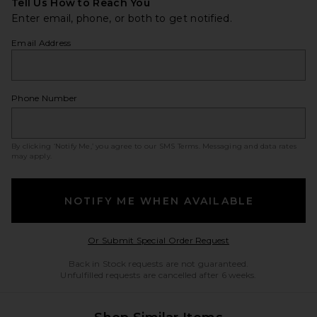
Tell Us How to Reach You
Enter email, phone, or both to get notified.
Email Address
Phone Number
By clicking ‘Notify Me,’ you agree to our
SMS Terms
. Messaging and data rates
may apply.
NOTIFY ME WHEN AVAILABLE
Opens in a modal w
Or Submit Special Order Request
Back in Stock requests are not guaranteed.
Unfulfilled requests are cancelled after 6 weeks.