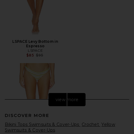
LSPACE Levy Bottom in
Espresso
LSPACE
Previous price:
$85
$95
view more
DISCOVER MORE
Bikini Tops Swimsuits & Cover-Ups
Crochet
Yellow
Swimsuits & Cover-Ups