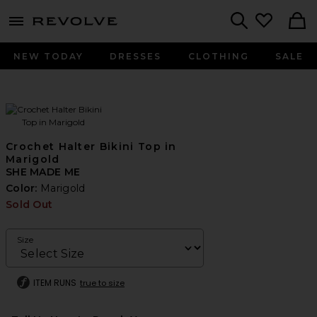
menu - shows more content
Revolve, Apparel & Fashion
Search
NEW TODAY
DRESSES
CLOTHING
SALE
Crochet Halter Bikini Top in
Marigold
SHE MADE ME
Color:
Marigold
Sold Out
Size
ITEM RUNS
true to size