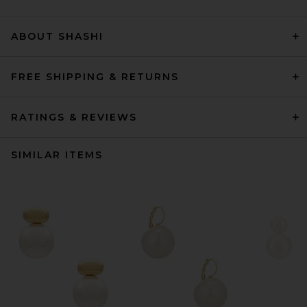
ABOUT SHASHI
FREE SHIPPING & RETURNS
RATINGS & REVIEWS
SIMILAR ITEMS