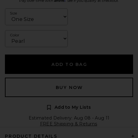
Pay over time with
. See if you qualify at checkout.
Size
Color
ADD TO BAG
BUY NOW
Add to My Lists
Estimated Delivery: Aug 08 - Aug 11
FREE Shipping & Returns
PRODUCT DETAILS