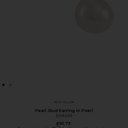
BEST SELLER
Pearl Stud Earring in Pearl
SHASHI
£50.73
Affirm