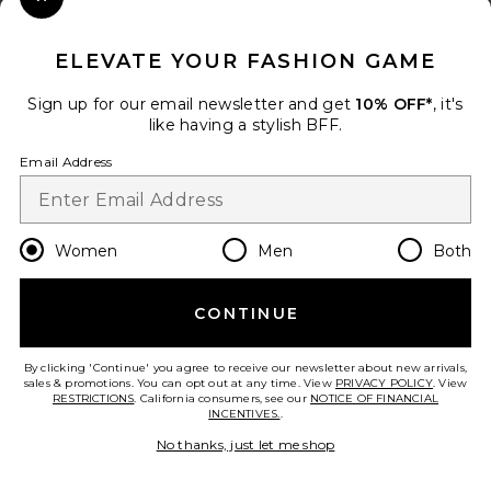
Close Modal
When you sign up for our newsletter by submitting your email.
Opt out at any time.
privacy policy
ELEVATE YOUR FASHION GAME
Email Address
Sign up for our email newsletter and get
10% OFF*
, it's
like having a stylish BFF.
Sign Up
Email Address
en
GBP
Change Country Regions Preferences
Women
Men
Both
CONTINUE
HELP US IMPROVE!
Take a brief survey about today's visit.
Let's Go!
By clicking 'Continue' you agree to receive our newsletter about new arrivals,
sales & promotions. You can opt out at any time. View
PRIVACY POLICY
. View
RESTRICTIONS
. California consumers, see our
NOTICE OF FINANCIAL
INCENTIVES.
.
CUSTOMER CARE
No thanks, just let me shop
© EMINENT, INC. (A REVOLVE GROUP COMPANY). ALL RIGHTS RESERVED