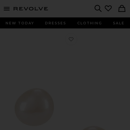
menu - shows more content
Revolve, Apparel & Fashion
Search
NEW TODAY
DRESSES
CLOTHING
SALE
Favorite Pearl Stud Earring in Pearl