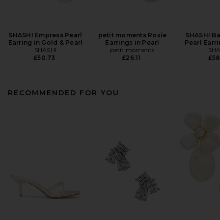
SHASHI Empress Pearl
petit moments Roxie
SHASHI Ba
Earring in Gold & Pearl
Earrings in Pearl
Pearl Earri
SHASHI
petit moments
SHA
£50.73
£26.11
£58
RECOMMENDED FOR YOU