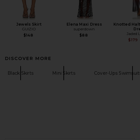
Jewels Skirt
Elena Maxi Dress
Knotted Hal
GUIZIO
superdown
Dr
Jaded 
$148
$88
$179
DISCOVER MORE
Black Skirts
Mini Skirts
Cover-Ups Swimsuit
FOOTER