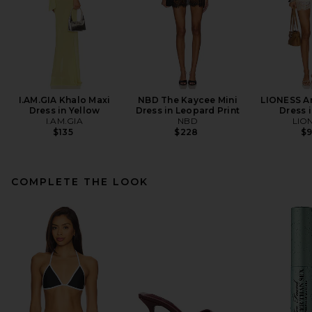
I.AM.GIA Khalo Maxi
NBD The Kaycee Mini
LIONESS An
Dress in Yellow
Dress in Leopard Print
Dress i
I.AM.GIA
NBD
LIO
$135
$228
$
COMPLETE THE LOOK