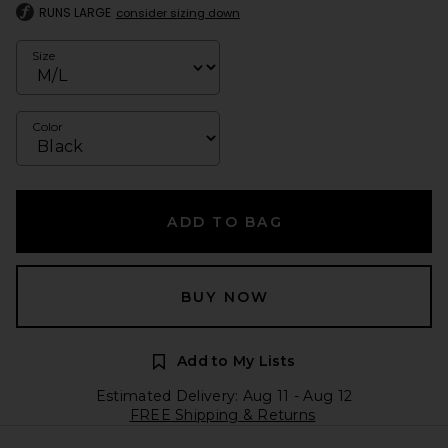
RUNS LARGE
consider sizing down
Size
Color
ADD TO BAG
BUY NOW
Add to My Lists
Estimated Delivery: Aug 11 - Aug 12
FREE Shipping & Returns