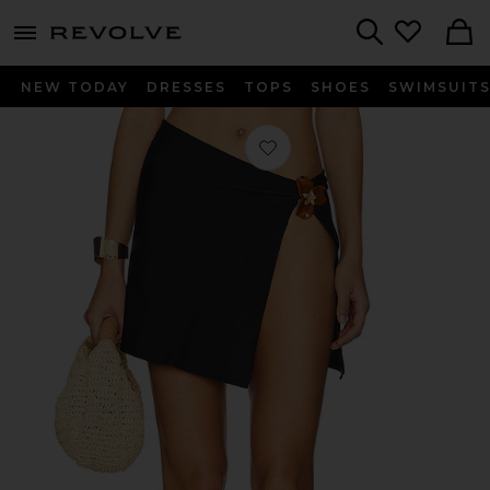
menu - shows more content
Revolve, Apparel & Fashion
Search
NEW TODAY
DRESSES
TOPS
SHOES
SWIMSUIT
Favorite Mariana Mini Skirt in Black