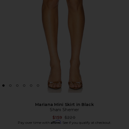
Mariana Mini Skirt in Black
Shani Shemer
Previous price:
$159
$220
Affirm
Pay over time with
. See if you qualify at checkout.