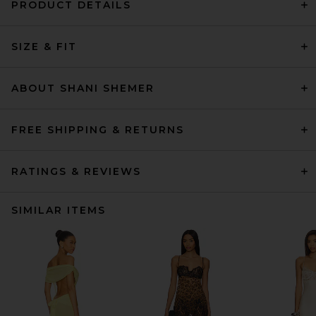
PRODUCT DETAILS
SIZE & FIT
ABOUT SHANI SHEMER
FREE SHIPPING & RETURNS
RATINGS & REVIEWS
SIMILAR ITEMS