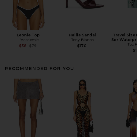
Leonie Top
Hallie Sandal
Travel Size
L'Academie
Tony Bianco
Sex Waterpr
Too 
Previous price:
$38
$79
$170
$1
RECOMMENDED FOR YOU