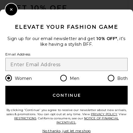
GET 10% OFF
Close Modal
When you sign up for our newsletter by submitting your email.
Opt out at any time.
privacy policy
ELEVATE YOUR FASHION GAME
Email Address
Sign up for our email newsletter and get
10% OFF*
, it's
like having a stylish BFF.
Sign Up
Email Address
en
USD
Change Country Regions Preferences
Women
Men
Both
CONTINUE
HELP US IMPROVE!
Take a brief survey about today's visit.
Let's Go!
By clicking 'Continue' you agree to receive our newsletter about new arrivals,
sales & promotions. You can opt out at any time. View
PRIVACY POLICY
. View
RESTRICTIONS
. California consumers, see our
NOTICE OF FINANCIAL
INCENTIVES.
.
CUSTOMER CARE
No thanks, just let me shop