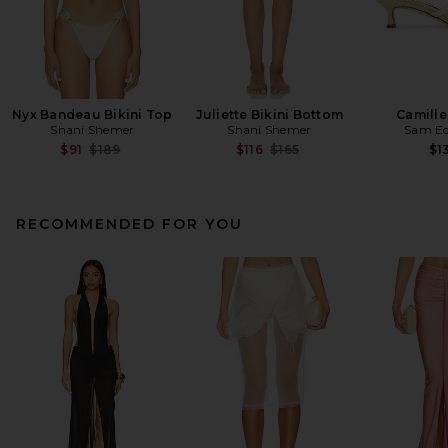
Nyx Bandeau Bikini Top
Juliette Bikini Bottom
Camille
Shani Shemer
Shani Shemer
Sam E
Previous price:
Previous price:
$91
$189
$116
$165
$1
RECOMMENDED FOR YOU