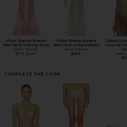
Shani Shemer Brenda
Shani Shemer Ameile
Jaded Lon
Maxi Skirt in Dusty Rose
Maxi Skirt in Macadamia
Lace Up Co
Shani Shemer
Shani Shemer
Sa
Previous price:
Jaded 
$173
$360
$309
$1
COMPLETE THE LOOK