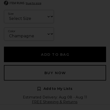
ITEM RUNS
true to size
Size
Color
ADD TO BAG
BUY NOW
Add to My Lists
Estimated Delivery: Aug 08 - Aug 11
FREE Shipping & Returns