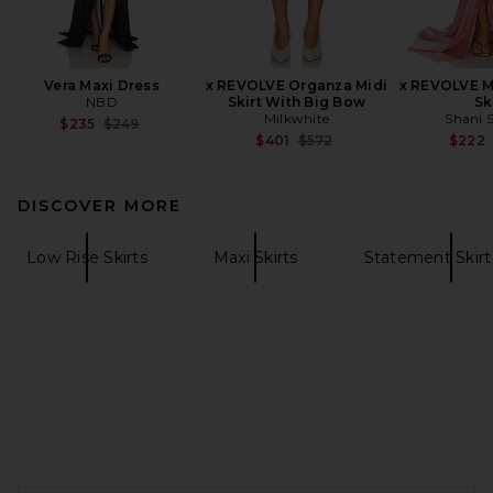
Vera Maxi Dress
x REVOLVE Organza Midi
x REVOLVE M
NBD
Skirt With Big Bow
Sk
Milkwhite
Shani 
Previous price:
$235
$249
Previous price:
$401
$572
$222
DISCOVER MORE
Low Rise Skirts
Maxi Skirts
Statement Skirt 
FOOTER