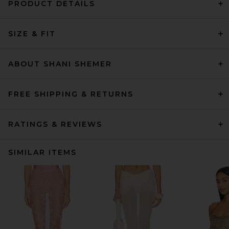
PRODUCT DETAILS
SIZE & FIT
ABOUT SHANI SHEMER
FREE SHIPPING & RETURNS
RATINGS & REVIEWS
SIMILAR ITEMS