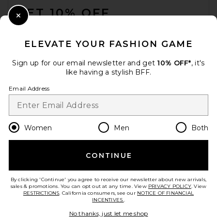
GET 10% OFF
Close Modal
When you sign up for our newsletter by submitting your email.
Opt out at any time.
privacy policy
ELEVATE YOUR FASHION GAME
Email Address
Sign up for our email newsletter and get
10% OFF*
, it's
like having a stylish BFF.
Sign Up
Email Address
en
USD
Change Country Regions Preferences
Women
Men
Both
CONTINUE
HELP US IMPROVE!
Take a brief survey about today's visit.
Let's Go!
By clicking 'Continue' you agree to receive our newsletter about new arrivals,
sales & promotions. You can opt out at any time. View
PRIVACY POLICY
. View
RESTRICTIONS
. California consumers, see our
NOTICE OF FINANCIAL
INCENTIVES.
.
CUSTOMER CARE
No thanks, just let me shop