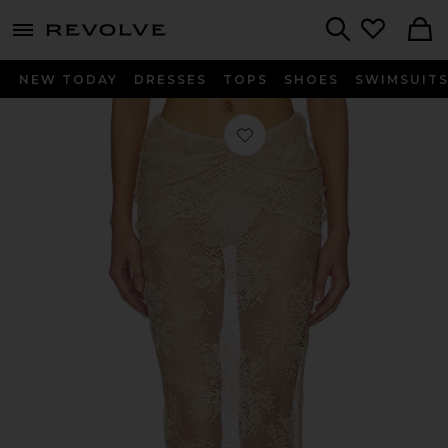
menu - shows more content
Revolve, Apparel & Fashion
Search
NEW TODAY
DRESSES
TOPS
SHOES
SWIMSUIT
Favorite Brenda Maxi Skirt in Cham