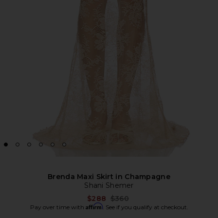
Brenda Maxi Skirt in Champagne
Shani Shemer
Previous price:
$288
$360
Affirm
Pay over time with
. See if you qualify at checkout.